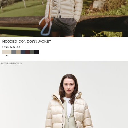
HOODED ICON DOWN JACKET
USD 507.00
SELECTED
NEW ARRIVALS