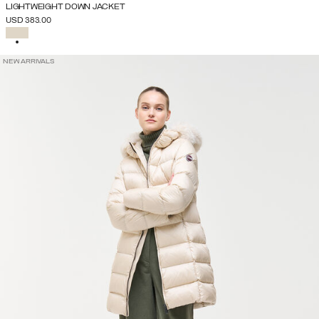
LIGHTWEIGHT DOWN JACKET
USD 383.00
SELECTED
NEW ARRIVALS