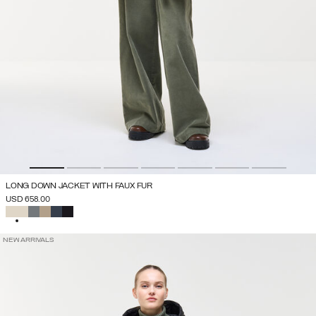
LONG DOWN JACKET WITH FAUX FUR
USD 658.00
SELECTED
NEW ARRIVALS