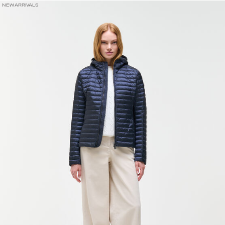
NEW ARRIVALS