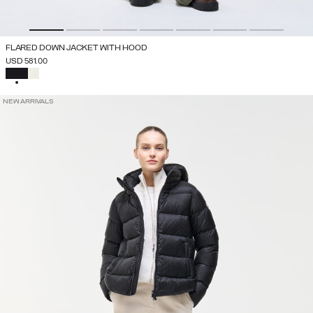
FLARED DOWN JACKET WITH HOOD
USD 581.00
SELECTED
NEW ARRIVALS