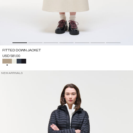
FITTED DOWN JACKET
USD 581.00
SELECTED
NEW ARRIVALS