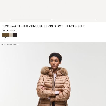
TRAVIS AUTHENTIC WOMEN'S SNEAKERS WITH CHUNKY SOLE
USD 139.00
SELECTED
NEW ARRIVALS