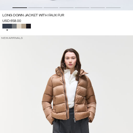
LONG DOWN JACKET WITH FAUX FUR
USD 658.00
SELECTED
NEW ARRIVALS