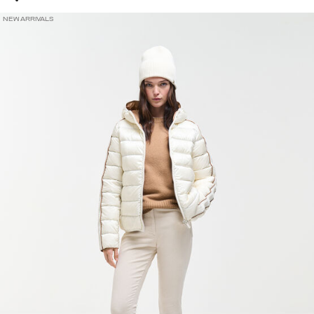
NEW ARRIVALS