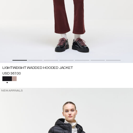
LIGHTWEIGHT WADDED HOODED JACKET
USD 367.00
SELECTED
NEW ARRIVALS