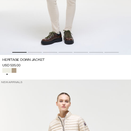
HERITAGE DOWN JACKET
USD 535.00
SELECTED
NEW ARRIVALS