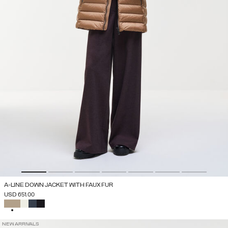
A-LINE DOWN JACKET WITH FAUX FUR
USD 651.00
SELECTED
NEW ARRIVALS