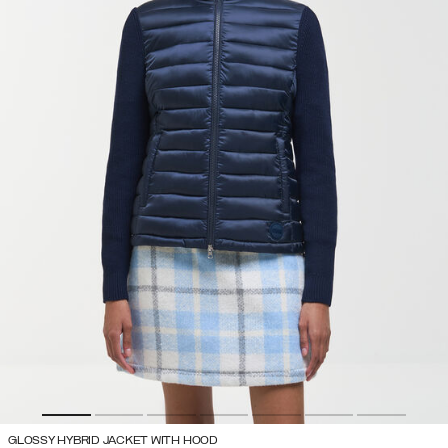
GLOSSY HYBRID JACKET WITH HOOD