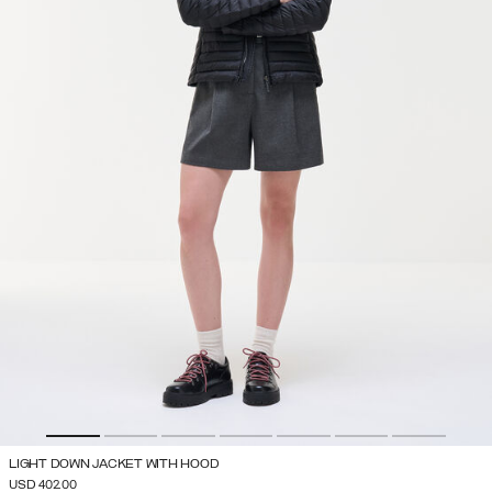
LIGHT DOWN JACKET WITH HOOD
USD 402.00