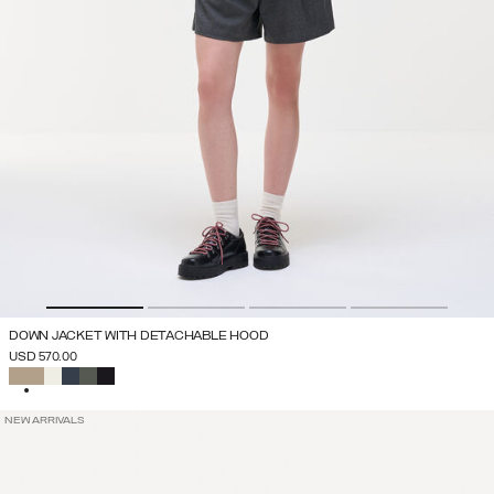
DOWN JACKET WITH DETACHABLE HOOD
USD 570.00
SELECTED
NEW ARRIVALS