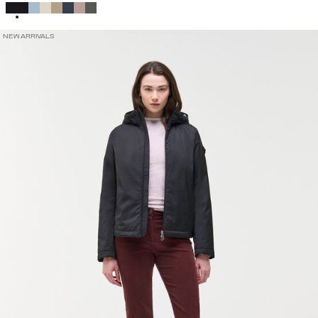
SELECTED
NEW ARRIVALS