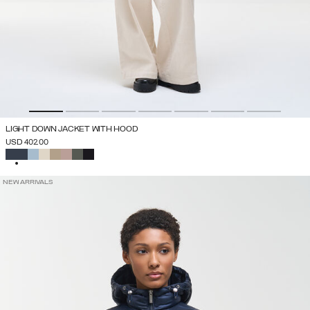
LIGHT DOWN JACKET WITH HOOD
USD 402.00
SELECTED
NEW ARRIVALS