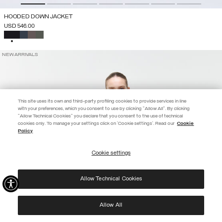
HOODED DOWN JACKET
USD 546.00
SELECTED
NEW ARRIVALS
This site uses its own and third-party profiling cookies to provide services in line
with your preferences, which you consent to use by clicking "Allow All". By clicking
"Allow Technical Cookies" you declare that you consent to the use of technical
EXTRA 10%
cookies only. To manage your settings click on 'Cookie settings'. Read our
Cookie
Policy
Use code EXTRA10 on sale items to get an extra 10% off. Valid until
09/08.
Cookie settings
REGISTER
Allow Technical Cookies
I have read the
privacy policy
and consent to the processing of my data for the
purposes set out therein.
Protected by reCAPTCHA, Google
Privacy Policy
e
Terms
of Service.
Allow All