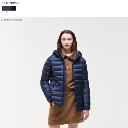
USD 332.00
SELECTED
NEW ARRIVALS