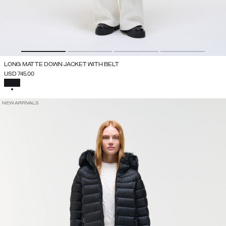
LONG MATTE DOWN JACKET WITH BELT
USD 745.00
SELECTED
NEW ARRIVALS