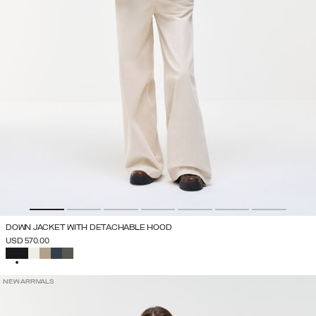
DOWN JACKET WITH DETACHABLE HOOD
USD 570.00
SELECTED
NEW ARRIVALS