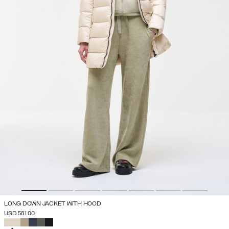
LONG DOWN JACKET WITH HOOD
USD 581.00
SELECTED