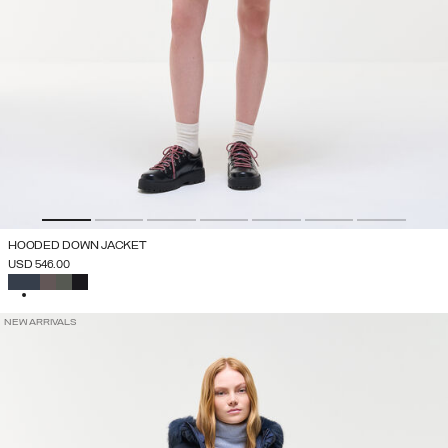
HOODED DOWN JACKET
USD 546.00
SELECTED
NEW ARRIVALS