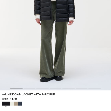
A-LINE DOWN JACKET WITH FAUX FUR
USD 651.00
SELECTED