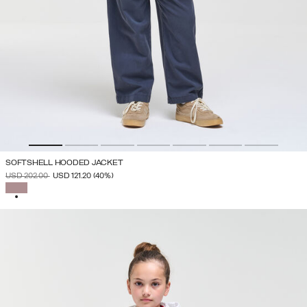
SOFTSHELL HOODED JACKET
PRICE REDUCED FROM
TO
USD 202.00
USD 121.20
(40%)
SELECTED