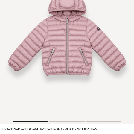
LIGHTWEIGHT DOWN JACKET FOR GIRLS 6 - 36 MONTHS