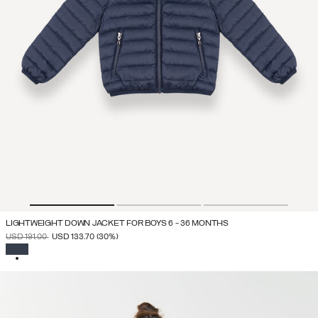
LIGHTWEIGHT DOWN JACKET FOR BOYS 6 - 36 MONTHS
PRICE REDUCED FROM
TO
USD 191.00
USD 133.70
(30%)
SELECTED