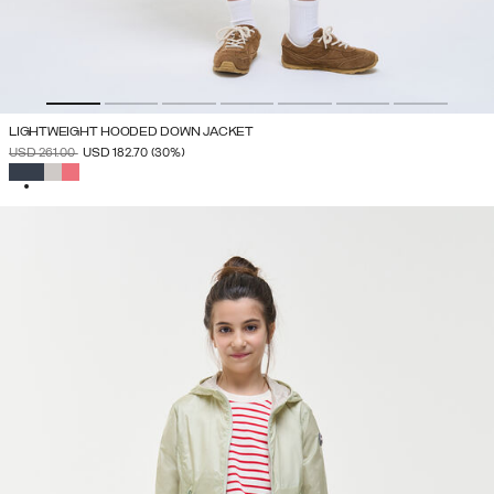
LIGHTWEIGHT HOODED DOWN JACKET
PRICE REDUCED FROM
TO
USD 261.00
USD 182.70
(30%)
SELECTED