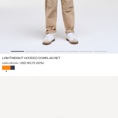
LIGHTWEIGHT HOODED DOWN JACKET
PRICE REDUCED FROM
TO
USD 261.00
USD 182.70
(30%)
SELECTED