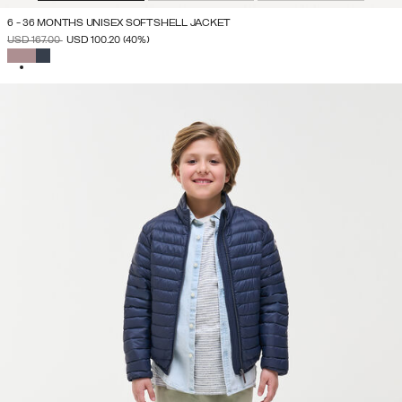
6 - 36 MONTHS UNISEX SOFTSHELL JACKET
PRICE REDUCED FROM
TO
USD 167.00
USD 100.20
(40%)
SELECTED