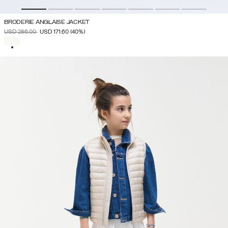
BRODERIE ANGLAISE JACKET
PRICE REDUCED FROM
TO
USD 286.00
USD 171.60
(40%)
SELECTED