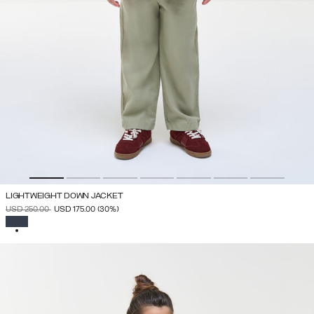
LIGHTWEIGHT DOWN JACKET
PRICE REDUCED FROM
TO
USD 250.00
USD 175.00
(30%)
SELECTED