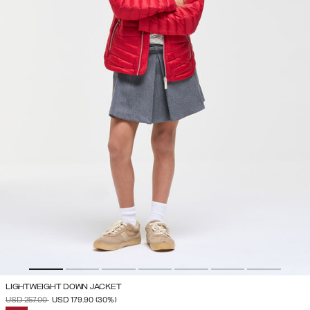
LIGHTWEIGHT DOWN JACKET
PRICE REDUCED FROM
TO
USD 257.00
USD 179.90
(30%)
SELECTED