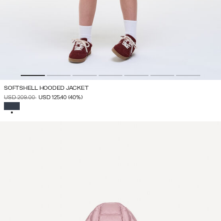
SOFTSHELL HOODED JACKET
PRICE REDUCED FROM
TO
USD 209.00
USD 125.40
(40%)
SELECTED