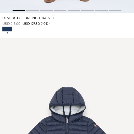
REVERSIBLE UNLINED JACKET
PRICE REDUCED FROM
TO
USD 213.00
USD 127.80
(40%)
SELECTED