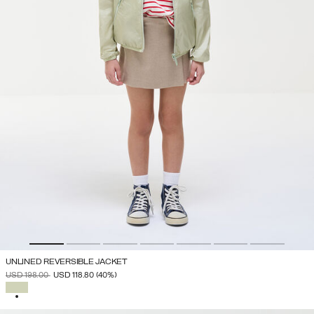
UNLINED REVERSIBLE JACKET
PRICE REDUCED FROM
TO
USD 198.00
USD 118.80
(40%)
SELECTED