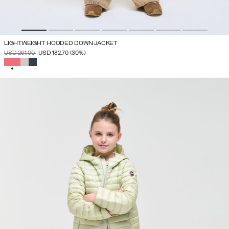
LIGHTWEIGHT HOODED DOWN JACKET
PRICE REDUCED FROM
TO
USD 261.00
USD 182.70
(30%)
SELECTED