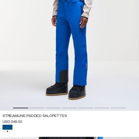
STREAMLINE PADDED SALOPETTES
USD 348.00
SELECTED