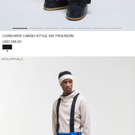
CORDUROY CARGO-STYLE SKI TROUSERS
USD 348.00
SELECTED
NEW ARRIVALS