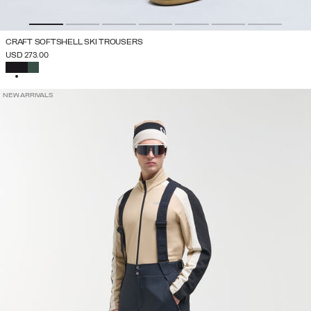
CRAFT SOFTSHELL SKI TROUSERS
USD 273.00
SELECTED
NEW ARRIVALS