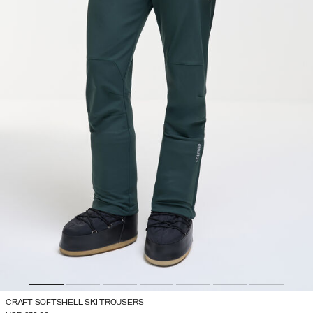
CRAFT SOFTSHELL SKI TROUSERS