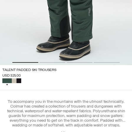
TALENT PADDED SKI TROUSERS
USD 325.00
SELECTED
To accompany you in the mountains with the utmost technicality,
Colmar has created a collection of trousers and dungarees with
technical, waterproof and water-repellent fabrics. Polyurethane shin
guards for maximum protection, warm padding and snow gaiters:
everything you need to get on the track in comfort. Padded with
wadding or made of softshell, with adjustable waist or straps,
combine the Colmar ski pants with the new ski jackets for men and