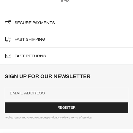
Altro…
ski sweatshirt from the Men's collection. In case of snow, Colmar.
SECURE PAYMENTS
FAST SHIPPING
FAST RETURNS
SIGN UP FOR OUR NEWSLETTER
Protected by reCAPTCHA, Google
Privacy Policy
e
Terms
of Service.