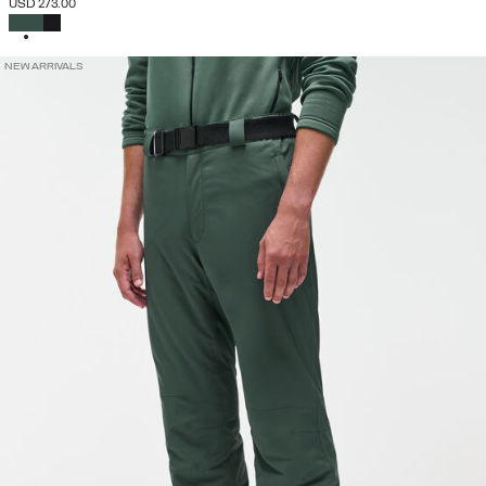
USD 273.00
SELECTED
NEW ARRIVALS