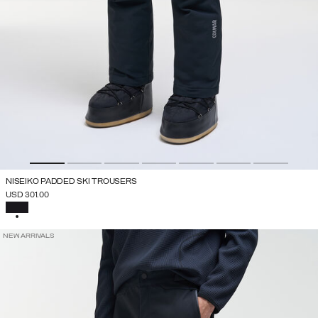
NISEIKO PADDED SKI TROUSERS
USD 301.00
SELECTED
NEW ARRIVALS