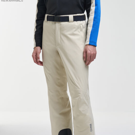
NEW ARRIVALS