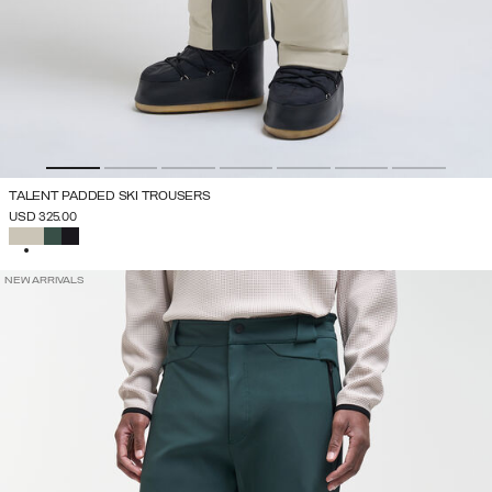
TALENT PADDED SKI TROUSERS
USD 325.00
SELECTED
NEW ARRIVALS