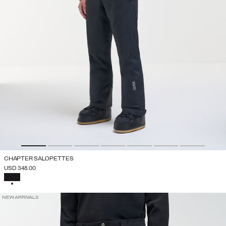
CHAPTER SALOPETTES
USD 348.00
SELECTED
NEW ARRIVALS