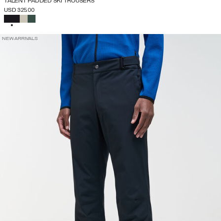
TALENT PADDED SKI TROUSERS
USD 325.00
SELECTED
NEW ARRIVALS