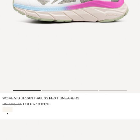
WOMEN'S URBANTRAIL X2 NEXT SNEAKERS
PRICE REDUCED FROM
TO
USD 125.00
USD 87.50
(30%)
SELECTED