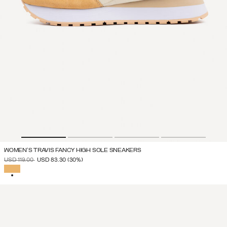
WOMEN'S TRAVIS FANCY HIGH SOLE SNEAKERS
PRICE REDUCED FROM
TO
USD 119.00
USD 83.30
(30%)
SELECTED