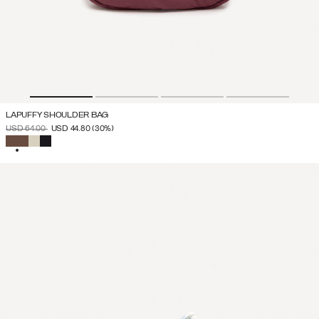
LAPUFFY SHOULDER BAG
PRICE REDUCED FROM
TO
USD 64.00
USD 44.80
(30%)
SELECTED