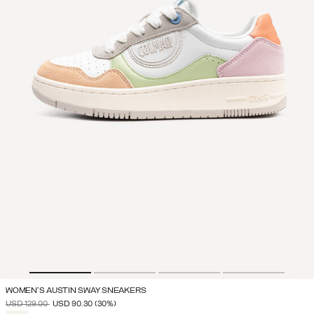
WOMEN'S AUSTIN SWAY SNEAKERS
PRICE REDUCED FROM
TO
USD 129.00
USD 90.30
(30%)
SELECTED