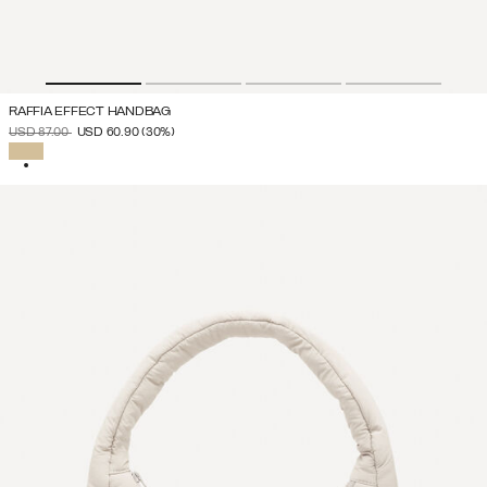
RAFFIA EFFECT HANDBAG
PRICE REDUCED FROM
TO
USD 87.00
USD 60.90
(30%)
SELECTED