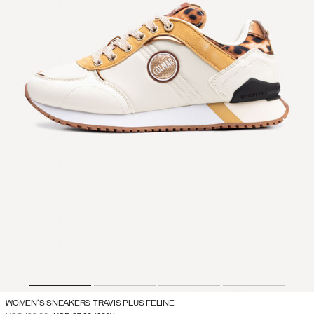
WOMEN'S SNEAKERS TRAVIS PLUS FELINE