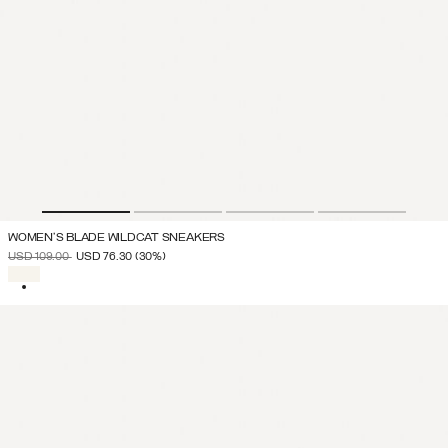
WOMEN'S BLADE WILDCAT SNEAKERS
PRICE REDUCED FROM
TO
USD 109.00
USD 76.30
(30%)
SELECTED