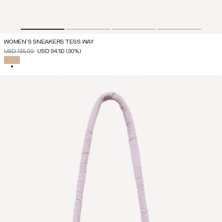
WOMEN'S SNEAKERS TESS WAY
PRICE REDUCED FROM
TO
USD 135.00
USD 94.50
(30%)
SELECTED