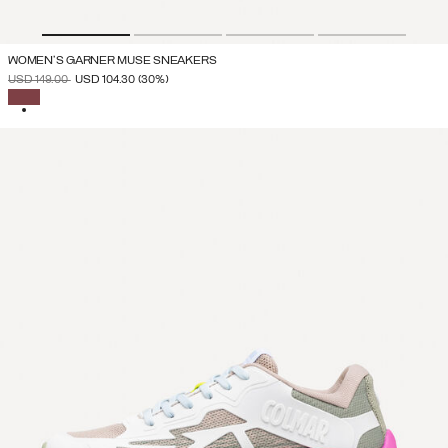
WOMEN'S GARNER MUSE SNEAKERS
PRICE REDUCED FROM
TO
USD 149.00
USD 104.30
(30%)
SELECTED