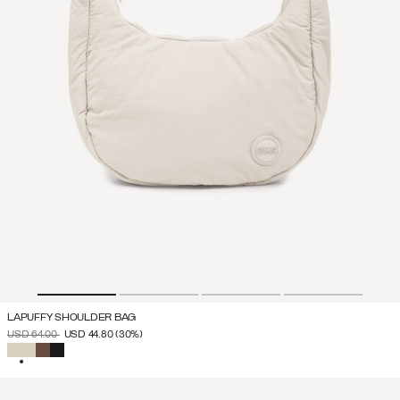
LAPUFFY SHOULDER BAG
PRICE REDUCED FROM
TO
USD 64.00
USD 44.80
(30%)
SELECTED