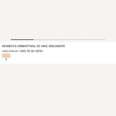
WOMEN'S URBANTRAIL X3 HIKE SNEAKERS
PRICE REDUCED FROM
TO
USD 109.00
USD 76.30
(30%)
SELECTED