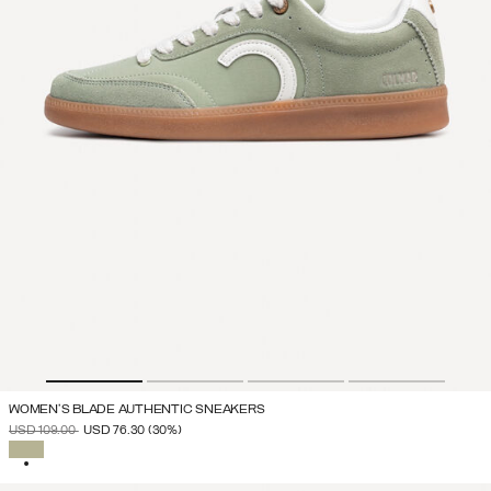
WOMEN'S BLADE AUTHENTIC SNEAKERS
PRICE REDUCED FROM
TO
USD 109.00
USD 76.30
(30%)
SELECTED