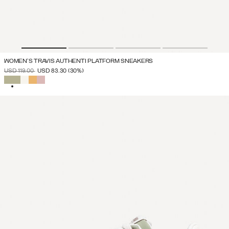
WOMEN'S TRAVIS AUTHENTI PLATFORM SNEAKERS
PRICE REDUCED FROM
TO
USD 119.00
USD 83.30
(30%)
SELECTED