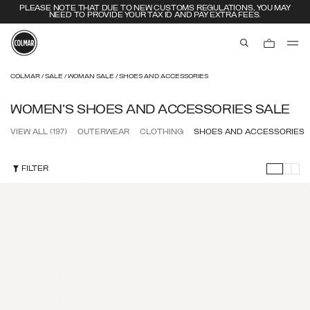
EXTRA 10% OFF ALREADY DISCOUNTED ITEMS. USE CODE EXTRA10
aria.label.btn.s
Skip to main content
Skip to footer content
COLMAR
SALE
WOMAN SALE
SHOES AND ACCESSORIES
WOMEN'S SHOES AND ACCESSORIES SALE
VIEW ALL
(197)
OUTERWEAR
CLOTHING
SHOES AND ACCESSORIES
FILTER