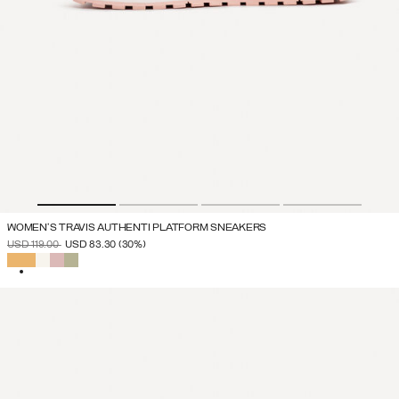
WOMEN'S TRAVIS AUTHENTI PLATFORM SNEAKERS
PRICE REDUCED FROM
TO
USD 119.00
USD 83.30
(30%)
SELECTED