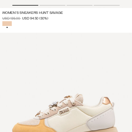
WOMEN'S SNEAKERS HUNT SAVAGE
PRICE REDUCED FROM
TO
USD 135.00
USD 94.50
(30%)
SELECTED