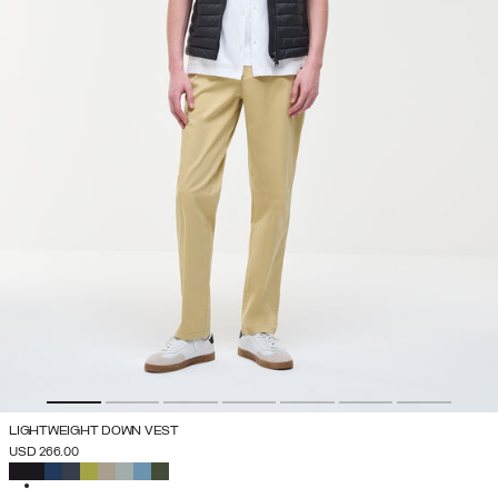
LIGHTWEIGHT DOWN VEST
USD 266.00
SELECTED