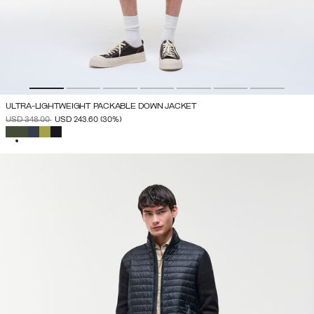
ULTRA-LIGHTWEIGHT PACKABLE DOWN JACKET
PRICE REDUCED FROM
TO
USD 348.00
USD 243.60
(30%)
SELECTED