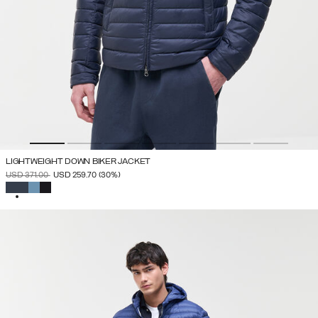
LIGHTWEIGHT DOWN BIKER JACKET
PRICE REDUCED FROM
TO
USD 371.00
USD 259.70
(30%)
SELECTED