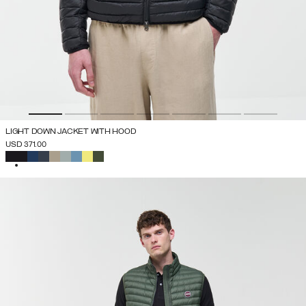
LIGHT DOWN JACKET WITH HOOD
USD 371.00
SELECTED