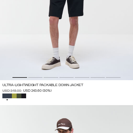
ULTRA-LIGHTWEIGHT PACKABLE DOWN JACKET
PRICE REDUCED FROM
TO
USD 348.00
USD 243.60
(30%)
SELECTED