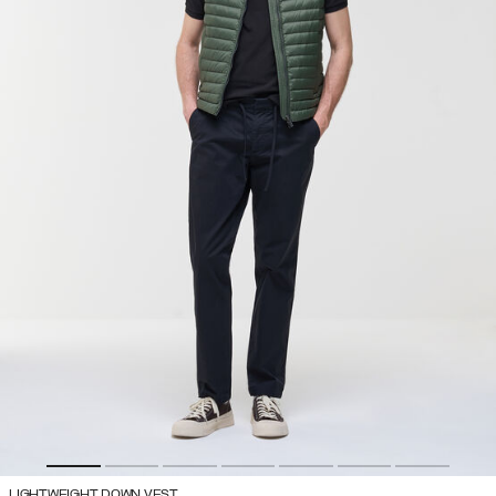
LIGHTWEIGHT DOWN VEST