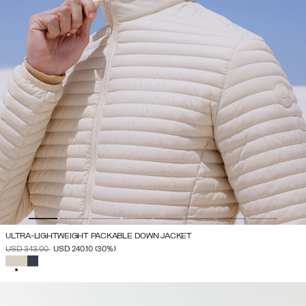
ULTRA-LIGHTWEIGHT PACKABLE DOWN JACKET
PRICE REDUCED FROM
TO
USD 343.00
USD 240.10
(30%)
SELECTED