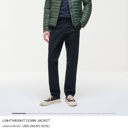
LIGHTWEIGHT DOWN JACKET
PRICE REDUCED FROM
TO
USD 348.00
USD 243.60
(30%)