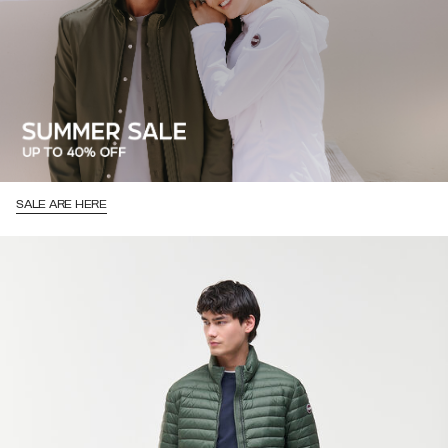
SALE ARE HERE