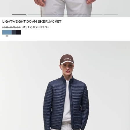
LIGHTWEIGHT DOWN BIKER JACKET
PRICE REDUCED FROM
TO
USD 371.00
USD 259.70
(30%)
SELECTED