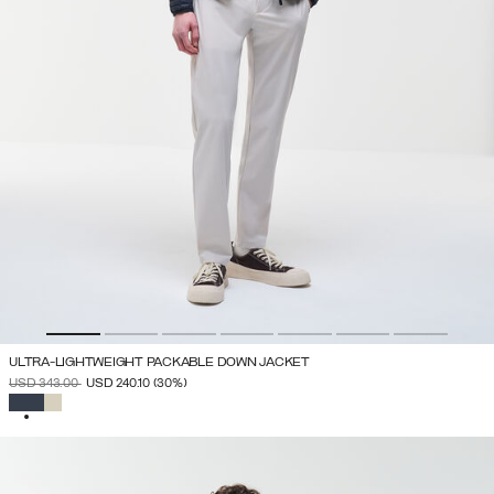
ULTRA-LIGHTWEIGHT PACKABLE DOWN JACKET
PRICE REDUCED FROM
TO
USD 343.00
USD 240.10
(30%)
SELECTED