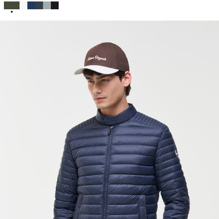
SELECTED