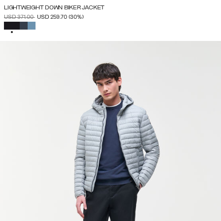
LIGHTWEIGHT DOWN BIKER JACKET
PRICE REDUCED FROM
TO
USD 371.00
USD 259.70
(30%)
SELECTED