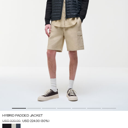
HYBRID PADDED JACKET
PRICE REDUCED FROM
TO
USD 320.00
USD 224.00
(30%)
SELECTED