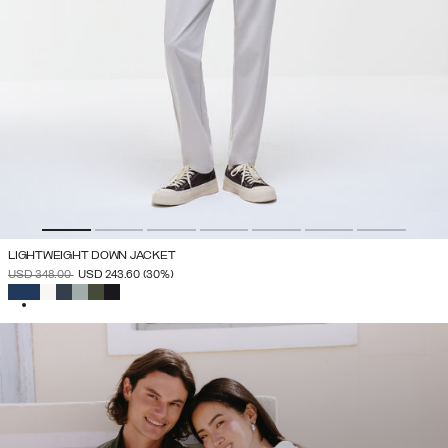
LIGHTWEIGHT DOWN JACKET
PRICE REDUCED FROM
TO
USD 348.00
USD 243.60
(30%)
SELECTED