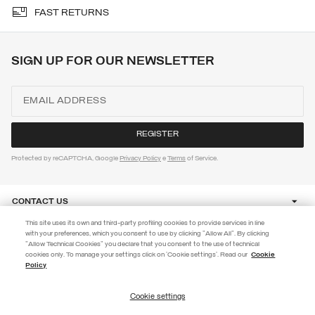
FAST RETURNS
SIGN UP FOR OUR NEWSLETTER
Protected by reCAPTCHA, Google
Privacy Policy
e
Terms
of Service.
CONTACT US
This site uses its own and third-party profiling cookies to provide services in line
with your preferences, which you consent to use by clicking "Allow All". By clicking
CUSTOMER CARE
"Allow Technical Cookies" you declare that you consent to the use of technical
EXTRA 10%
cookies only. To manage your settings click on 'Cookie settings'. Read our
Cookie
Policy
Use code EXTRA10 on sale items to get an extra 10% off. Valid until
CORPORATE
09/08.
Cookie settings
REGISTER