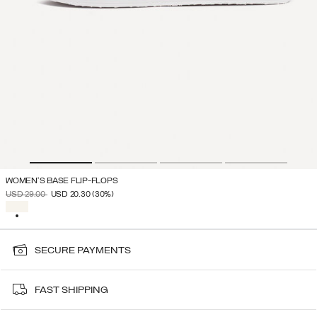
WOMEN'S BASE FLIP-FLOPS
PRICE REDUCED FROM
TO
USD 29.00
USD 20.30
(30%)
SELECTED
SECURE PAYMENTS
FAST SHIPPING