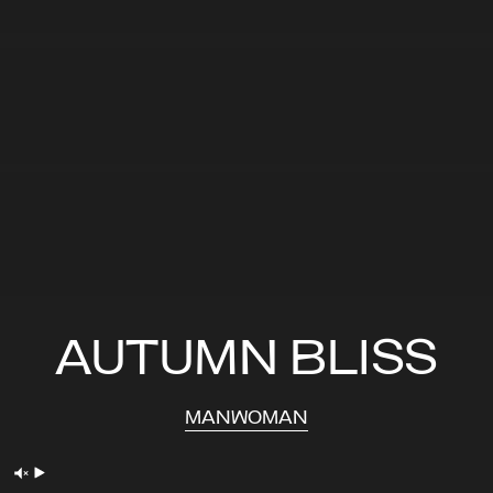
AUTUMN BLISS
MAN
WOMAN