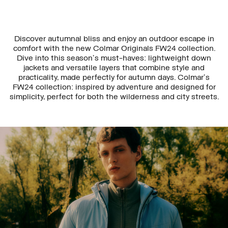
Discover autumnal bliss and enjoy an outdoor escape in
comfort with the new Colmar Originals FW24 collection.
Dive into this season's must-haves: lightweight down
jackets and versatile layers that combine style and
practicality, made perfectly for autumn days. Colmar's
FW24 collection: inspired by adventure and designed for
simplicity, perfect for both the wilderness and city streets.