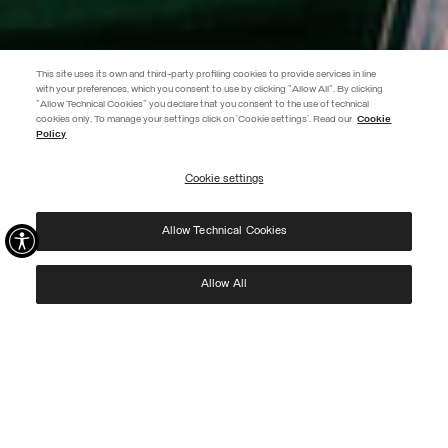
This site uses its own and third-party profiling cookies to provide services in line
with your preferences, which you consent to use by clicking "Allow All". By clicking
"Allow Technical Cookies" you declare that you consent to the use of technical
EXTRA 10%
cookies only. To manage your settings click on 'Cookie settings'. Read our
Cookie
Policy
Use code EXTRA10 on sale items to get an extra 10% off. Valid until
09/08.
Cookie settings
REGISTER
Allow Technical Cookies
I have read the
privacy policy
and consent to the processing of my data for the
purposes set out therein.
Protected by reCAPTCHA, Google
Privacy Policy
e
Terms
of Service.
Allow All