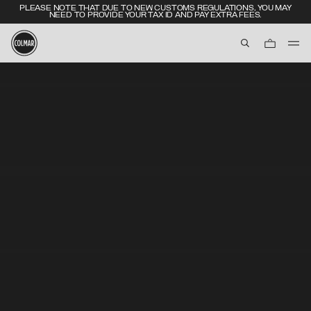
PLEASE NOTE THAT DUE TO NEW CUSTOMS REGULATIONS, YOU MAY
NEED TO PROVIDE YOUR TAX ID AND PAY EXTRA FEES.
aria.label.btn.s
Skip to main content
Skip to footer content