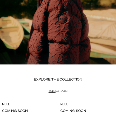
EXPLORE THE COLLECTION
MAN
WOMAN
NULL
NULL
COMING SOON
COMING SOON