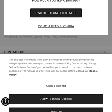
How would you like to proceed?
SIGN UP FOR OUR NEWSLETTER
SWITCH TO UNITED STATES
CONTINUE TO SLOVAKIA
Protected by reCAPTCHA, Google
Privacy Policy
e
Terms
of Service.
CONTACT US
This site uses its own and third-party profiling cookies to provide services in line
with your preferences, which you consent to use by clicking "Allow All". By clicking
CUSTOMER CARE
"Allow Technical Cookies" you declare that you consent to the use of technical
EXTRA 10%
cookies only. To manage your settings click on 'Cookie settings'. Read our
Cookie
Policy
Use code EXTRA10 on sale items to get an extra 10% off. Valid until
CORPORATE
09/08.
Cookie settings
REGISTER
Allow Technical Cookies
I have read the
privacy policy
and consent to the processing of my data for the
©
2026 Manifattura Mario Colombo & C. Spa
|
P.I. IT00691110969
|
purposes set out therein.
PRIVACY POLICY
|
COOKIE POLICY
Protected by reCAPTCHA, Google
Privacy Policy
e
Terms
of Service.