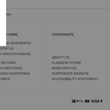
RETURNS
MER CARE
CORPORATE
S AND SHIPMENTS
 STATUS
N AND EXCHANGE
ABOUT US
A RETURN
FLAGSHIP STORE
NT METHODS
WORK WITH US
 AND CONDITIONS
CORPORATE WEBSITE
TORES
ACCESSIBILITY STATEMENT