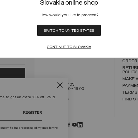
Slovakia online shop
How would you like to proceed?
ECURE PAYMENTS
FAST SHIPPING
FAST 
SWITCH TO UNITED STATES
CONTACT US
CUSTO
CONTINUE TO SLOVAKIA
ORDER
ORDER
RETUR
POLICY
MAKE 
+39 02 8295 8103
PAYME
Mon - Fri / 9.00 - 18.00
TERMS
s to get an extra 10% off. Valid
WRITE TO US
FIND S
REGISTER
onsent to the processing of my data for the