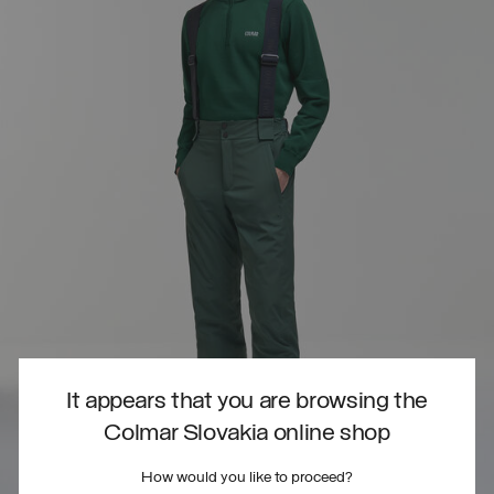
It appears that you are browsing the
Colmar Slovakia online shop
How would you like to proceed?