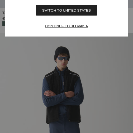
SWITCH TO UNITED STATES
TAILORED PADDED SALOPETTES
€ 399,00
SELECTED
CONTINUE TO SLOVAKIA