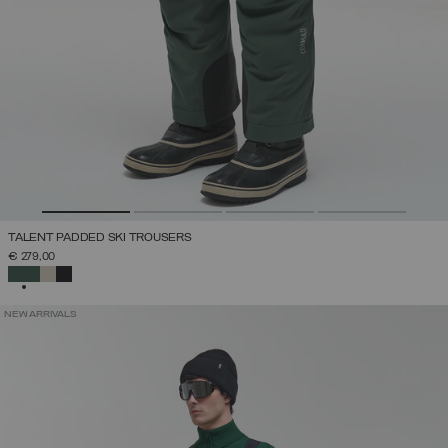
TALENT PADDED SKI TROUSERS
€ 279,00
SELECTED
NEW ARRIVALS