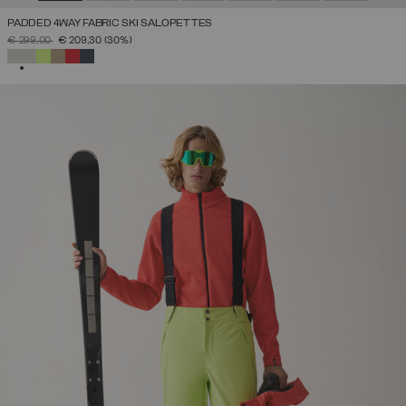
PADDED 4WAY FABRIC SKI SALOPETTES
PRICE REDUCED FROM
TO
€ 299,00
€ 209,30
(30%)
SELECTED