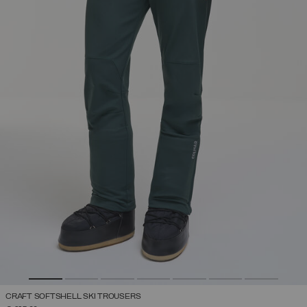
CRAFT SOFTSHELL SKI TROUSERS