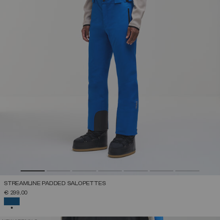
STREAMLINE PADDED SALOPETTES
€ 299,00
SELECTED