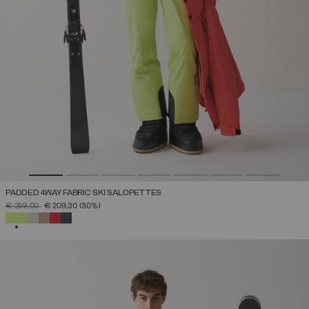
PADDED 4WAY FABRIC SKI SALOPETTES
PRICE REDUCED FROM
TO
€ 299,00
€ 209,30
(30%)
SELECTED