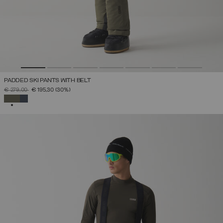
PADDED SKI PANTS WITH BELT
PRICE REDUCED FROM
TO
€ 279,00
€ 195,30
(30%)
SELECTED