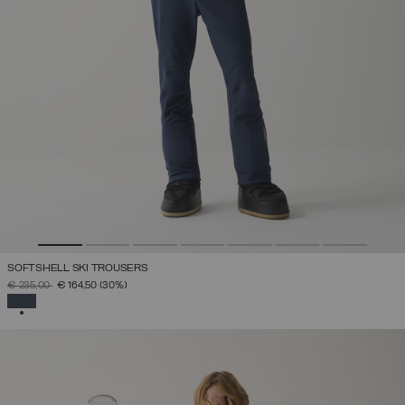
SOFTSHELL SKI TROUSERS
PRICE REDUCED FROM
TO
€ 235,00
€ 164,50
(30%)
SELECTED