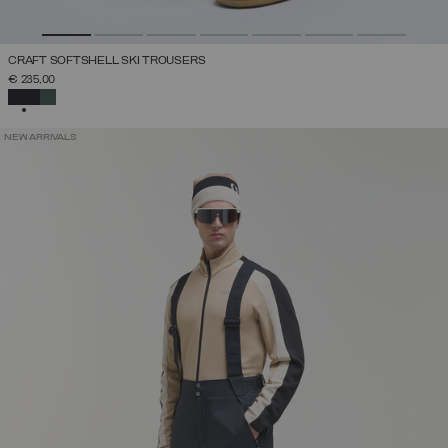
CRAFT SOFTSHELL SKI TROUSERS
€ 235,00
SELECTED
NEW ARRIVALS