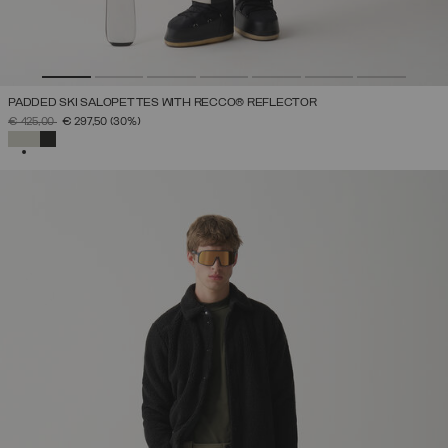
PADDED SKI SALOPETTES WITH RECCO® REFLECTOR
PRICE REDUCED FROM
TO
€ 425,00
€ 297,50
(30%)
SELECTED