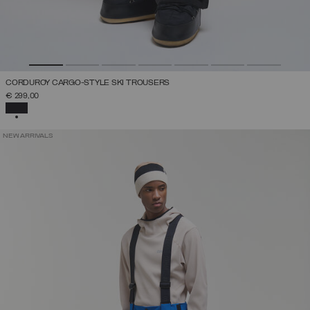
CORDUROY CARGO-STYLE SKI TROUSERS
€ 299,00
SELECTED
NEW ARRIVALS