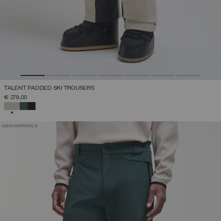
TALENT PADDED SKI TROUSERS
€ 279,00
SELECTED
NEW ARRIVALS