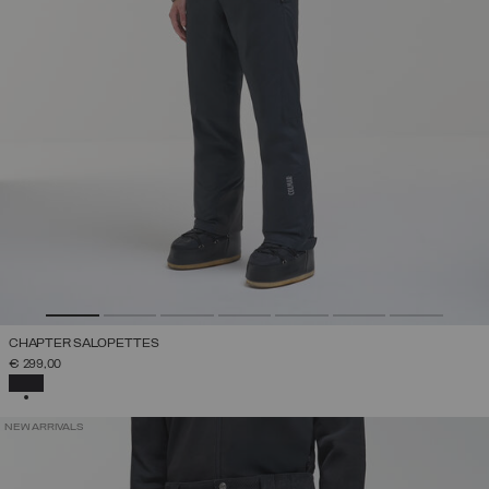
CHAPTER SALOPETTES
€ 299,00
SELECTED
NEW ARRIVALS