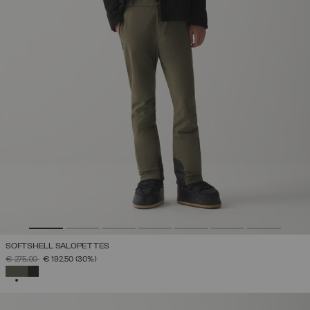
SOFTSHELL SALOPETTES
PRICE REDUCED FROM
TO
€ 275,00
€ 192,50
(30%)
SELECTED