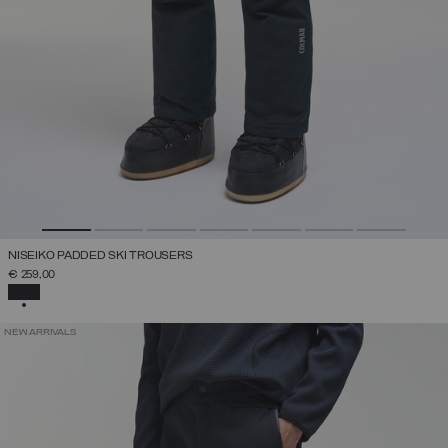
NISEIKO PADDED SKI TROUSERS
€ 259,00
SELECTED
NEW ARRIVALS