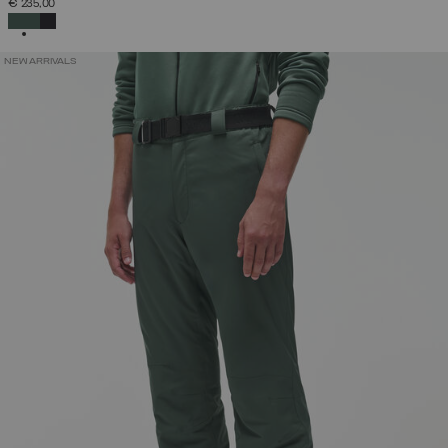
€ 235,00
SELECTED
NEW ARRIVALS