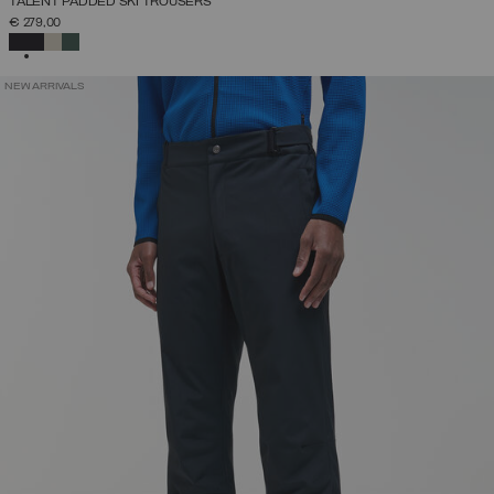
TALENT PADDED SKI TROUSERS
€ 279,00
SELECTED
NEW ARRIVALS