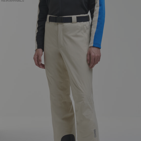
NEW ARRIVALS