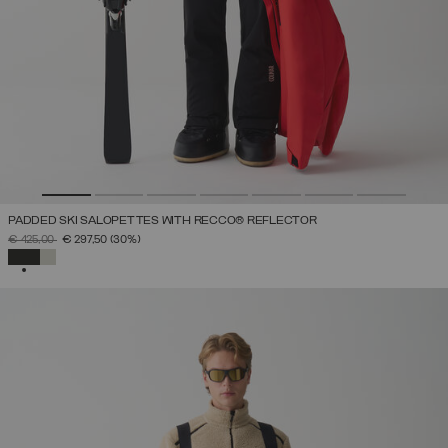
PADDED SKI SALOPETTES WITH RECCO® REFLECTOR
PRICE REDUCED FROM
TO
€ 425,00
€ 297,50
(30%)
SELECTED