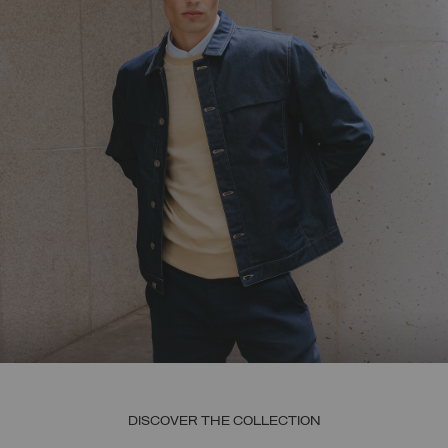
DISCOVER THE COLLECTION