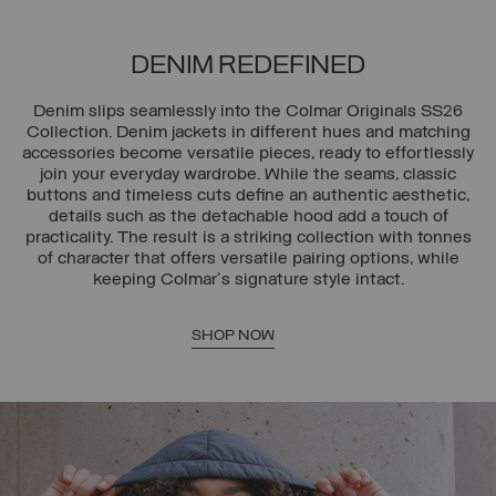
DENIM REDEFINED
Denim slips seamlessly into the Colmar Originals SS26
Collection. Denim jackets in different hues and matching
accessories become versatile pieces, ready to effortlessly
join your everyday wardrobe. While the seams, classic
buttons and timeless cuts define an authentic aesthetic,
details such as the detachable hood add a touch of
practicality. The result is a striking collection with tonnes
of character that offers versatile pairing options, while
keeping Colmar's signature style intact.
SHOP NOW