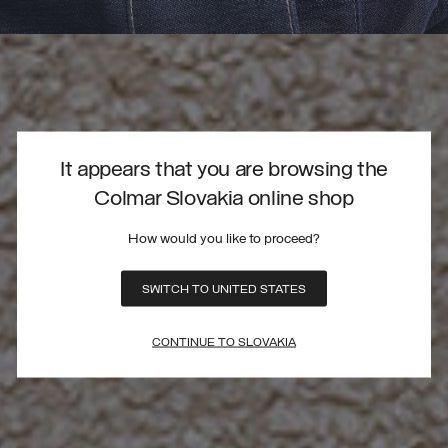
It appears that you are browsing the
Colmar Slovakia online shop
How would you like to proceed?
SWITCH TO UNITED STATES
CONTINUE TO SLOVAKIA