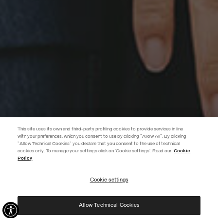
This site uses its own and third-party profiling cookies to provide services in line
with your preferences, which you consent to use by clicking "Allow All". By clicking
"Allow Technical Cookies" you declare that you consent to the use of technical
EXTRA 10%
cookies only. To manage your settings click on 'Cookie settings'. Read our
Cookie
Policy
Use code EXTRA10 on sale items to get an extra 10% off. Valid until
09/08.
Cookie settings
REGISTER
Allow Technical Cookies
I have read the
privacy policy
and consent to the processing of my data for the
purposes set out therein.