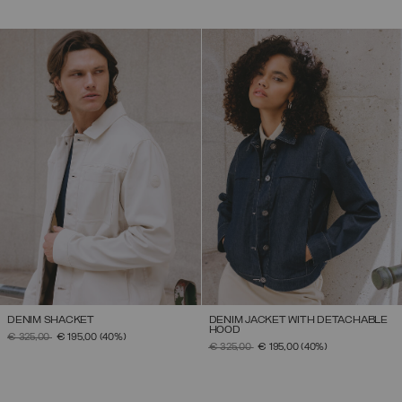
DENIM SHACKET
DENIM JACKET WITH DETACHABLE
HOOD
PRICE REDUCED FROM
TO
€ 325,00
€ 195,00
(40%)
PRICE REDUCED FROM
TO
€ 325,00
€ 195,00
(40%)