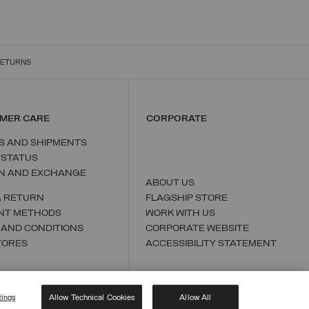
RETURNS
MER CARE
CORPORATE
S AND SHIPMENTS
 STATUS
N AND EXCHANGE
ABOUT US
A RETURN
FLAGSHIP STORE
NT METHODS
WORK WITH US
 AND CONDITIONS
CORPORATE WEBSITE
TORES
ACCESSIBILITY STATEMENT
tings
Allow Technical Cookies
Allow All