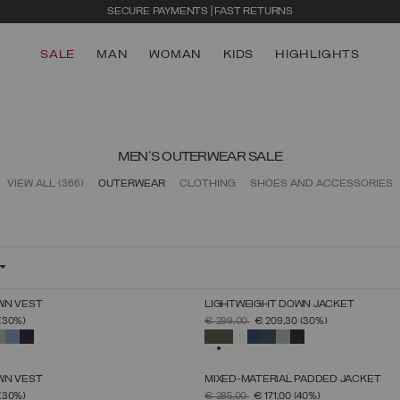
SECURE PAYMENTS | FAST RETURNS
SALE
MAN
WOMAN
KIDS
HIGHLIGHTS
MEN'S OUTERWEAR SALE
VIEW ALL
(366)
OUTERWEAR
CLOTHING
SHOES AND ACCESSORIES
WN VEST
LIGHTWEIGHT DOWN JACKET
SELECT SIZE
SELECT SIZE
FROM
PRICE REDUCED FROM
TO
(30%)
€ 299,00
€ 209,30
(30%)
46
48
50
52
54
56
58
60
46
48
50
52
54
56
58
60
SELECTED
WN VEST
MIXED-MATERIAL PADDED JACKET
SELECT SIZE
SELECT SIZE
FROM
PRICE REDUCED FROM
TO
(30%)
€ 285,00
€ 171,00
(40%)