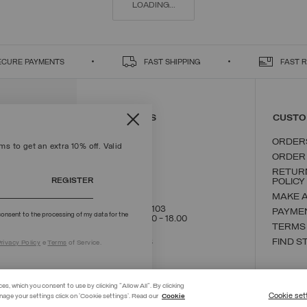
LOADING...
ECURE PAYMENTS
FAST SHIPPING
FAST 
CONTACT US
CUSTO
ORDER
s to get an extra 10% off. Valid
ORDER
RETUR
REGISTER
POLICY
MAKE 
+39 02 8295 8103
PAYME
onsent to the processing of my data for the
Mon - Fri / 9.00 - 18.00
TERMS
WRITE TO US
FIND S
rivacy Policy
e
Terms
of Service.
ces, which you consent to use by clicking "Allow All". By clicking
Cookie set
nage your settings click on 'Cookie settings'. Read our
Cookie