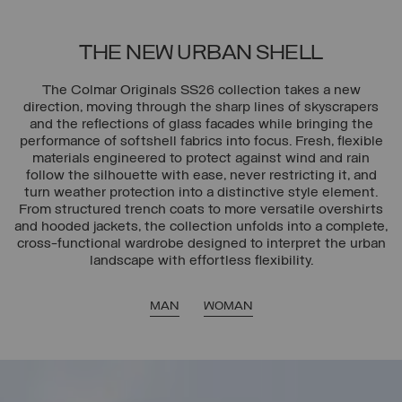
THE NEW URBAN SHELL
The Colmar Originals SS26 collection takes a new
direction, moving through the sharp lines of skyscrapers
and the reflections of glass facades while bringing the
performance of softshell fabrics into focus. Fresh, flexible
materials engineered to protect against wind and rain
follow the silhouette with ease, never restricting it, and
turn weather protection into a distinctive style element.
From structured trench coats to more versatile overshirts
and hooded jackets, the collection unfolds into a complete,
cross-functional wardrobe designed to interpret the urban
landscape with effortless flexibility.
MAN
WOMAN