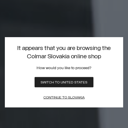
It appears that you are browsing the
Colmar Slovakia online shop
How would you like to proceed?
SWITCH TO UNITED STATES
CONTINUE TO SLOVAKIA