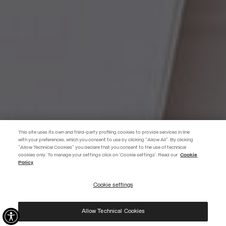
This site uses its own and third-party profiling cookies to provide services in line
with your preferences, which you consent to use by clicking "Allow All". By clicking
"Allow Technical Cookies" you declare that you consent to the use of technical
EXTRA 10%
cookies only. To manage your settings click on 'Cookie settings'. Read our
Cookie
Policy
Use code EXTRA10 on sale items to get an extra 10% off. Valid until
09/08.
Cookie settings
REGISTER
Allow Technical Cookies
I have read the
privacy policy
and consent to the processing of my data for the
purposes set out therein.