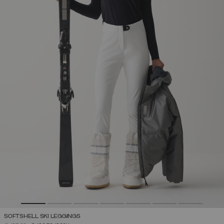
SOFTSHELL SKI LEGGINGS