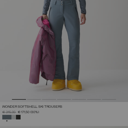
WONDER SOFTSHELL SKI TROUSERS
PRICE REDUCED FROM
TO
€ 245,00
€ 171,50
(30%)
SELECTED