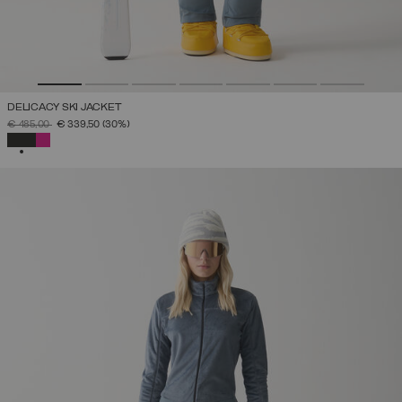
DELICACY SKI JACKET
PRICE REDUCED FROM
TO
€ 485,00
€ 339,50
(30%)
SELECTED