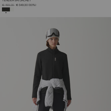
TENDER SKI JACKET
PRICE REDUCED FROM
TO
€ 499,00
€ 349,30
(30%)
SELECTED