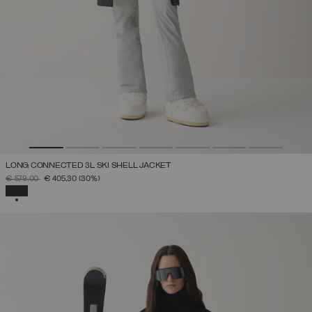
LONG CONNECTED 3L SKI SHELL JACKET
PRICE REDUCED FROM
TO
€ 579,00
€ 405,30
(30%)
SELECTED