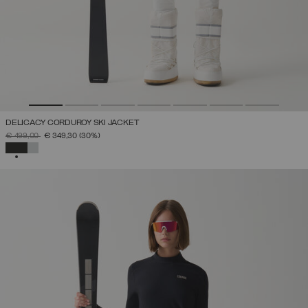
DELICACY CORDUROY SKI JACKET
PRICE REDUCED FROM
TO
€ 499,00
€ 349,30
(30%)
SELECTED