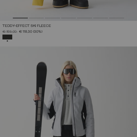
TEDDY-EFFECT SKI FLEECE
PRICE REDUCED FROM
TO
€ 169,00
€ 118,30
(30%)
SELECTED