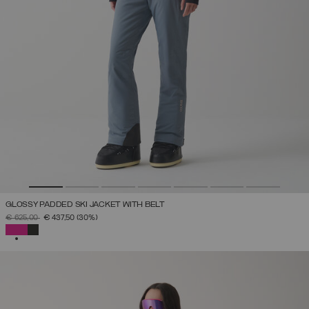
GLOSSY PADDED SKI JACKET WITH BELT
PRICE REDUCED FROM
TO
€ 625,00
€ 437,50
(30%)
SELECTED