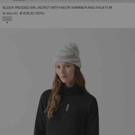
SLEEK PADDED SKI JACKET WITH NECK WARMER AND FAUX FUR
PRICE REDUCED FROM
TO
€ 869,00
€ 608,30
(30%)
SELECTED