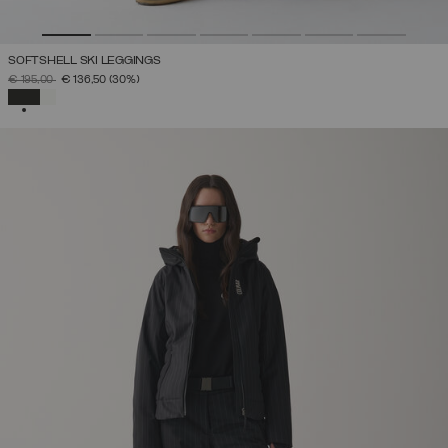
SOFTSHELL SKI LEGGINGS
PRICE REDUCED FROM
TO
€ 195,00
€ 136,50
(30%)
SELECTED