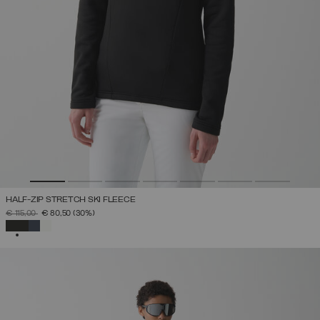
HALF-ZIP STRETCH SKI FLEECE
PRICE REDUCED FROM
TO
€ 115,00
€ 80,50
(30%)
SELECTED