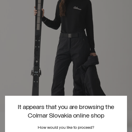
It appears that you are browsing the
Colmar Slovakia online shop
How would you like to proceed?