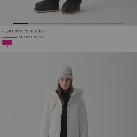
FLEX DYAMIC SKI JACKET
PRICE REDUCED FROM
TO
€ 475,00
€ 332,50
(30%)
SELECTED