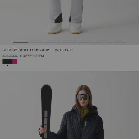
GLOSSY PADDED SKI JACKET WITH BELT
PRICE REDUCED FROM
TO
€ 625,00
€ 437,50
(30%)
SELECTED