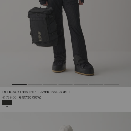
DELICACY PINSTRIPE FABRIC SKI JACKET
PRICE REDUCED FROM
TO
€ 739,00
€ 517,30
(30%)
SELECTED