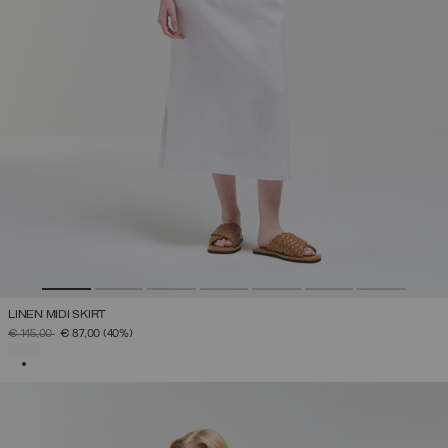
LINEN MIDI SKIRT
PRICE REDUCED FROM
TO
€ 145,00
€ 87,00
(40%)
SELECTED