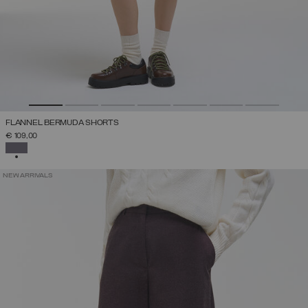
FLANNEL BERMUDA SHORTS
€ 109,00
SELECTED
NEW ARRIVALS