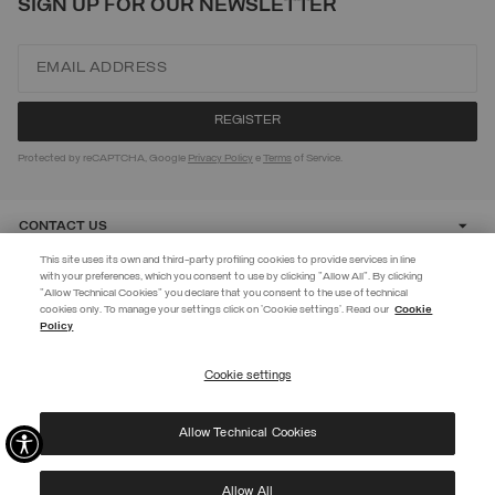
SIGN UP FOR OUR NEWSLETTER
Protected by reCAPTCHA, Google
Privacy Policy
e
Terms
of Service.
CONTACT US
This site uses its own and third-party profiling cookies to provide services in line
with your preferences, which you consent to use by clicking "Allow All". By clicking
CUSTOMER CARE
"Allow Technical Cookies" you declare that you consent to the use of technical
EXTRA 10%
cookies only. To manage your settings click on 'Cookie settings'. Read our
Cookie
Policy
Use code EXTRA10 on sale items to get an extra 10% off. Valid until
CORPORATE
09/08.
Cookie settings
REGISTER
Allow Technical Cookies
I have read the
privacy policy
and consent to the processing of my data for the
©
2026 Manifattura Mario Colombo & C. Spa
|
P.I. IT00691110969
|
purposes set out therein.
PRIVACY POLICY
|
COOKIE POLICY
Protected by reCAPTCHA, Google
Privacy Policy
e
Terms
of Service.
Allow All