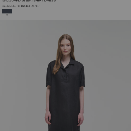
JACQUARD SWEATSHIRT DRESS
PRICE REDUCED FROM
TO
€ 155,00
€ 93,00
(40%)
SELECTED