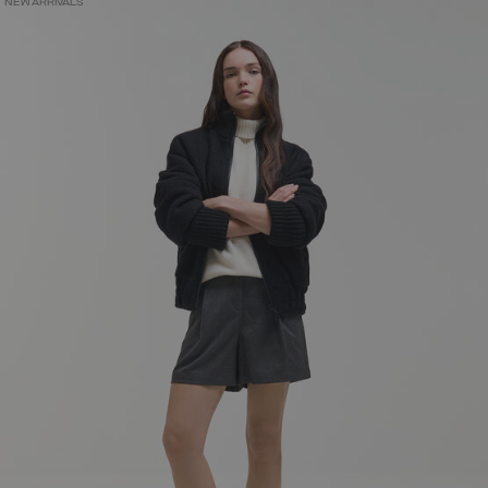
NEW ARRIVALS