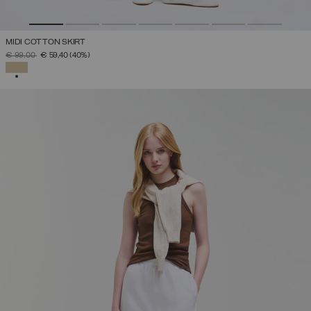
MIDI COTTON SKIRT
PRICE REDUCED FROM
TO
€ 99,00
€ 59,40
(40%)
SELECTED