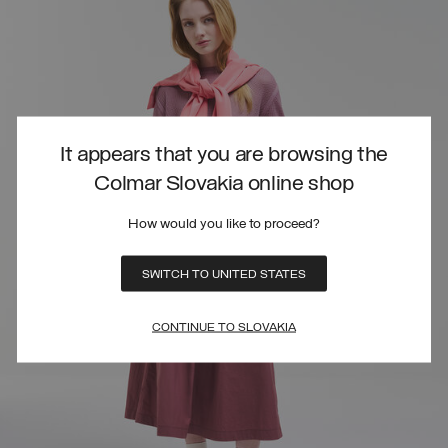
It appears that you are browsing the
Colmar Slovakia online shop
How would you like to proceed?
SWITCH TO UNITED STATES
CONTINUE TO SLOVAKIA