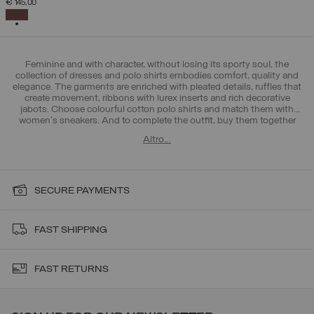
€ 145,00
SELECTED
Feminine and with character, without losing its sporty soul, the
collection of dresses and polo shirts embodies comfort, quality and
elegance. The garments are enriched with pleated details, ruffles that
create movement, ribbons with lurex inserts and rich decorative
jabots. Choose colourful cotton polo shirts and match them with
women's sneakers
. And to complete the outfit, buy them together
with Colmar >
women's trousers and leggings
. All-round femininity!
Altro…
SECURE PAYMENTS
FAST SHIPPING
FAST RETURNS