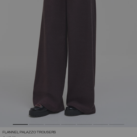
FLANNEL PALAZZO TROUSERS