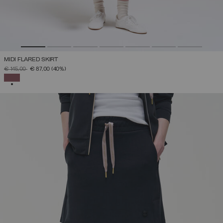
MIDI FLARED SKIRT
PRICE REDUCED FROM
TO
€ 145,00
€ 87,00
(40%)
SELECTED