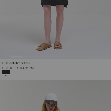
LINEN SHIRT DRESS
PRICE REDUCED FROM
TO
€ 199,00
€ 119,40
(40%)
SELECTED