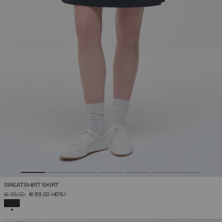
SWEATSHIRT SKIRT
PRICE REDUCED FROM
TO
€ 115,00
€ 69,00
(40%)
SELECTED