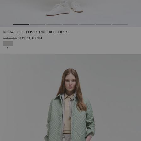
MODAL-COTTON BERMUDA SHORTS
PRICE REDUCED FROM
TO
€ 115,00
€ 80,50
(30%)
SELECTED