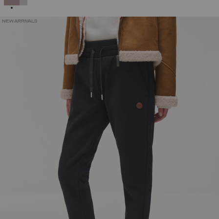
NEW ARRIVALS