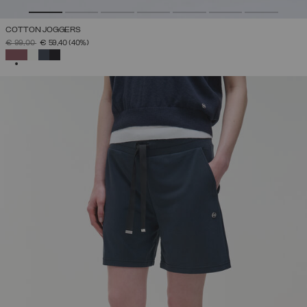
COTTON JOGGERS
PRICE REDUCED FROM
TO
€ 99,00
€ 59,40
(40%)
SELECTED