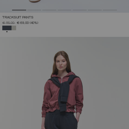
TRACKSUIT PANTS
PRICE REDUCED FROM
TO
€ 115,00
€ 69,00
(40%)
SELECTED