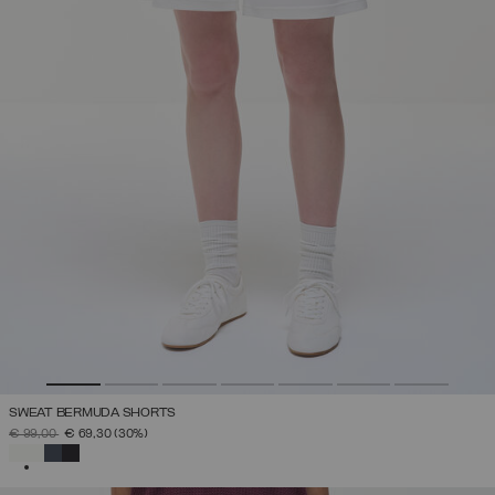
SWEAT BERMUDA SHORTS
PRICE REDUCED FROM
TO
€ 99,00
€ 69,30
(30%)
SELECTED