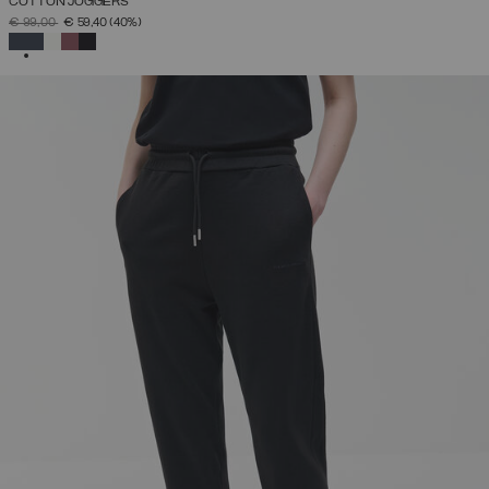
COTTON JOGGERS
PRICE REDUCED FROM
TO
€ 99,00
€ 59,40
(40%)
SELECTED