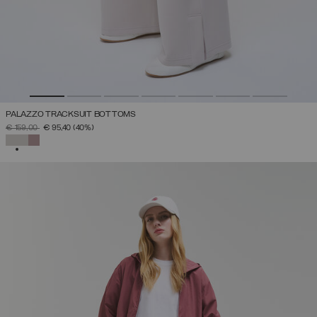
PALAZZO TRACKSUIT BOTTOMS
PRICE REDUCED FROM
TO
€ 159,00
€ 95,40
(40%)
SELECTED