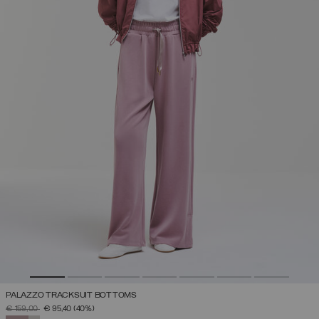
PALAZZO TRACKSUIT BOTTOMS
PRICE REDUCED FROM
TO
€ 159,00
€ 95,40
(40%)
SELECTED