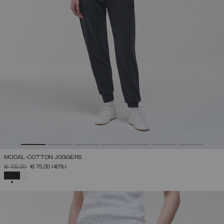
MODAL-COTTON JOGGERS
PRICE REDUCED FROM
TO
€ 125,00
€ 75,00
(40%)
SELECTED