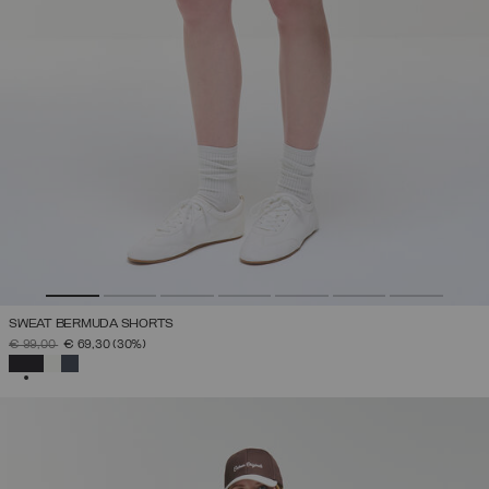
SWEAT BERMUDA SHORTS
PRICE REDUCED FROM
TO
€ 99,00
€ 69,30
(30%)
SELECTED