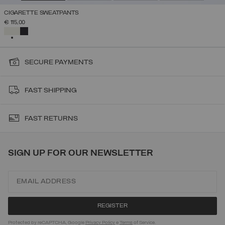
CIGARETTE SWEATPANTS
€ 115,00
SELECTED
SECURE PAYMENTS
FAST SHIPPING
FAST RETURNS
SIGN UP FOR OUR NEWSLETTER
Protected by reCAPTCHA, Google
Privacy Policy
e
Terms
of Service.