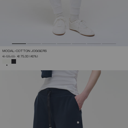
MODAL-COTTON JOGGERS
PRICE REDUCED FROM
TO
€ 125,00
€ 75,00
(40%)
SELECTED