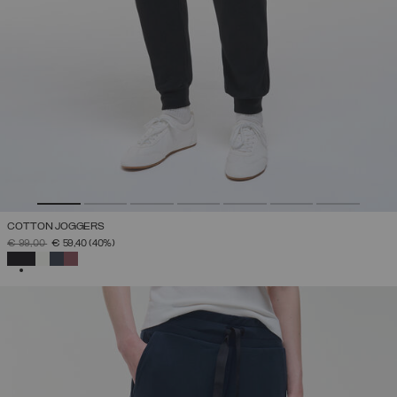
COTTON JOGGERS
PRICE REDUCED FROM
TO
€ 99,00
€ 59,40
(40%)
SELECTED