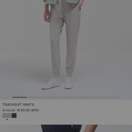
TRACKSUIT PANTS
PRICE REDUCED FROM
TO
€ 115,00
€ 69,00
(40%)
SELECTED