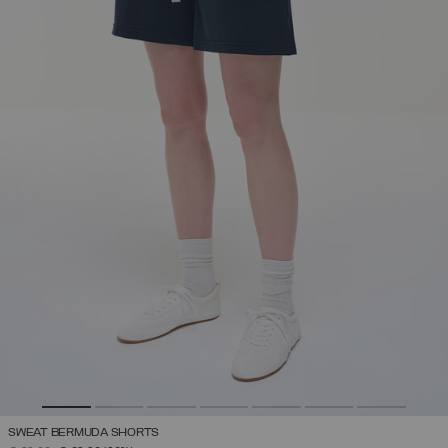
SWEAT BERMUDA SHORTS