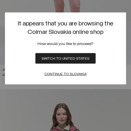
It appears that you are browsing the
Colmar Slovakia online shop
How would you like to proceed?
SWITCH TO UNITED STATES
JACQUARD FABRIC BERMUDA SHORTS
CONTINUE TO SLOVAKIA
PRICE REDUCED FROM
TO
€ 115,00
€ 80,50
(30%)
SELECTED