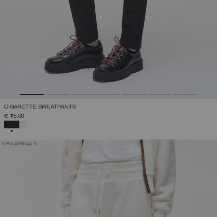
CIGARETTE SWEATPANTS
€ 115,00
SELECTED
NEW ARRIVALS