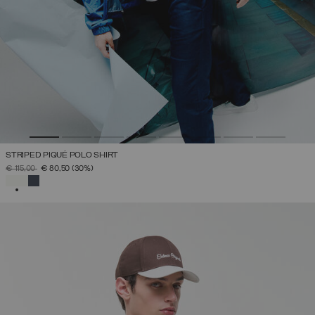
STRIPED PIQUÉ POLO SHIRT
PRICE REDUCED FROM
TO
€ 115,00
€ 80,50
(30%)
SELECTED