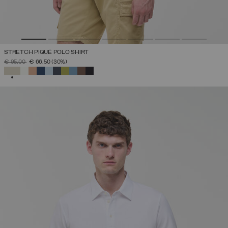
STRETCH PIQUÉ POLO SHIRT
PRICE REDUCED FROM
TO
€ 95,00
€ 66,50
(30%)
SELECTED