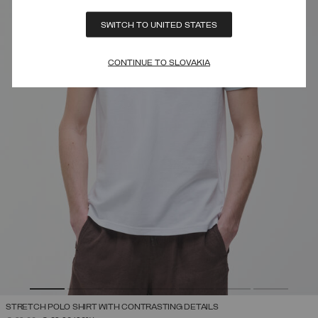
SWITCH TO UNITED STATES
CONTINUE TO SLOVAKIA
STRETCH POLO SHIRT WITH CONTRASTING DETAILS