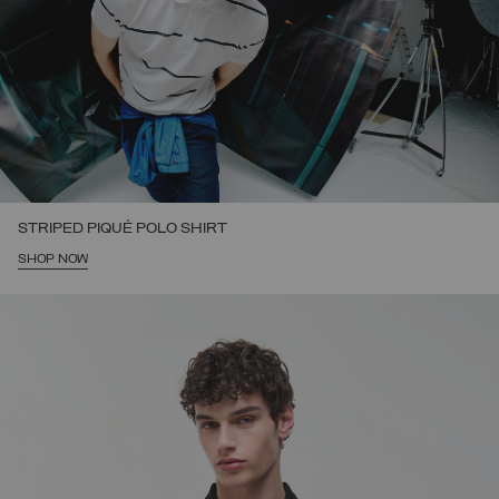
STRIPED PIQUÉ POLO SHIRT
SHOP NOW