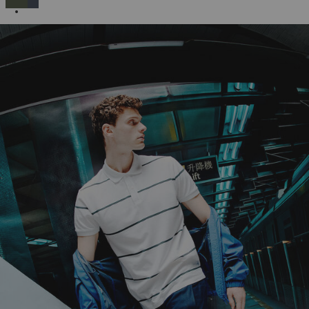
SELECTED