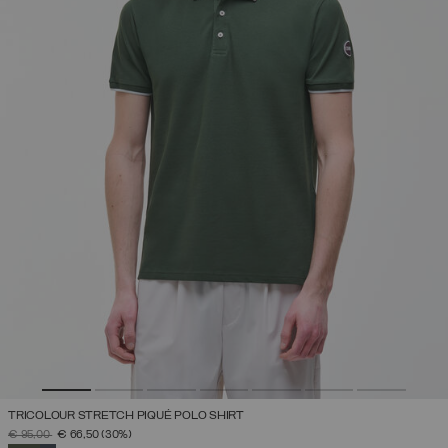
TRICOLOUR STRETCH PIQUÉ POLO SHIRT
PRICE REDUCED FROM
TO
€ 95,00
€ 66,50
(30%)