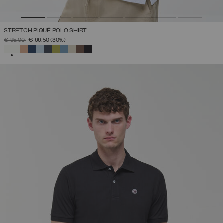
STRETCH PIQUÉ POLO SHIRT
PRICE REDUCED FROM
TO
€ 95,00
€ 66,50
(30%)
SELECTED