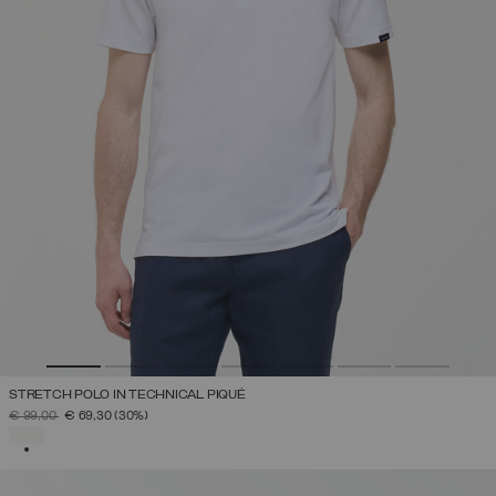
STRETCH POLO IN TECHNICAL PIQUÉ
PRICE REDUCED FROM
TO
€ 99,00
€ 69,30
(30%)
SELECTED