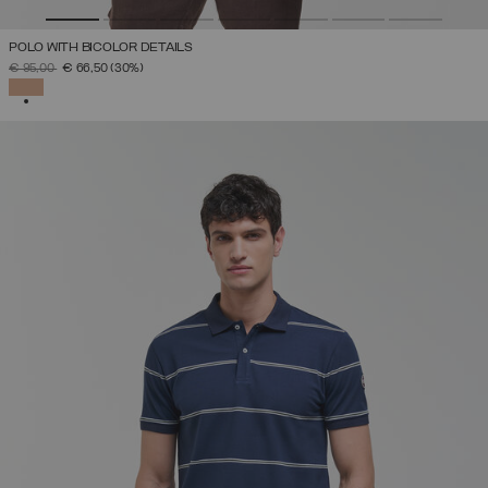
POLO WITH BICOLOR DETAILS
PRICE REDUCED FROM
TO
€ 95,00
€ 66,50
(30%)
SELECTED