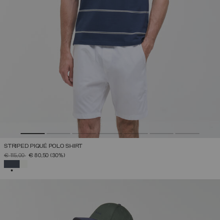
STRIPED PIQUÉ POLO SHIRT
PRICE REDUCED FROM
TO
€ 115,00
€ 80,50
(30%)
SELECTED