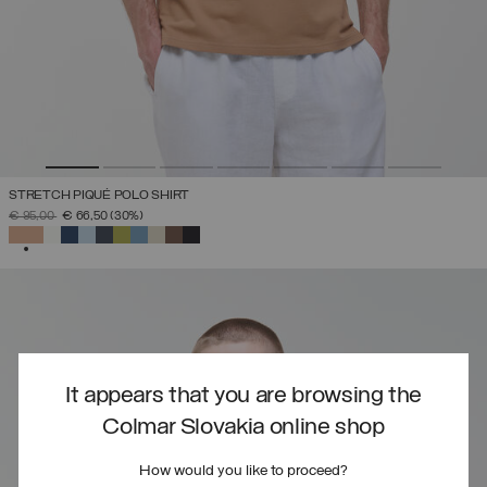
STRETCH PIQUÉ POLO SHIRT
PRICE REDUCED FROM
TO
€ 95,00
€ 66,50
(30%)
SELECTED
It appears that you are browsing the
Colmar Slovakia online shop
How would you like to proceed?