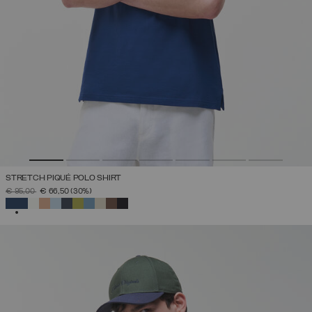
STRETCH PIQUÉ POLO SHIRT
PRICE REDUCED FROM
TO
€ 95,00
€ 66,50
(30%)
SELECTED