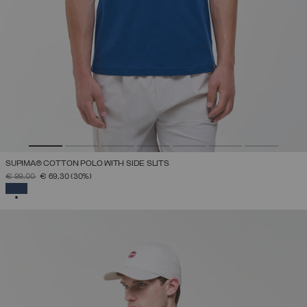
SUPIMA® COTTON POLO WITH SIDE SLITS
PRICE REDUCED FROM
TO
€ 99,00
€ 69,30
(30%)
SELECTED