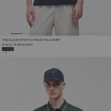
TRICOLOUR STRETCH PIQUÉ POLO SHIRT
PRICE REDUCED FROM
TO
€ 95,00
€ 66,50
(30%)
SELECTED