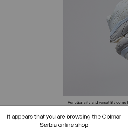
Functionality and versatility come t
asphalt to urban trails.
It appears that you are browsing the Colmar
DISCOVER URBAN TRAIL
Serbia online shop