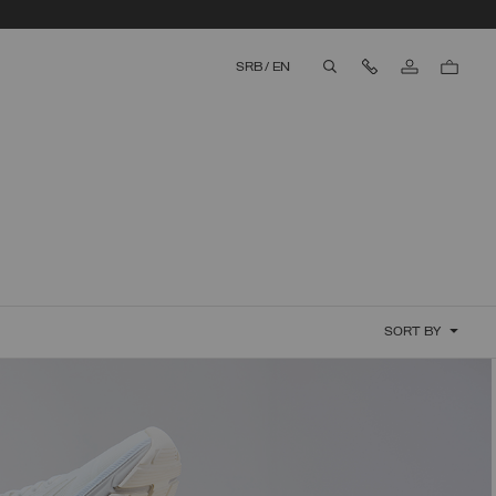
Contact Us
SRB
/
EN
aria.label.btn.search
SORT BY