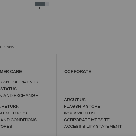
38
40
42
44
46
48
50
SELECTED
RETURNS
MER CARE
CORPORATE
S AND SHIPMENTS
 STATUS
N AND EXCHANGE
ABOUT US
A RETURN
FLAGSHIP STORE
NT METHODS
WORK WITH US
 AND CONDITIONS
CORPORATE WEBSITE
TORES
ACCESSIBILITY STATEMENT