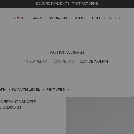
SECURE PAYMENTS | FAST RETURNS
SALE
MAN
WOMAN
KIDS
HIGHLIGHTS
ACTIVE WOMAN
VIEW ALL
(51)
ACTIVE MAN
ACTIVE WOMAN
GTH
WARMTH LEVEL
FEATURES
RIC BERMUDA SHORTS
SELECT SIZE
FROM
8.652,60
(40%)
38
40
42
44
46
48
50