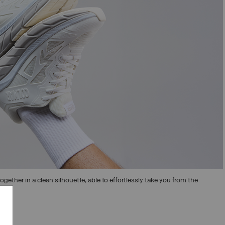
ogether in a clean silhouette, able to effortlessly take you from the