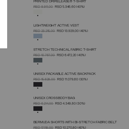
PRINTED DRIRELEASE® T-SHIRT
SELECT SIZE
PRICE REDUCED FROM
TO
RSD 8.911,00
RSD 5.346,60
(40%)
XS
S
M
L
XL
SELECTED
LIGHTWEIGHT ACTIVE VEST
SELECT SIZE
PRICE REDUCED FROM
TO
RSD 23.215,00
RSD 13.929,00
(40%)
38
40
42
44
46
48
50
SELECTED
STRETCH TECHNICAL FABRIC T-SHIRT
SELECT SIZE
PRICE REDUCED FROM
TO
RSD 10.787,00
RSD 6.472,20
(40%)
XS
S
M
L
XL
SELECTED
UNISEX PACKABLE ACTIVE BACKPACK
SELECT SIZE
PRICE REDUCED FROM
TO
RSD 15.828,00
RSD 11.079,60
(30%)
UNICA
SELECTED
UNISEX CROSSBODY BAG
SELECT SIZE
PRICE REDUCED FROM
TO
RSD 6.214,00
RSD 4.349,80
(30%)
UNICA
SELECTED
BERMUDA SHORTS WITH BI-STRETCH FABRIC BELT
SELECT SIZE
PRICE REDUCED FROM
TO
RSD 17.118,00
RSD 10.270,80
(40%)