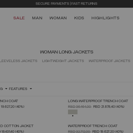
SECURE PAYMENTS | FAST RETURNS
SALE
MAN
WOMAN
KIDS
HIGHLIGHTS
WOMAN LONG JACKETS
LEEVELESS JACKETS
LIGHTWEIGHT JACKETS
WATERPROOF JACKETS
NG
FEATURES
ENCH COAT
LONG WATERPROOF TRENCH COAT
SELECT SIZE
SELECT SIZE
FROM
PRICE REDUCED FROM
TO
19.627,20
(40%)
RSD 36.464,00
RSD 21.878,40
(40%)
38
40
42
44
46
48
50
52
38
40
42
44
46
48
50
52
SELECTED
D COTTON JACKET
WATERPROOF TRENCH COAT
SELECT SIZE
SELECT SIZE
FROM
PRICE REDUCED FROM
TO
 18.431,40
(40%)
RSD 32.712,00
RSD 19.627,20
(40%)