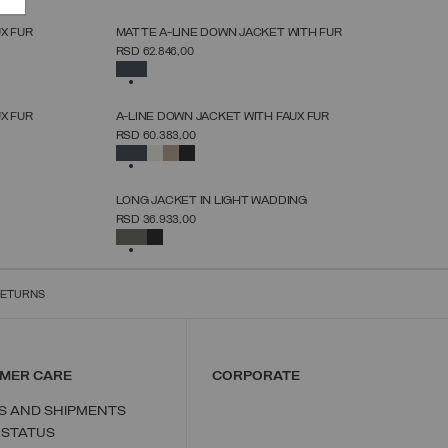
NEW ARRIVALS
X FUR
MATTE A-LINE DOWN JACKET WITH FUR
SELECT SIZE
RSD 62.846,00
38
40
42
44
46
48
50
52
SELECTED
NEW ARRIVALS
X FUR
A-LINE DOWN JACKET WITH FAUX FUR
SELECT SIZE
RSD 60.383,00
38
40
42
44
46
48
50
52
SELECTED
NEW ARRIVALS
LONG JACKET IN LIGHT WADDING
SELECT SIZE
RSD 36.933,00
38
40
42
44
46
48
50
SELECTED
RETURNS
MER CARE
CORPORATE
S AND SHIPMENTS
 STATUS