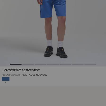
LIGHTWEIGHT ACTIVE VEST
PRICE REDUCED FROM
TO
RSD 24.505,00
RSD 14.703,00
(40%)
SELECTED