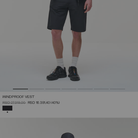
WINDPROOF VEST
PRICE REDUCED FROM
TO
RSD 27.319,00
RSD 16.391,40
(40%)
SELECTED