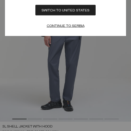
SWITCH TO UNITED STATES
CONTINUE TO SERBIA
3L SHELL JACKET WITH HOOD