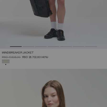
WINDBREAKER JACKET
PRICE REDUCED FROM
TO
RSD 47.838,00
RSD 28.702,80
(40%)
SELECTED