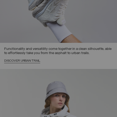
Functionality and versatility come together in a clean silhouette, able
to effortlessly take you from the asphalt to urban trails.
DISCOVER URBAN TRAIL