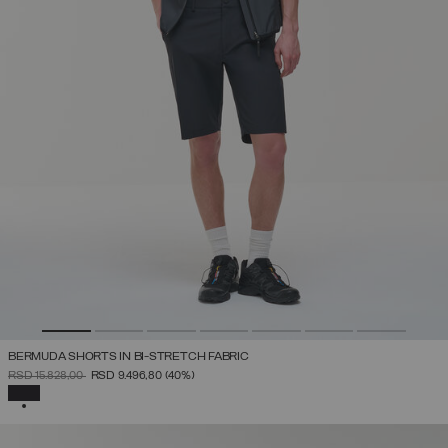
BERMUDA SHORTS IN BI-STRETCH FABRIC
PRICE REDUCED FROM
TO
RSD 15.828,00
RSD 9.496,80
(40%)
SELECTED