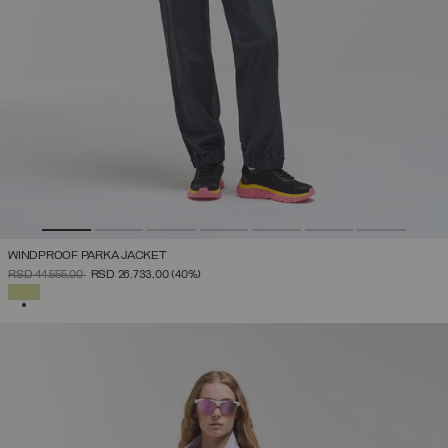
WINDPROOF PARKA JACKET
PRICE REDUCED FROM
TO
RSD 44.555,00
RSD 26.733,00
(40%)
SELECTED