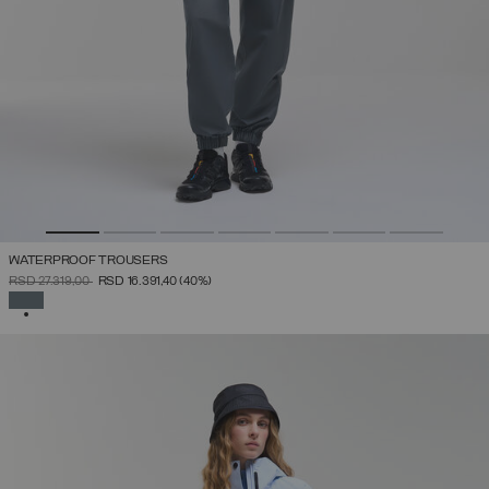
WATERPROOF TROUSERS
PRICE REDUCED FROM
TO
RSD 27.319,00
RSD 16.391,40
(40%)
SELECTED