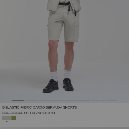
BIELASTIC FABRIC CARGO BERMUDA SHORTS
PRICE REDUCED FROM
TO
RSD 17.118,00
RSD 10.270,80
(40%)
SELECTED