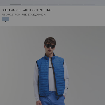
SHELL JACKET WITH LIGHT PADDING
PRICE REDUCED FROM
TO
RSD 62.377,00
RSD 37.426,20
(40%)
SELECTED