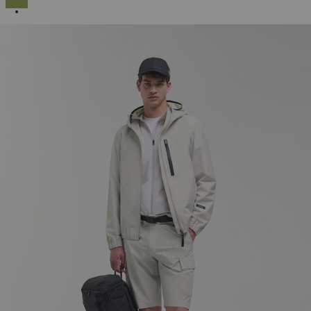
SELECTED