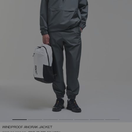
WINDPROOF ANORAK JACKET