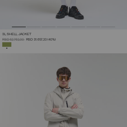
3L SHELL JACKET
PRICE REDUCED FROM
TO
RSD 52.762,00
RSD 31.657,20
(40%)
SELECTED