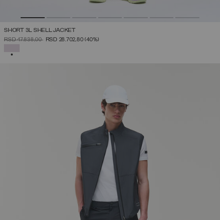
SHORT 3L SHELL JACKET
PRICE REDUCED FROM
TO
RSD 47.838,00
RSD 28.702,80
(40%)
SELECTED