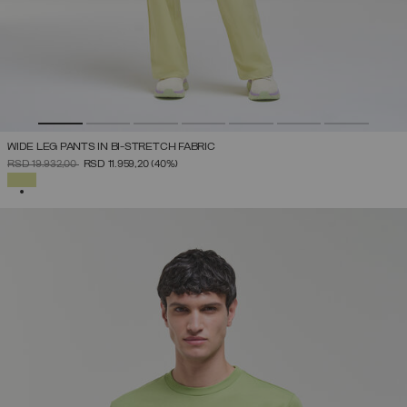
WIDE LEG PANTS IN BI-STRETCH FABRIC
PRICE REDUCED FROM
TO
RSD 19.932,00
RSD 11.959,20
(40%)
SELECTED