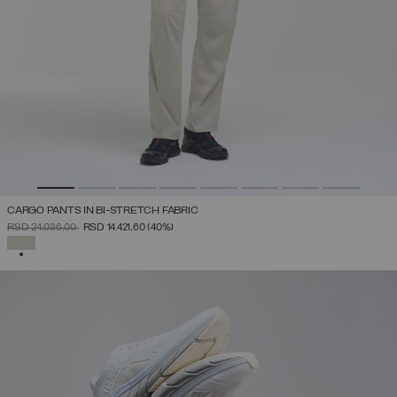
CARGO PANTS IN BI-STRETCH FABRIC
PRICE REDUCED FROM
TO
RSD 24.036,00
RSD 14.421,60
(40%)
SELECTED