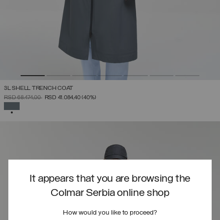
3L SHELL TRENCH COAT
PRICE REDUCED FROM
TO
RSD 68.474,00
RSD 41.084,40
(40%)
SELECTED
It appears that you are browsing the
Colmar Serbia online shop
How would you like to proceed?