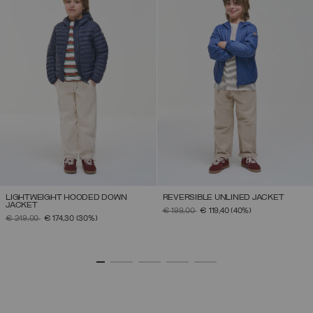
LIGHTWEIGHT HOODED DOWN
REVERSIBLE UNLINED JACKET
JACKET
PRICE REDUCED FROM
TO
€ 199,00
€ 119,40
(40%)
PRICE REDUCED FROM
TO
€ 249,00
€ 174,30
(30%)