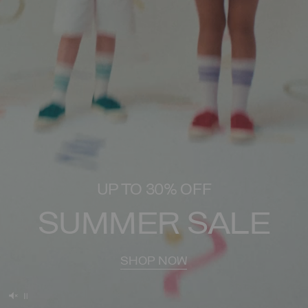
UP TO 30% OFF
SUMMER SALE
SHOP NOW