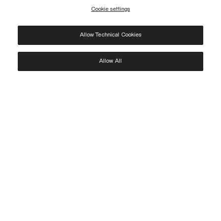
Cookie settings
REGISTER
Allow Technical Cookies
I have read the
privacy policy
and consent to the processing of my data for the
purposes set out therein.
Protected by reCAPTCHA, Google
Privacy Policy
e
Terms
of Service.
Allow All