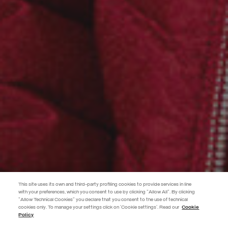
This site uses its own and third-party profiling cookies to provide services in line
with your preferences, which you consent to use by clicking "Allow All". By clicking
"Allow Technical Cookies" you declare that you consent to the use of technical
EXTRA 10%
cookies only. To manage your settings click on 'Cookie settings'. Read our
Cookie
Policy
Use code EXTRA10 on sale items to get an extra 10% off. Valid until
09/08.