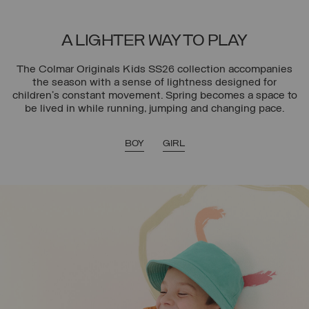
A LIGHTER WAY TO PLAY
The Colmar Originals Kids SS26 collection accompanies
the season with a sense of lightness designed for
children’s constant movement. Spring becomes a space to
be lived in while running, jumping and changing pace.
BOY
GIRL