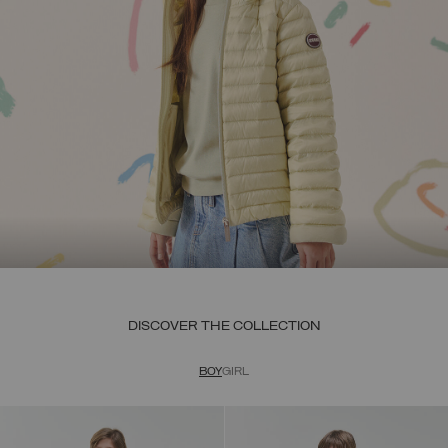
DISCOVER THE COLLECTION
BOY
GIRL