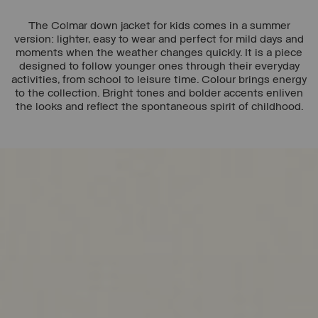
The Colmar down jacket for kids comes in a summer
version: lighter, easy to wear and perfect for mild days and
moments when the weather changes quickly. It is a piece
designed to follow younger ones through their everyday
activities, from school to leisure time. Colour brings energy
to the collection. Bright tones and bolder accents enliven
the looks and reflect the spontaneous spirit of childhood.