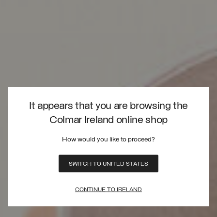
It appears that you are browsing the
Colmar Ireland online shop
How would you like to proceed?
SWITCH TO UNITED STATES
CONTINUE TO IRELAND