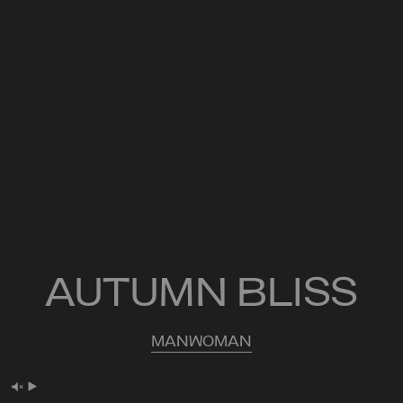
AUTUMN BLISS
MAN
WOMAN