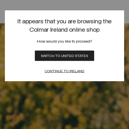
It appears that you are browsing the
Colmar Ireland online shop
How would you like to proceed?
SWITCH TO UNITED STATES
CONTINUE TO IRELAND