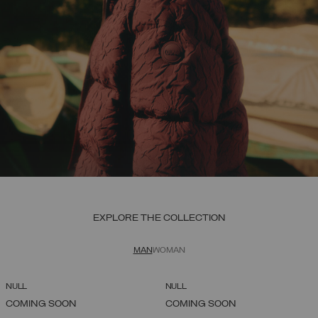
EXPLORE THE COLLECTION
MAN
WOMAN
NULL
NULL
COMING SOON
COMING SOON