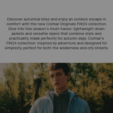
Discover autumnal bliss and enjoy an outdoor escape in
comfort with the new Colmar Originals FW24 collection.
Dive into this season's must-haves: lightweight down
jackets and versatile layers that combine style and
practicality, made perfectly for autumn days. Colmar's
FW24 collection: inspired by adventure and designed for
simplicity, perfect for both the wilderness and city streets.