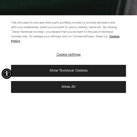
This site uses its own and third-party profiling cookies to provide services in line
with your preferences, which you consent to use by clicking "Allow All". By clicking
"Allow Technical Cookies" you declare that you consent to the use of technical
EXTRA 10%
cookies only. To manage your settings click on 'Cookie settings'. Read our
Cookie
Policy
Use code EXTRA10 on sale items to get an extra 10% off. Valid until
09/08.
Cookie settings
REGISTER
Allow Technical Cookies
I have read the
privacy policy
and consent to the processing of my data for the
purposes set out therein.
Protected by reCAPTCHA, Google
Privacy Policy
e
Terms
of Service.
Allow All