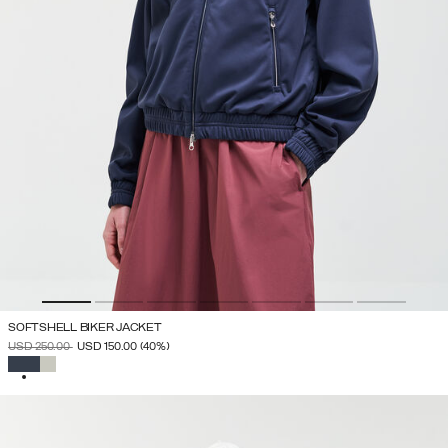
SOFTSHELL BIKER JACKET
PRICE REDUCED FROM
TO
USD 250.00
USD 150.00
(40%)
SELECTED