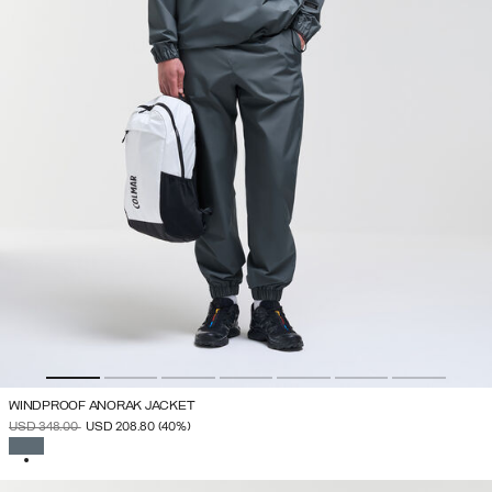
WINDPROOF ANORAK JACKET
PRICE REDUCED FROM
TO
USD 348.00
USD 208.80
(40%)
SELECTED