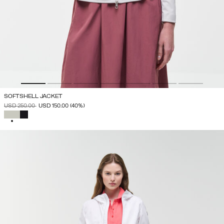
SOFTSHELL JACKET
PRICE REDUCED FROM
TO
USD 250.00
USD 150.00
(40%)
SELECTED