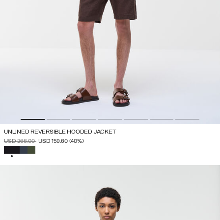
UNLINED REVERSIBLE HOODED JACKET
PRICE REDUCED FROM
TO
USD 266.00
USD 159.60
(40%)
SELECTED