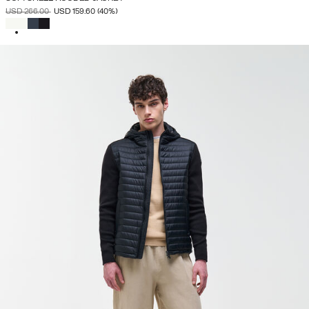
PRICE REDUCED FROM
TO
USD 266.00
USD 159.60
(40%)
SELECTED