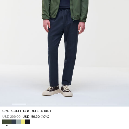
SOFTSHELL HOODED JACKET
PRICE REDUCED FROM
TO
USD 266.00
USD 159.60
(40%)
SELECTED