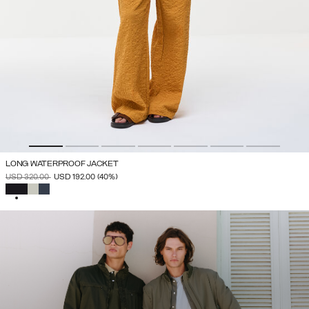
LONG WATERPROOF JACKET
PRICE REDUCED FROM
TO
USD 320.00
USD 192.00
(40%)
SELECTED