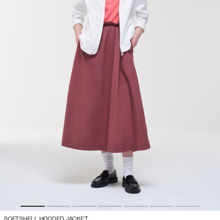
SOFTSHELL HOODED JACKET