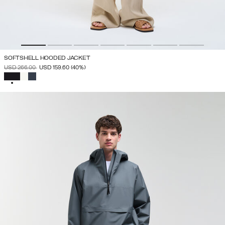
SOFTSHELL HOODED JACKET
PRICE REDUCED FROM
TO
USD 266.00
USD 159.60
(40%)
SELECTED