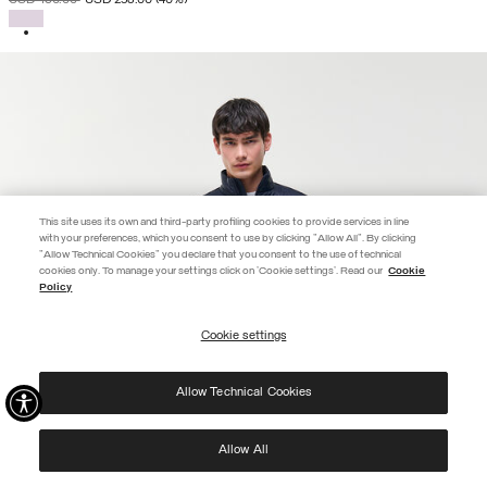
SELECTED
This site uses its own and third-party profiling cookies to provide services in line
with your preferences, which you consent to use by clicking "Allow All". By clicking
"Allow Technical Cookies" you declare that you consent to the use of technical
cookies only. To manage your settings click on 'Cookie settings'. Read our
Cookie
JOIN THE COLMAR WORLD
Policy
Enter the Colmar world and don't miss out on any news!
Cookie settings
REGISTER
Allow Technical Cookies
I have read the
privacy policy
and consent to the processing of my data for the
purposes set out therein.
Protected by reCAPTCHA, Google
Privacy Policy
e
Terms
of Service.
Allow All