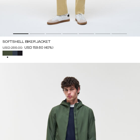
SOFTSHELL BIKER JACKET
PRICE REDUCED FROM
TO
USD 266.00
USD 159.60
(40%)
SELECTED