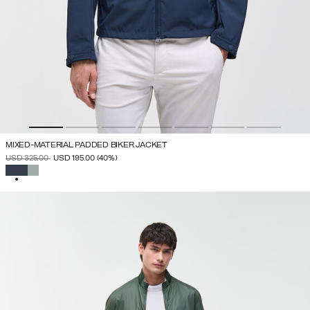
MIXED-MATERIAL PADDED BIKER JACKET
PRICE REDUCED FROM
TO
USD 325.00
USD 195.00
(40%)
SELECTED