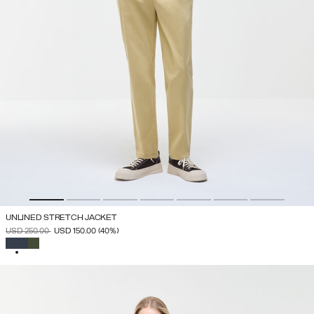
UNLINED STRETCH JACKET
PRICE REDUCED FROM
TO
USD 250.00
USD 150.00
(40%)
SELECTED