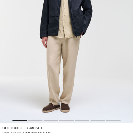
COTTON FIELD JACKET