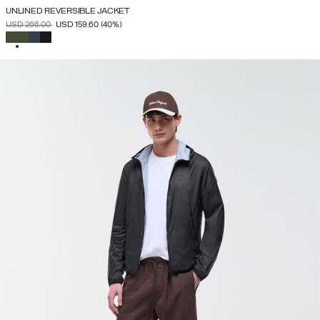
UNLINED REVERSIBLE JACKET
PRICE REDUCED FROM
TO
USD 266.00
USD 159.60
(40%)
SELECTED