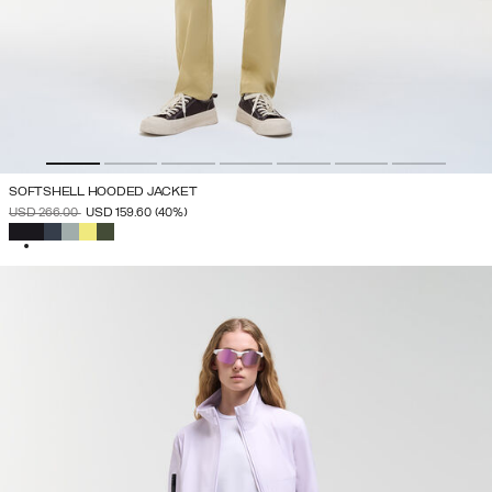
SOFTSHELL HOODED JACKET
PRICE REDUCED FROM
TO
USD 266.00
USD 159.60
(40%)
SELECTED