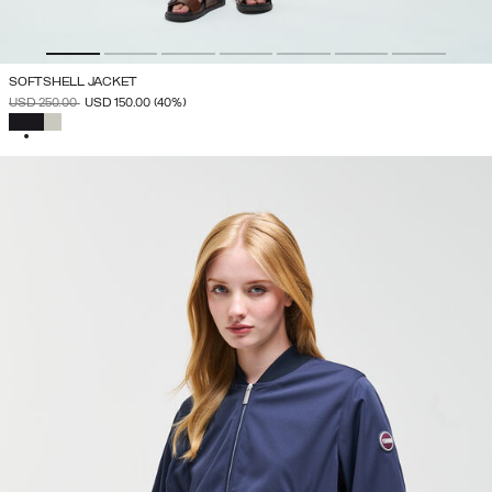
SOFTSHELL JACKET
PRICE REDUCED FROM
TO
USD 250.00
USD 150.00
(40%)
SELECTED