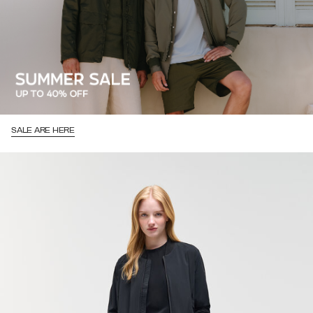
SALE ARE HERE