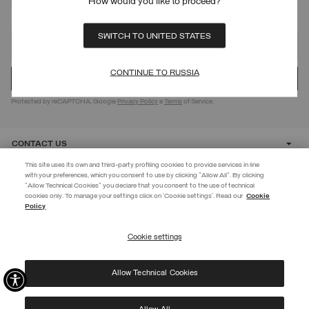
How would you like to proceed?
SIGN UP FOR OUR NEWSLETTER
SWITCH TO UNITED STATES
CONTINUE TO RUSSIA
Protected by reCAPTCHA, Google
Privacy Policy
e
Terms
of Service.
CONTACT US
This site uses its own and third-party profiling cookies to provide services in line
with your preferences, which you consent to use by clicking "Allow All". By clicking
CUSTOMER CARE
"Allow Technical Cookies" you declare that you consent to the use of technical
EXTRA 10%
cookies only. To manage your settings click on 'Cookie settings'. Read our
Cookie
Policy
Use code EXTRA10 on sale items to get an extra 10% off. Valid until
CORPORATE
09/08.
Cookie settings
REGISTER
Allow Technical Cookies
I have read the
privacy policy
and consent to the processing of my data for the
©
2026 Manifattura Mario Colombo & C. Spa
|
P.I. IT00691110969
|
purposes set out therein.
PRIVACY POLICY
|
COOKIE POLICY
Protected by reCAPTCHA, Google
Privacy Policy
e
Terms
of Service.