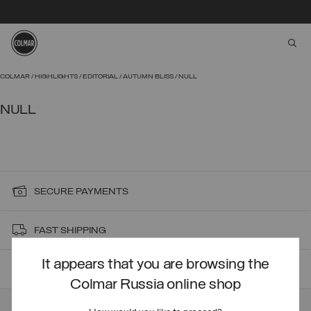
aria
Skip to main content
Skip to footer content
COLMAR
HIGHLIGHTS
EDITORIAL
AUTUMN BLISS
NULL
NULL
SECURE PAYMENTS
FAST SHIPPING
It appears that you are browsing the
FAST RETURNS
Colmar Russia online shop