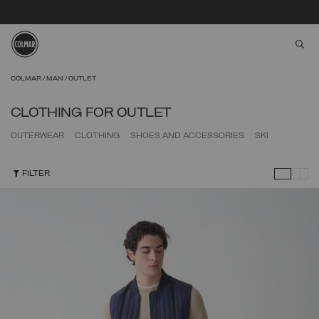
aria
Skip to main content
Skip to footer content
COLMAR
MAN
OUTLET
CLOTHING FOR OUTLET
OUTERWEAR
CLOTHING
SHOES AND ACCESSORIES
SKI
FILTER