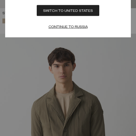
SWITCH TO UNITED STATES
STRETCH FIELD JACKET
SELECTED
CONTINUE TO RUSSIA