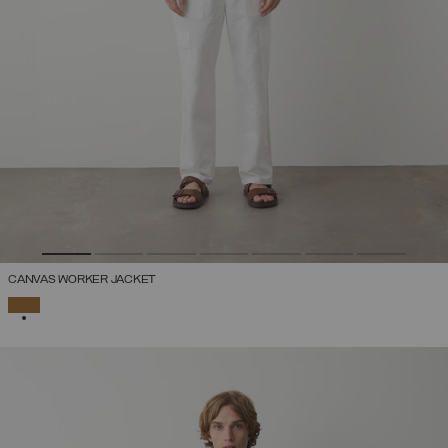
CANVAS WORKER JACKET
SELECTED