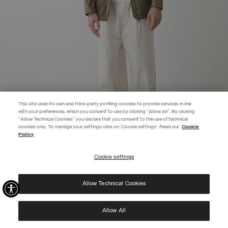
This site uses its own and third-party profiling cookies to provide services in line
with your preferences, which you consent to use by clicking "Allow All". By clicking
"Allow Technical Cookies" you declare that you consent to the use of technical
EXTRA 10%
cookies only. To manage your settings click on 'Cookie settings'. Read our
Cookie
Policy
Use code EXTRA10 on sale items to get an extra 10% off. Valid until
09/08.
Cookie settings
REGISTER
COTTON AND NYLON JACKET
SELECTED
Allow Technical Cookies
I have read the
privacy policy
and consent to the processing of my data for the
purposes set out therein.
Protected by reCAPTCHA, Google
Privacy Policy
e
Terms
of Service.
Allow All