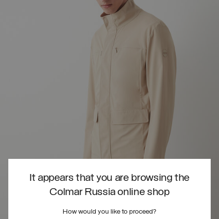
It appears that you are browsing the
Colmar Russia online shop
How would you like to proceed?