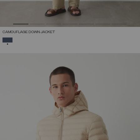
CAMOUFLAGE DOWN JACKET
SELECTED