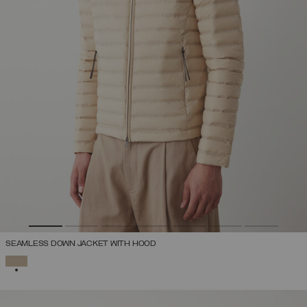
SEAMLESS DOWN JACKET WITH HOOD
SELECTED