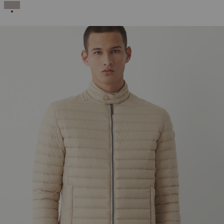
SELECTED