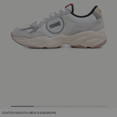
DEXTER SMOOTH MEN'S SNEAKERS