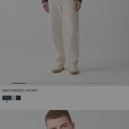
WAD PADDED JACKET
SELECTED