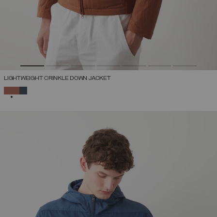
LIGHTWEIGHT CRINKLE DOWN JACKET
SELECTED