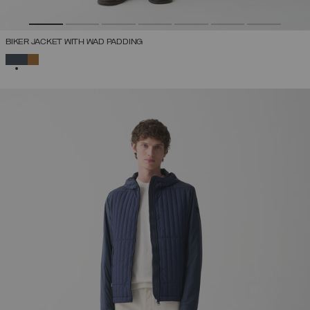
BIKER JACKET WITH WAD PADDING
SELECTED