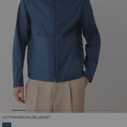
COTTON AND NYLON JACKET
SELECTED