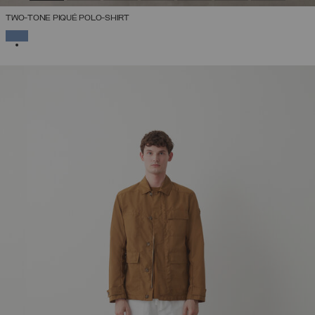
TWO-TONE PIQUÉ POLO-SHIRT
SELECTED