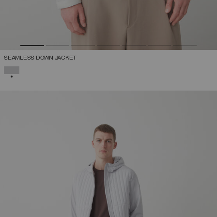
SEAMLESS DOWN JACKET
SELECTED