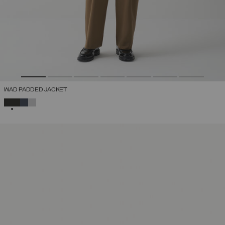
WAD PADDED JACKET
SELECTED