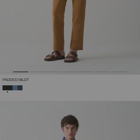
PADDED GILET
SELECTED