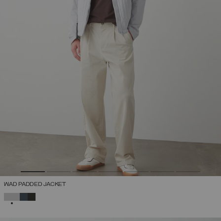
WAD PADDED JACKET
SELECTED