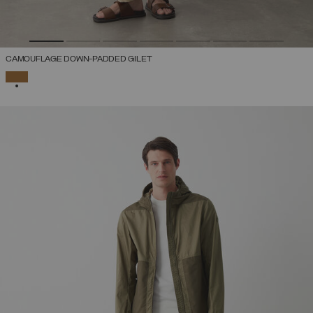
CAMOUFLAGE DOWN-PADDED GILET
SELECTED