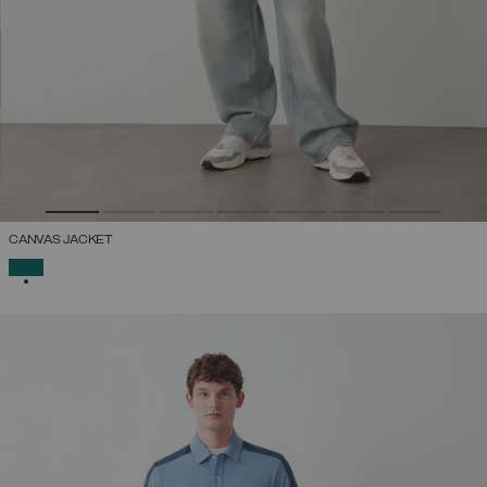
CANVAS JACKET
SELECTED