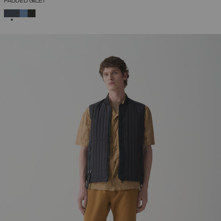
PADDED GILET
SELECTED