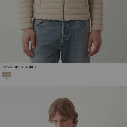
DOWN BIKER JACKET
SELECTED