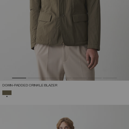
DOWN-PADDED CRINKLE BLAZER
SELECTED