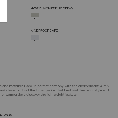
HYBRID JACKET IN PADDING
SELECT SIZE
SELECTED
38
40
42
44
46
48
50
WINDPROOF CAPE
SELECT SIZE
SELECTED
S_M
L_XL
pes and materials used, in perfect harmony with the environment. A mix
 and character. Find the Urban jacket that best matches your style and
for warmer days discover the lightweight jackets.
RETURNS