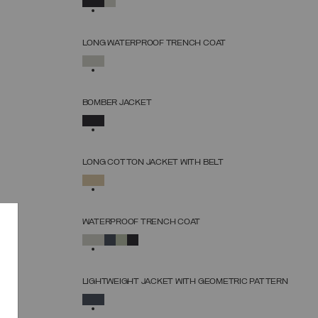
38
40
42
44
46
48
50
52
LONG WATERPROOF TRENCH COAT
SELECT SIZE
SELECTED
38
40
42
44
46
48
50
52
BOMBER JACKET
SELECT SIZE
SELECTED
38
40
42
44
46
48
50
LONG COTTON JACKET WITH BELT
SELECT SIZE
SELECTED
38
40
42
44
46
48
50
WATERPROOF TRENCH COAT
SELECT SIZE
SELECTED
38
40
42
44
46
48
50
52
LIGHTWEIGHT JACKET WITH GEOMETRIC PATTERN
SELECT SIZE
SELECTED
38
40
42
44
46
48
50