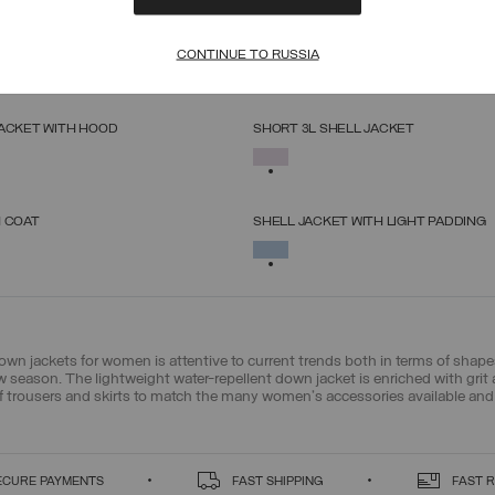
ED JACKET
SOFTSHELL HOODED JACKET
SELECT SIZE
SELECT SIZE
CONTINUE TO RUSSIA
SELECTED
38
40
42
44
46
48
50
52
38
40
42
44
46
48
50
52
JACKET WITH HOOD
SHORT 3L SHELL JACKET
SELECT SIZE
SELECT SIZE
SELECTED
38
40
42
44
46
48
50
38
40
42
44
46
48
50
H COAT
SHELL JACKET WITH LIGHT PADDING
SELECT SIZE
SELECT SIZE
SELECTED
38
40
42
44
46
48
50
38
40
42
44
46
48
50
down jackets for women is attentive to current trends both in terms of sha
new season. The lightweight water-repellent down jacket is enriched with grit
f trousers and skirts to match the many women's accessories available and 
ECURE PAYMENTS
FAST SHIPPING
FAST 