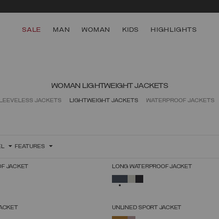
SALE
MAN
WOMAN
KIDS
HIGHLIGHTS
WOMAN LIGHTWEIGHT JACKETS
LEEVELESS JACKETS
LIGHTWEIGHT JACKETS
WATERPROOF JACKETS
EL
FEATURES
F JACKET
LONG WATERPROOF JACKET
SELECT SIZE
SELECT SIZE
SELECTED
38
40
42
44
46
48
50
52
38
40
42
44
46
48
50
52
JACKET
UNLINED SPORT JACKET
SELECT SIZE
SELECT SIZE
SELECTED