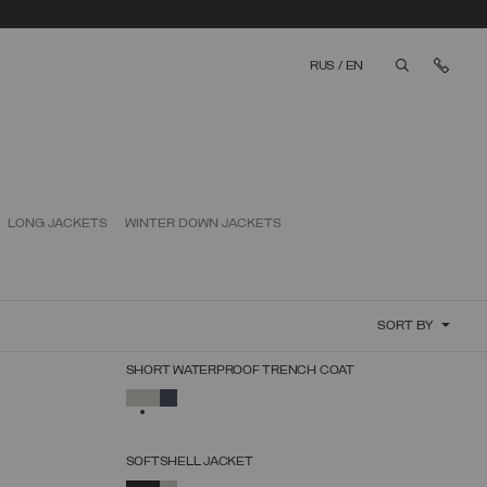
Cont
RUS
/
EN
aria.label.bt
LONG JACKETS
WINTER DOWN JACKETS
SORT BY
SHORT WATERPROOF TRENCH COAT
SELECT SIZE
SELECTED
38
40
42
44
46
48
50
SOFTSHELL JACKET
SELECT SIZE
SELECTED