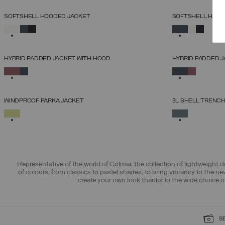
SOFTSHELL HOODED JACKET
SOFTSHELL HOOD
SELECT SIZE
SELECTED
SELECTED
38
40
42
44
46
48
50
52
HYBRID PADDED JACKET WITH HOOD
HYBRID PADDED 
SELECT SIZE
SELECTED
SELECTED
38
40
42
44
46
48
50
WINDPROOF PARKA JACKET
3L SHELL TRENC
SELECT SIZE
SELECTED
SELECTED
38
40
42
44
46
48
50
Representative of the world of Colmar, the collection of lightweight 
of colours, from classics to pastel shades, to bring vibrancy to the 
create your own look thanks to the wide choice o
S