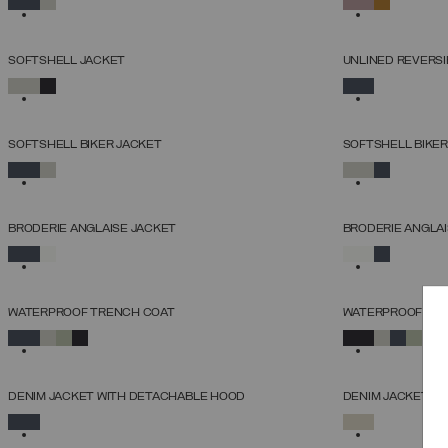
38
40
42
44
46
48
50
SOFTSHELL JACKET
UNLINED REVERSI
SELECT SIZE
SELECTED
SELECTED
38
40
42
44
46
48
50
52
SOFTSHELL BIKER JACKET
SOFTSHELL BIKER
SELECT SIZE
SELECTED
SELECTED
38
40
42
44
46
48
50
52
BRODERIE ANGLAISE JACKET
BRODERIE ANGLAI
SELECT SIZE
SELECTED
SELECTED
38
40
42
44
46
48
50
WATERPROOF TRENCH COAT
WATERPROOF TR
SELECT SIZE
SELECTED
SELECTED
38
40
42
44
46
48
50
52
DENIM JACKET WITH DETACHABLE HOOD
DENIM JACKET
SELECT SIZE
SELECTED
SELECTED
38
40
42
44
46
48
50