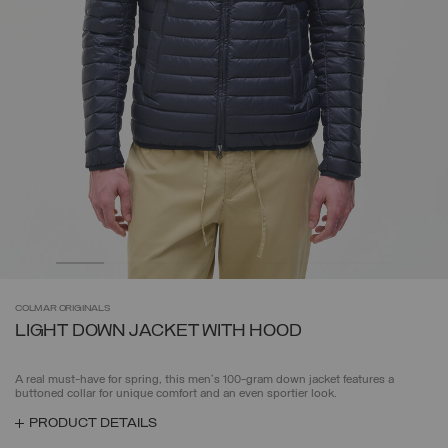
COLMAR
ORIGINALS
LIGHT DOWN JACKET WITH HOOD
A real must-have for spring, this men's 100-gram down jacket features a
buttoned collar for unique comfort and an even sportier look.
PRODUCT DETAILS