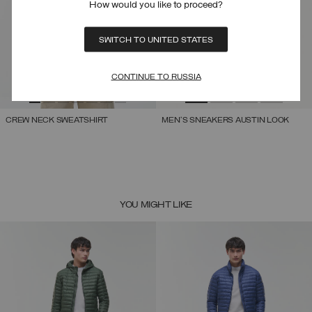
How would you like to proceed?
SWITCH TO UNITED STATES
CONTINUE TO RUSSIA
CREW NECK SWEATSHIRT
MEN'S SNEAKERS AUSTIN LOOK
YOU MIGHT LIKE