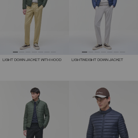
LIGHT DOWN JACKET WITH HOOD
LIGHTWEIGHT DOWN JACKET