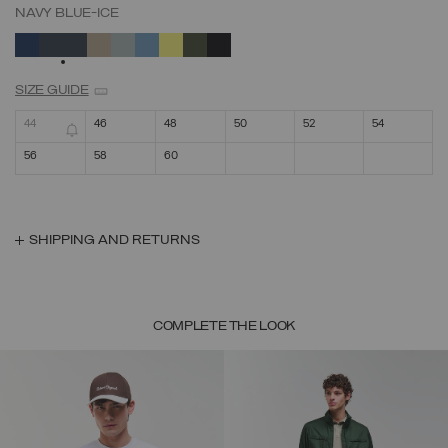
NAVY BLUE-ICE
SELECTED
SIZE GUIDE
44
46
48
50
52
54
56
58
60
SHIPPING AND RETURNS
COMPLETE THE LOOK