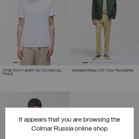
STRETCH T-SHIRT IN TECHNICAL
DRAWSTRING COTTON TROUSERS
PIQUÉ
It appears that you are browsing the
Colmar Russia online shop