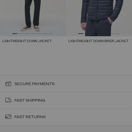
LIGHTWEIGHT DOWN JACKET
LIGHTWEIGHT DOWN BIKER JACKET
SECURE PAYMENTS
FAST SHIPPING
FAST RETURNS