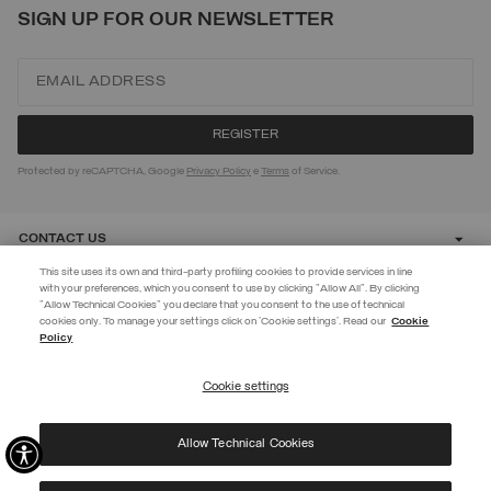
SIGN UP FOR OUR NEWSLETTER
Protected by reCAPTCHA, Google
Privacy Policy
e
Terms
of Service.
CONTACT US
This site uses its own and third-party profiling cookies to provide services in line
with your preferences, which you consent to use by clicking "Allow All". By clicking
CUSTOMER CARE
"Allow Technical Cookies" you declare that you consent to the use of technical
EXTRA 10%
cookies only. To manage your settings click on 'Cookie settings'. Read our
Cookie
Policy
Use code EXTRA10 on sale items to get an extra 10% off. Valid until
CORPORATE
09/08.
Cookie settings
REGISTER
Allow Technical Cookies
I have read the
privacy policy
and consent to the processing of my data for the
©
2026 Manifattura Mario Colombo & C. Spa
|
P.I. IT00691110969
|
purposes set out therein.
PRIVACY POLICY
|
COOKIE POLICY