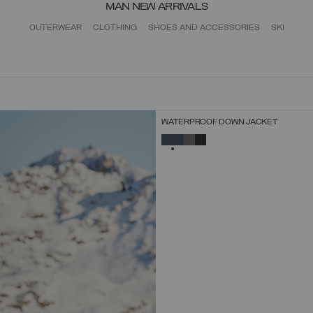
MAN NEW ARRIVALS
OUTERWEAR
CLOTHING
SHOES AND ACCESSORIES
SKI
NEW ARRIVALS
WATERPROOF DOWN JACKET
SELECT SIZE
SELECTED
44
46
48
50
52
54
56
58
60