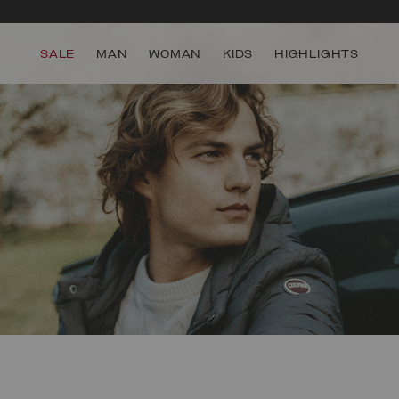
SALE
MAN
WOMAN
KIDS
HIGHLIGHTS