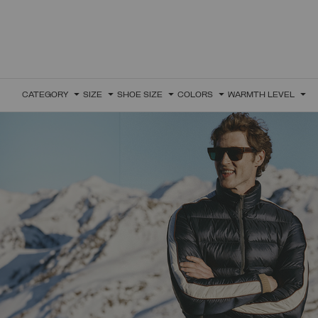
CATEGORY
SIZE
SHOE SIZE
COLORS
WARMTH LEVEL