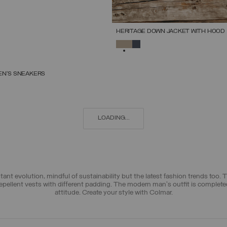
HERITAGE DOWN JACKET WITH HOOD
SELECTED
EN’S SNEAKERS
SELECT SIZE
39
40
41
42
43
44
45
46
47
LOADING...
t evolution, mindful of sustainability but the latest fashion trends too. 
epellent vests
with different padding. The modern man's outfit is complet
attitude. Create your style with Colmar.