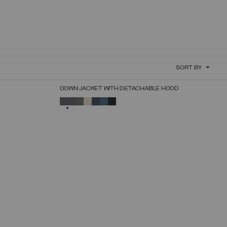
SORT BY
NEW ARRIVALS
DOWN JACKET WITH DETACHABLE HOOD
SELECT SIZE
SELECTED
44
46
48
50
52
54
56
58
60