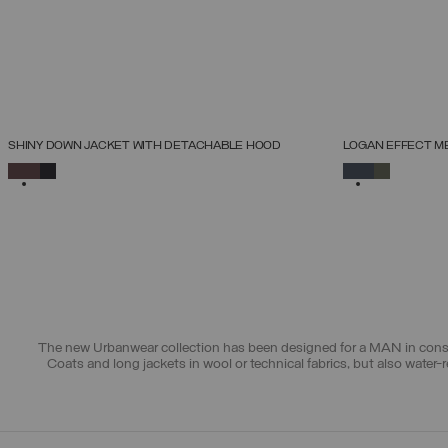
NEW ARRIVALS
NEW ARRIVALS
SHINY DOWN JACKET WITH DETACHABLE HOOD
LOGAN EFFECT M
SELECT SIZE
SELECTED
SELECTED
46
48
50
52
54
56
58
60
The new Urbanwear collection has been designed for a MAN in constan
Coats and long jackets
in wool or technical fabrics, but also
water-r