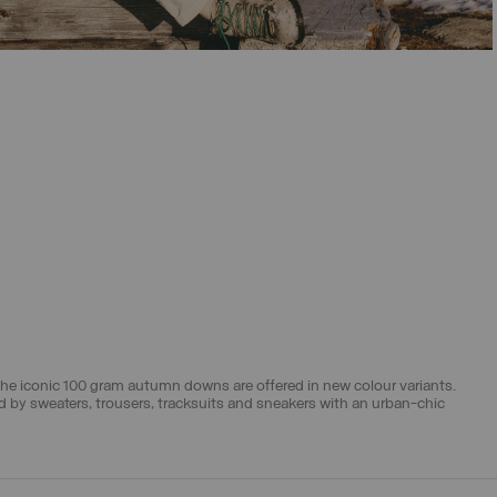
SELECT SIZE
46
48
50
52
54
56
58
The iconic
100 gram autumn downs
are offered in new colour variants.
ed by
sweaters
,
trousers
,
tracksuits
and
sneakers
with an urban-chic