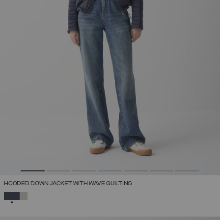
HOODED DOWN JACKET WITH WAVE QUILTING
SELECTED