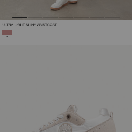
ULTRA-LIGHT SHINY WAISTCOAT
SELECTED