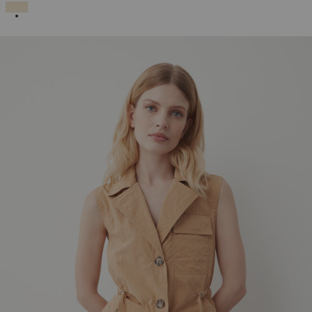
SELECTED