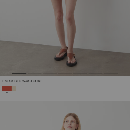
EMBOSSED WAISTCOAT
SELECTED