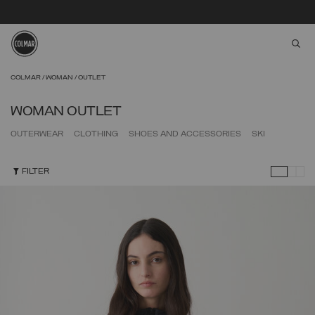
aria
Skip to main content
Skip to footer content
COLMAR
WOMAN
OUTLET
WOMAN OUTLET
OUTERWEAR
CLOTHING
SHOES AND ACCESSORIES
SKI
FILTER