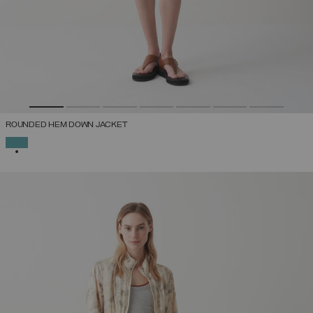
ROUNDED HEM DOWN JACKET
SELECTED