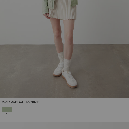
WAD PADDED JACKET
SELECTED