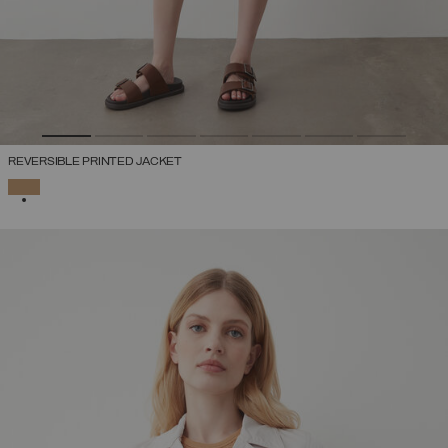
REVERSIBLE PRINTED JACKET
SELECTED