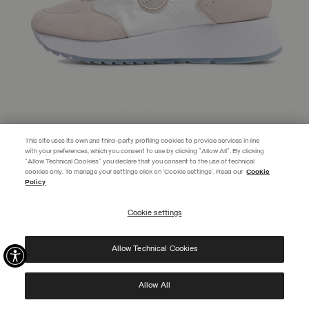
This site uses its own and third-party profiling cookies to provide services in line
with your preferences, which you consent to use by clicking "Allow All". By clicking
"Allow Technical Cookies" you declare that you consent to the use of technical
EXTRA 10%
cookies only. To manage your settings click on 'Cookie settings'. Read our
Cookie
Policy
Use code EXTRA10 on sale items to get an extra 10% off. Valid until
09/08.
Cookie settings
REGISTER
TRAVIS PUNK WOMEN'S SNEAKERS WITH CHUNKY SOLE
SELECTED
Allow Technical Cookies
I have read the
privacy policy
and consent to the processing of my data for the
purposes set out therein.
Protected by reCAPTCHA, Google
Privacy Policy
e
Terms
of Service.
Allow All