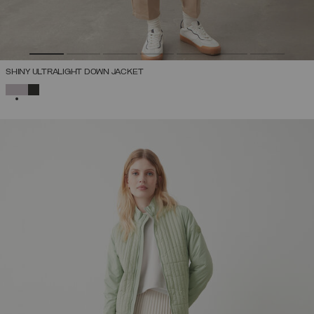
SHINY ULTRALIGHT DOWN JACKET
SELECTED