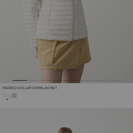
PADDED COLLAR DOWN JACKET
SELECTED