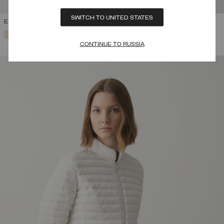
SWITCH TO UNITED STATES
EMBOSSED WAISTCOAT
SELECTED
CONTINUE TO RUSSIA