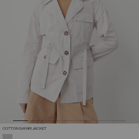
COTTON SAFARI JACKET
SELECTED