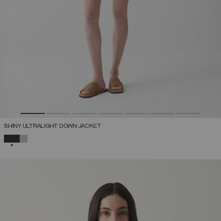
SHINY ULTRALIGHT DOWN JACKET
SELECTED