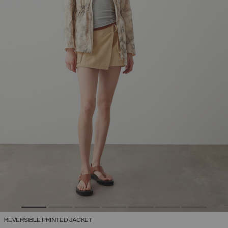
REVERSIBLE PRINTED JACKET