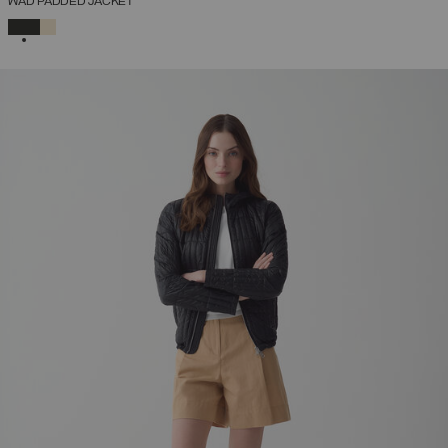
WAD PADDED JACKET
SELECTED