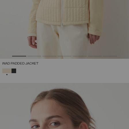
WAD PADDED JACKET
SELECTED