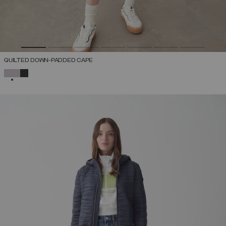
QUILTED DOWN-PADDED CAPE
SELECTED