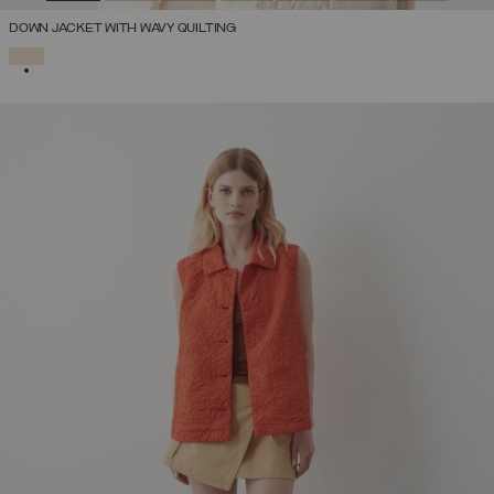
DOWN JACKET WITH WAVY QUILTING
SELECTED