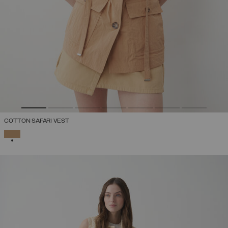
COTTON SAFARI VEST
SELECTED