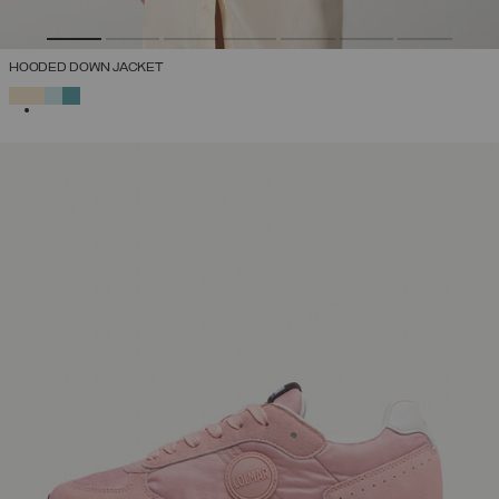
HOODED DOWN JACKET
SELECTED