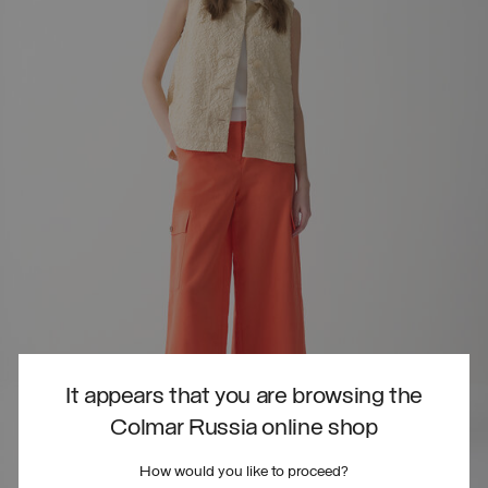
It appears that you are browsing the
Colmar Russia online shop
How would you like to proceed?