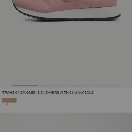
TRAVIS ONE WOMEN'S SNEAKERS WITH CHUNKY SOLE
SELECTED