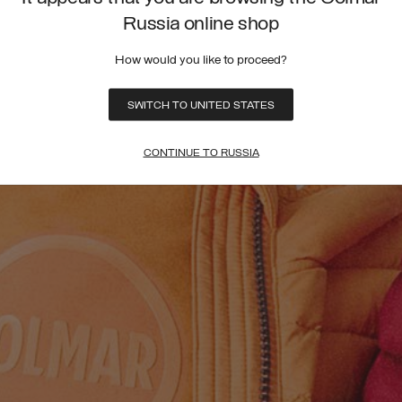
Russia online shop
How would you like to proceed?
SWITCH TO UNITED STATES
CONTINUE TO RUSSIA