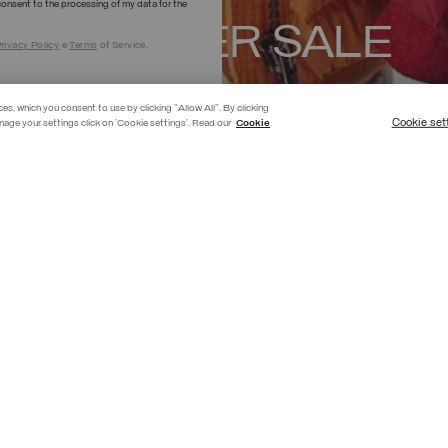
onsent to the processing of my data for the
SUMMER SALE
rivacy Policy
e
Terms
of Service.
SHOP NOW
ces, which you consent to use by clicking "Allow All". By clicking
Cookie set
nage your settings click on 'Cookie settings'. Read our
Cookie
BESTSELLER
GIRL
BOY