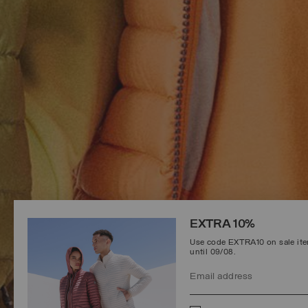
EXTRA 10%
Use code EXTRA10 on sale item
until 09/08.