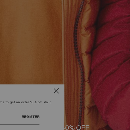
s to get an extra 10% off. Valid
REGISTER
UP TO 40% OFF