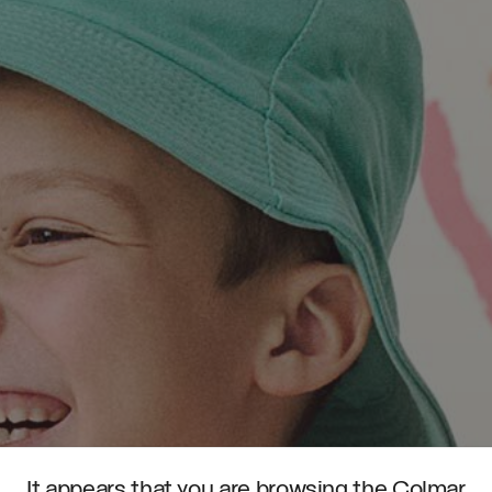
It appears that you are browsing the Colmar