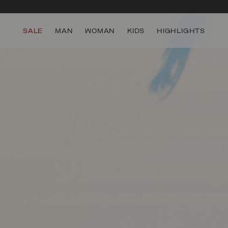
SALE
MAN
WOMAN
KIDS
HIGHLIGHTS