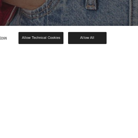
tings
Allow Technical Cookies
Allow All