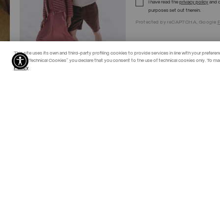
I have read the
privacy policy
and c
purposes set out therein.
Protected by reCAPTCHA, Google
P
This site uses its own and third-party profiling cookies to provide services in line with your preferen
"Allow Technical Cookies" you declare that you consent to the use of technical cookies only. To ma
Policy