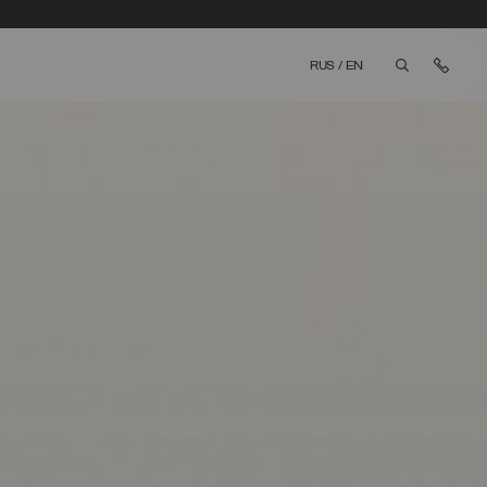
Cont
RUS
/
EN
aria.label.bt