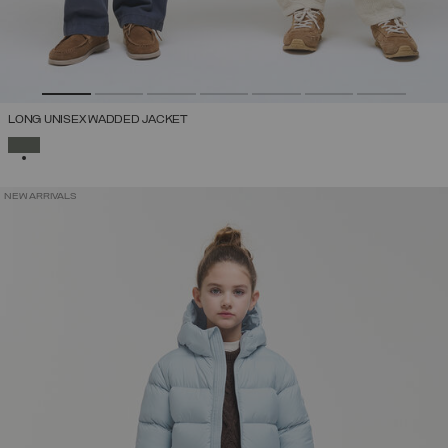
LONG UNISEX WADDED JACKET
SELECTED
NEW ARRIVALS