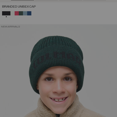
BRANDED UNISEX CAP
SELECTED
NEW ARRIVALS