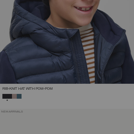
RIB-KNIT HAT WITH POM-POM
SELECTED
NEW ARRIVALS