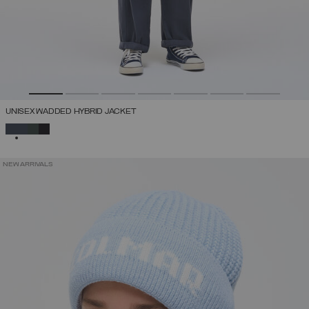
UNISEX WADDED HYBRID JACKET
SELECTED
NEW ARRIVALS