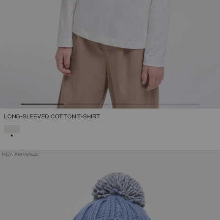
LONG-SLEEVED COTTON T-SHIRT
SELECTED
NEW ARRIVALS