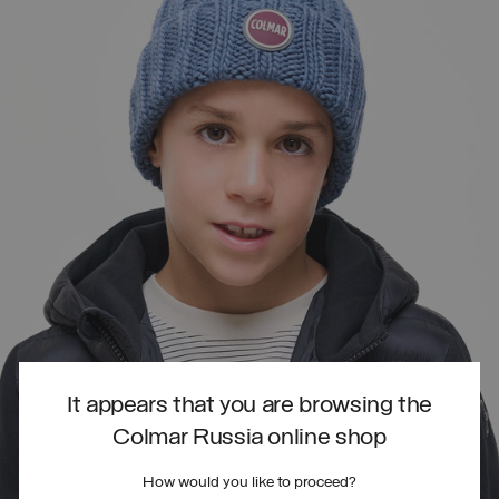
It appears that you are browsing the
Colmar Russia online shop
How would you like to proceed?