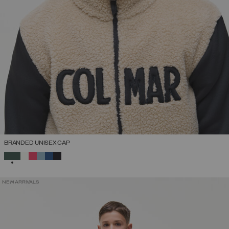
BRANDED UNISEX CAP
SELECTED
NEW ARRIVALS