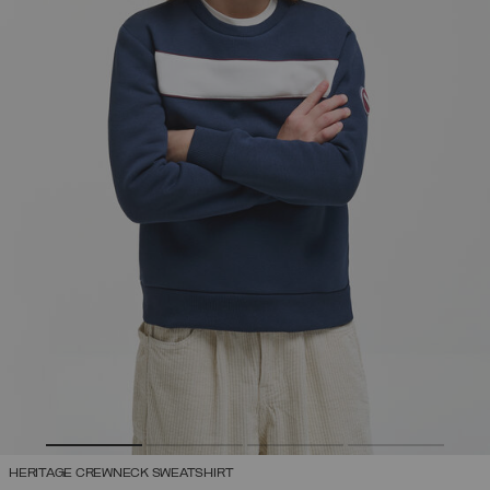
HERITAGE CREWNECK SWEATSHIRT