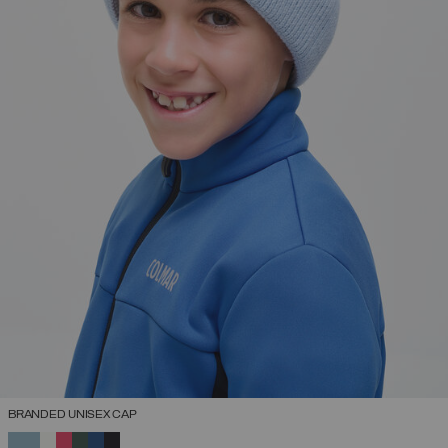
BRANDED UNISEX CAP
SELECTED