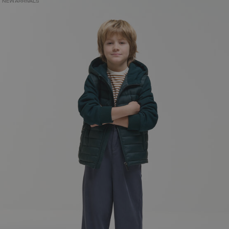
NEW ARRIVALS