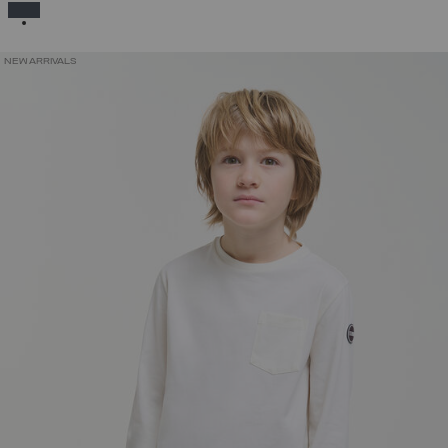
SELECTED
NEW ARRIVALS