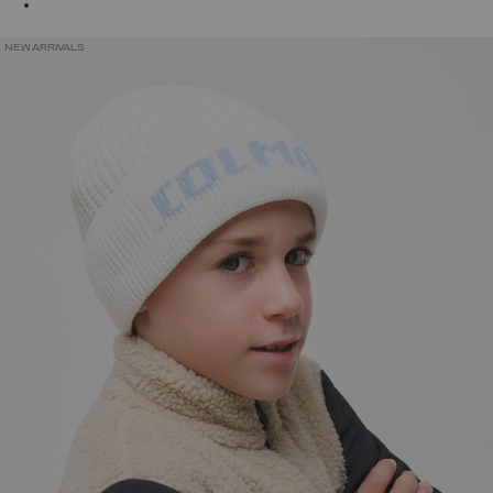
NEW ARRIVALS