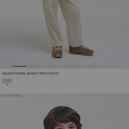
SILVER DOWN JACKET WITH HOOD
SELECTED
NEW ARRIVALS