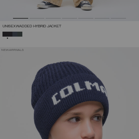
UNISEX WADDED HYBRID JACKET
SELECTED
NEW ARRIVALS