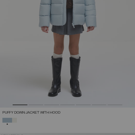
PUFFY DOWN JACKET WITH HOOD
SELECTED