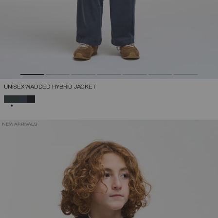
UNISEX WADDED HYBRID JACKET
SELECTED
NEW ARRIVALS