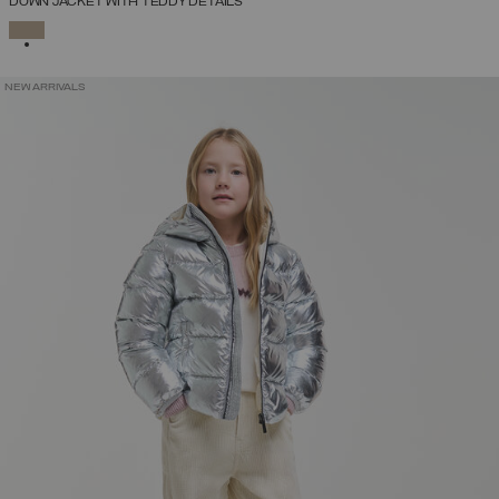
DOWN JACKET WITH TEDDY DETAILS
SELECTED
NEW ARRIVALS