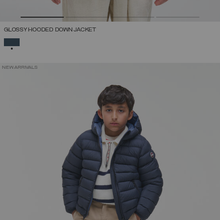
GLOSSY HOODED DOWN JACKET
SELECTED
NEW ARRIVALS