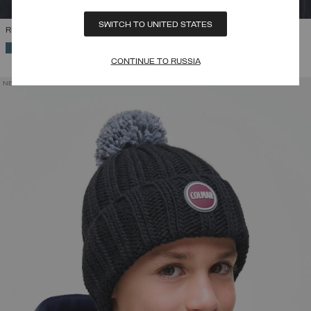
SWITCH TO UNITED STATES
RIB-KNIT HAT WITH POM-POM
SELECTED
CONTINUE TO RUSSIA
NEW ARRIVALS