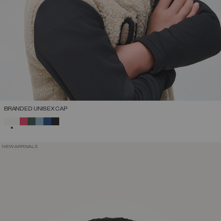
BRANDED UNISEX CAP
SELECTED
NEW ARRIVALS