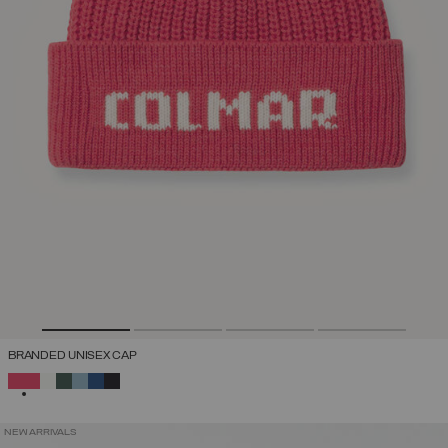
BRANDED UNISEX CAP
SELECTED
NEW ARRIVALS