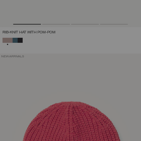
RIB-KNIT HAT WITH POM-POM
SELECTED
NEW ARRIVALS