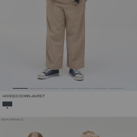
HOODED DOWN JACKET
SELECTED
NEW ARRIVALS