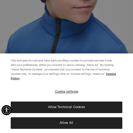
This site uses its own and third-party profiling cookies to provide services in line
with your preferences, which you consent to use by clicking "Allow All". By clicking
"Allow Technical Cookies" you declare that you consent to the use of technical
EXTRA 10%
cookies only. To manage your settings click on 'Cookie settings'. Read our
Cookie
Policy
Use code EXTRA10 on sale items to get an extra 10% off. Valid until
09/08.
Cookie settings
REGISTER
BRANDED UNISEX CAP
SELECTED
Allow Technical Cookies
I have read the
privacy policy
and consent to the processing of my data for the
purposes set out therein.
Protected by reCAPTCHA, Google
Privacy Policy
e
Terms
of Service.
Allow All
NEW ARRIVALS