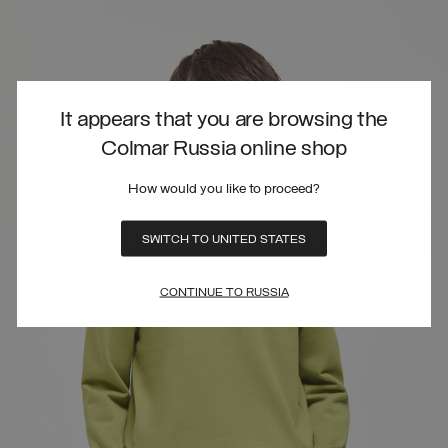
It appears that you are browsing the
Colmar Russia online shop
How would you like to proceed?
SWITCH TO UNITED STATES
CONTINUE TO RUSSIA