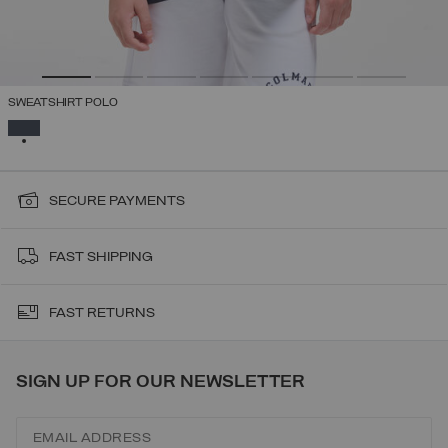
SWEATSHIRT POLO
SELECTED
SECURE PAYMENTS
FAST SHIPPING
FAST RETURNS
SIGN UP FOR OUR NEWSLETTER