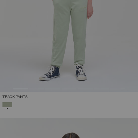
TRACK PANTS
SELECTED