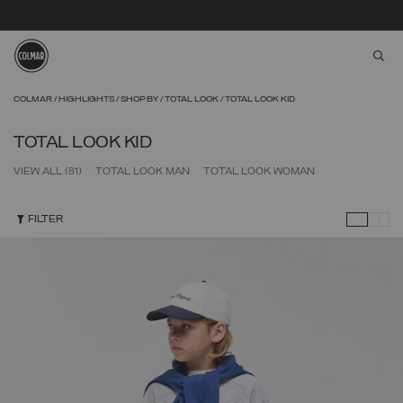
aria
Skip to main content
Skip to footer content
COLMAR
HIGHLIGHTS
SHOP BY
TOTAL LOOK
TOTAL LOOK KID
TOTAL LOOK KID
VIEW ALL
(81)
TOTAL LOOK MAN
TOTAL LOOK WOMAN
FILTER