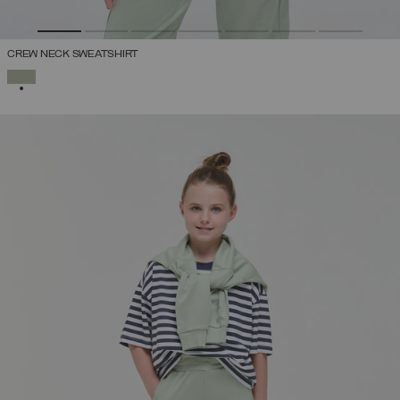
CREW NECK SWEATSHIRT
SELECTED