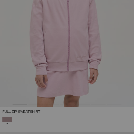
FULL ZIP SWEATSHIRT
SELECTED