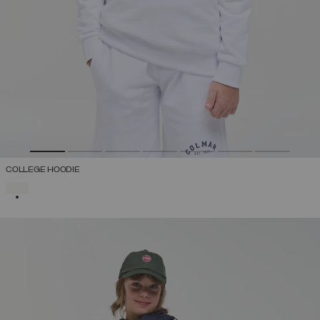
COLLEGE HOODIE
SELECTED