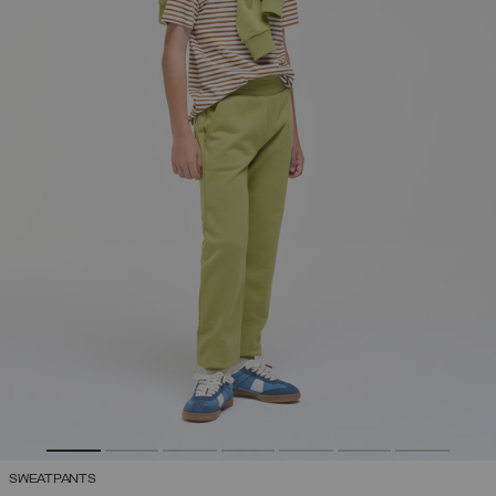
SWEATPANTS