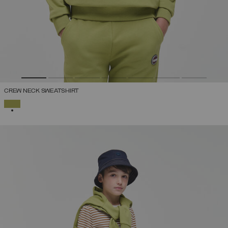
CREW NECK SWEATSHIRT
SELECTED