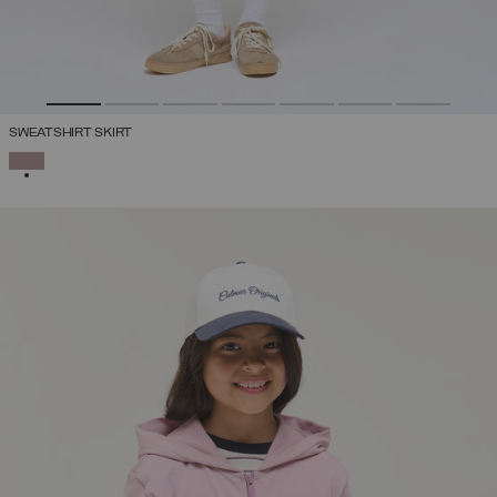
SWEATSHIRT SKIRT
SELECTED