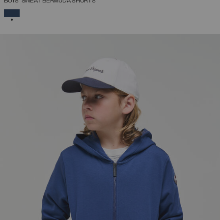
BOYS’ SWEAT BERMUDA SHORTS
SELECTED