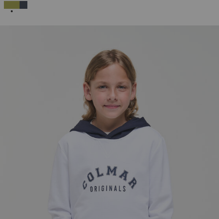
SELECTED