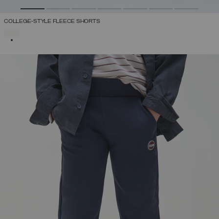
COLLEGE-STYLE FLEECE SHORTS
SELECTED