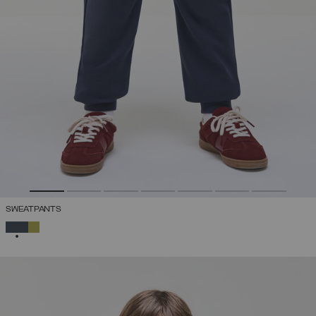
SWEATPANTS
SELECTED