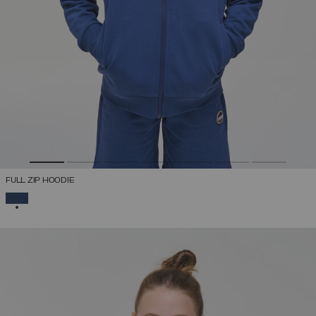
FULL ZIP HOODIE
SELECTED