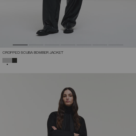
CROPPED SCUBA BOMBER JACKET
SELECTED