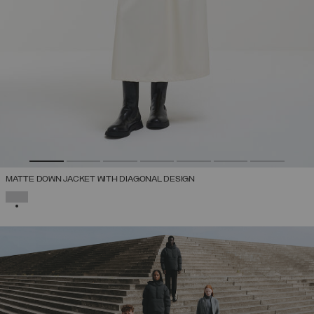
MATTE DOWN JACKET WITH DIAGONAL DESIGN
SELECTED