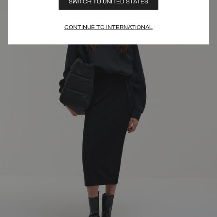
SWITCH TO UNITED STATES
CONTINUE TO INTERNATIONAL