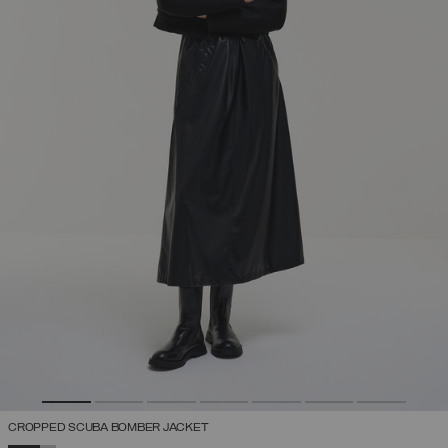
CROPPED SCUBA BOMBER JACKET