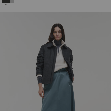
SELECTED