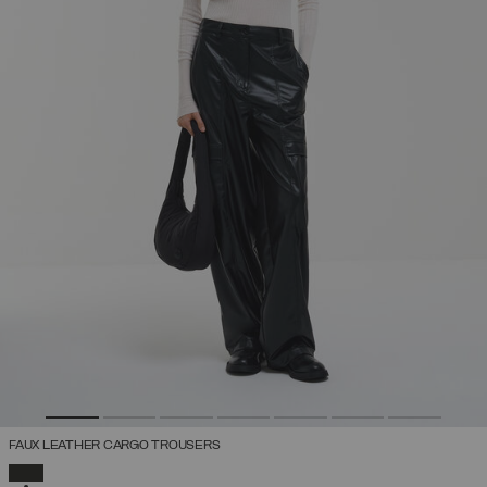
FAUX LEATHER CARGO TROUSERS
SELECTED