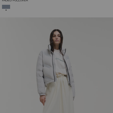
FADED PULLOVER
SELECTED