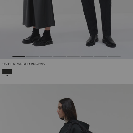
UNISEX PADDED ANORAK
SELECTED