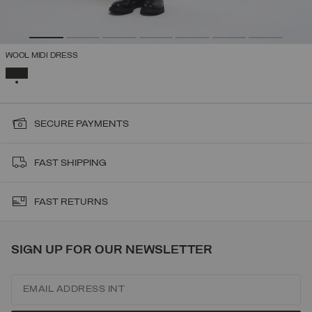
WOOL MIDI DRESS
SELECTED
SECURE PAYMENTS
FAST SHIPPING
FAST RETURNS
SIGN UP FOR OUR NEWSLETTER