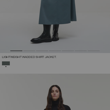
LIGHTWEIGHT WADDED SHIRT JACKET.
SELECTED