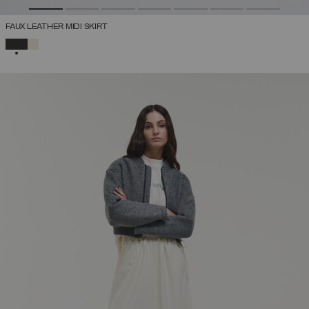
FAUX LEATHER MIDI SKIRT
SELECTED