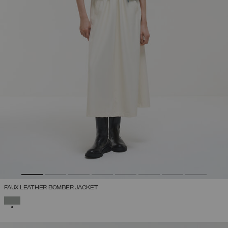
FAUX LEATHER BOMBER JACKET
SELECTED