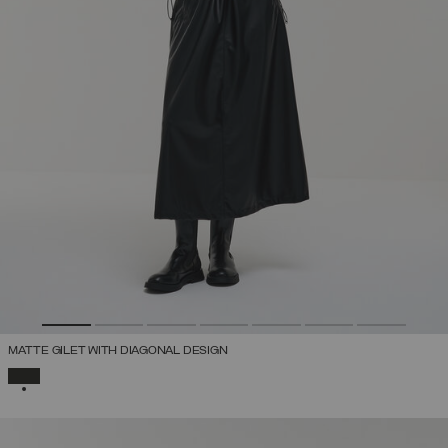
MATTE GILET WITH DIAGONAL DESIGN
SELECTED