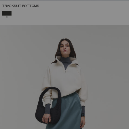
TRACKSUIT BOTTOMS
SELECTED