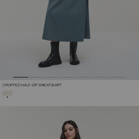
CROPPED HALF-ZIP SWEATSHIRT
SELECTED