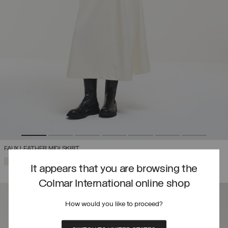
FAUX LEATHER MIDI SKIRT
SELECTED
It appears that you are browsing the
Colmar International online shop
How would you like to proceed?