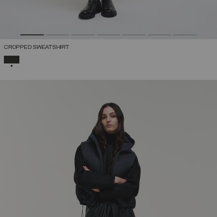
CROPPED SWEATSHIRT
SELECTED