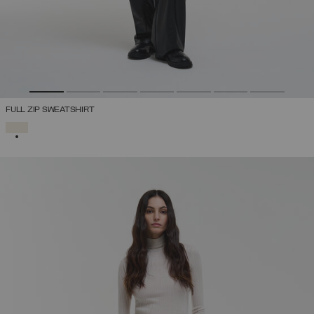
FULL ZIP SWEATSHIRT
SELECTED