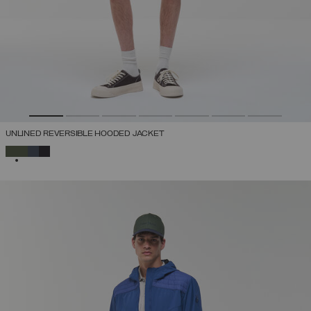
UNLINED REVERSIBLE HOODED JACKET
SELECTED