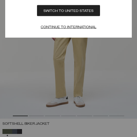
SWITCH TO UNITED STATES
CONTINUE TO INTERNATIONAL
SOFTSHELL BIKER JACKET
SELECTED