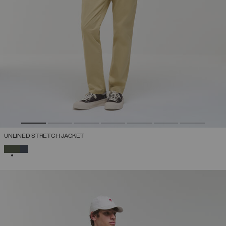
UNLINED STRETCH JACKET
SELECTED