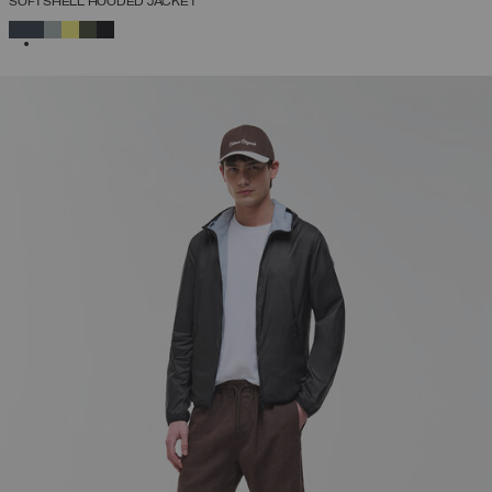
SOFTSHELL HOODED JACKET
SELECTED