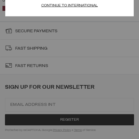
UNISEX AUSTRIAN TEAM RACING SUIT
CONTINUE TO INTERNATIONAL
SELECTED
SECURE PAYMENTS
FAST SHIPPING
FAST RETURNS
SIGN UP FOR OUR NEWSLETTER
Protected by reCAPTCHA, Google
Privacy Policy
e
Terms
of Service.