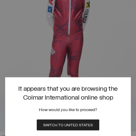
It appears that you are browsing the
Colmar International online shop
How would you like to proceed?
SWITCH TO UNITED STATES