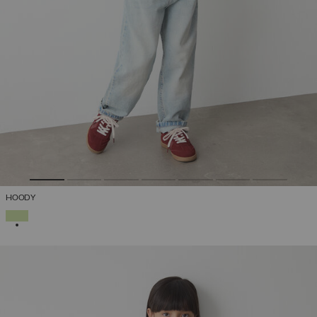
HOODY
SELECTED