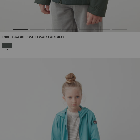
BIKER JACKET WITH WAD PADDING
SELECTED