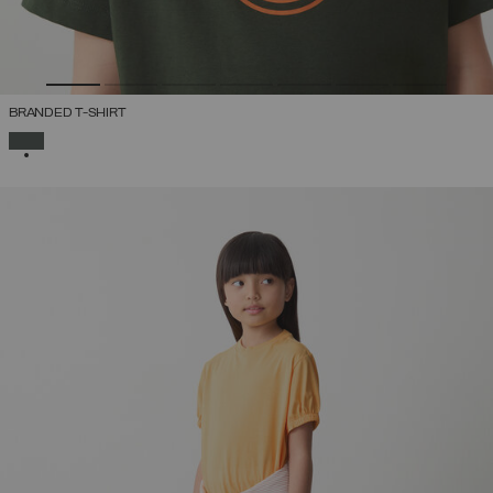
BRANDED T-SHIRT
SELECTED