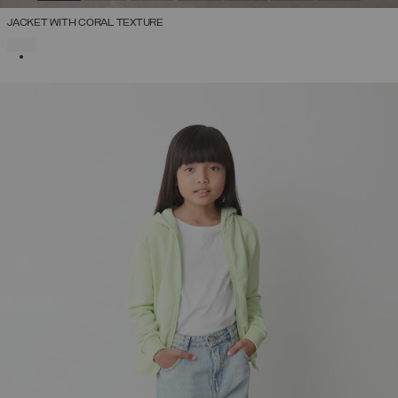
JACKET WITH CORAL TEXTURE
SELECTED