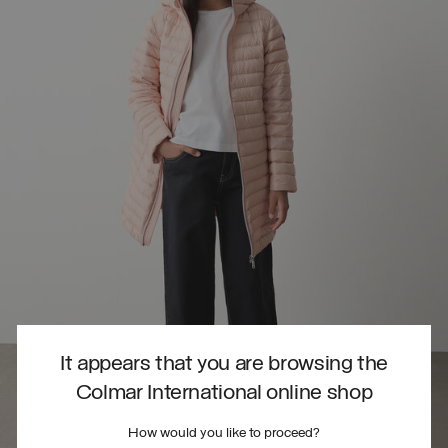
It appears that you are browsing the
Colmar International online shop
How would you like to proceed?