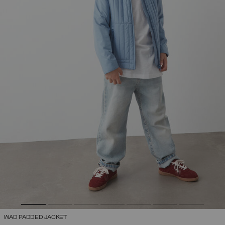
WAD PADDED JACKET