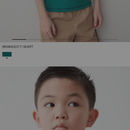
BRANDED T-SHIRT
SELECTED