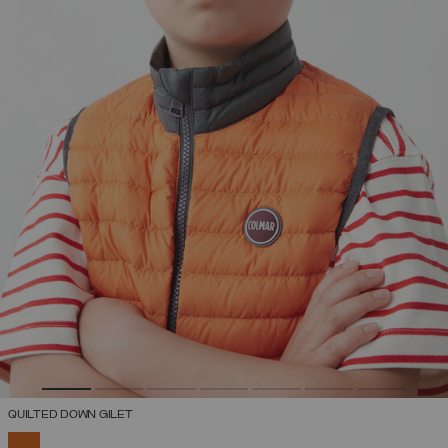
QUILTED DOWN GILET
SELECTED