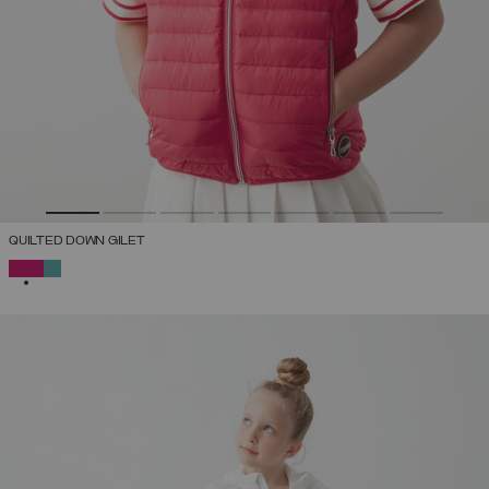
QUILTED DOWN GILET
SELECTED