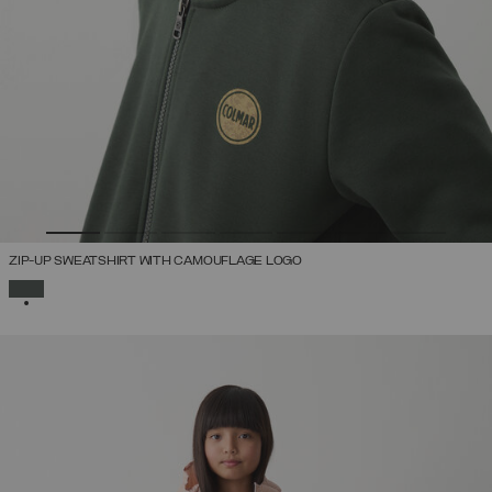
ZIP-UP SWEATSHIRT WITH CAMOUFLAGE LOGO
SELECTED