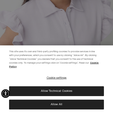
This site uses its own and third-party profiling cookies to provide services in line
with your preferences, which you consent to use by clicking "Allow All". By clicking
"Allow Technical Cookies" you declare that you consent to the use of technical
EXTRA 10%
cookies only. To manage your settings click on 'Cookie settings'. Read our
Cookie
Policy
Use code EXTRA10 on sale items to get an extra 10% off. Valid until
09/08.
Cookie settings
REGISTER
PIQUÉ POLO-SHIRT WITH FLOUNCED DETAILING
SELECTED
Allow Technical Cookies
I have read the
privacy policy
and consent to the processing of my data for the
purposes set out therein.
Protected by reCAPTCHA, Google
Privacy Policy
e
Terms
of Service.
Allow All