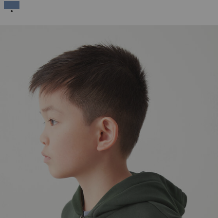
SELECTED