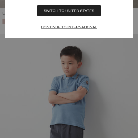
SWITCH TO UNITED STATES
LONG DOWN JACKET WITH HOOD
SELECTED
CONTINUE TO INTERNATIONAL