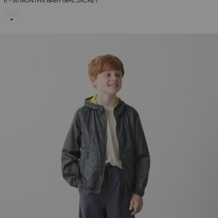
6 - 36 MONTHS BABY GIRL JACKET
SELECTED