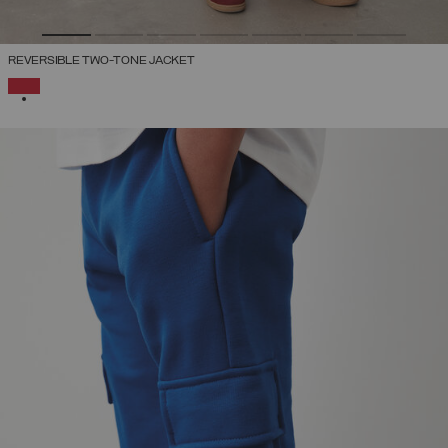
REVERSIBLE TWO-TONE JACKET
SELECTED