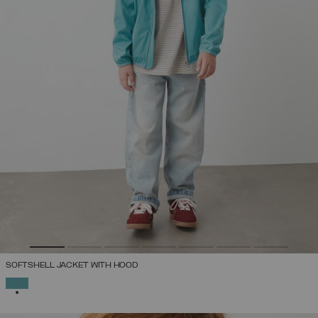
SOFTSHELL JACKET WITH HOOD
SELECTED