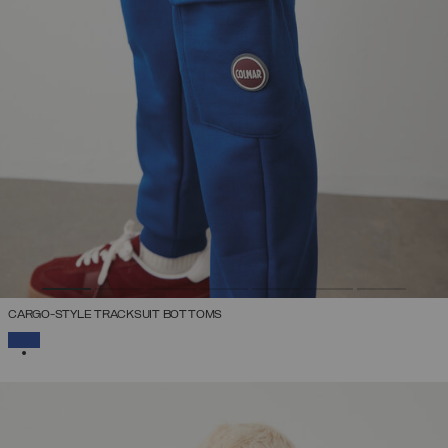
CARGO-STYLE TRACKSUIT BOTTOMS
SELECTED