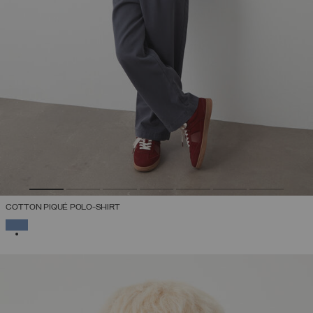
COTTON PIQUÉ POLO-SHIRT
SELECTED