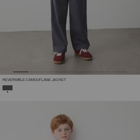
REVERSIBLE CAMOUFLAGE JACKET
SELECTED