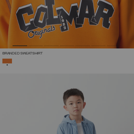
BRANDED SWEATSHIRT
SELECTED