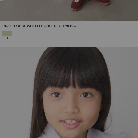
PIQUÉ DRESS WITH FLOUNCED DETAILING
SELECTED