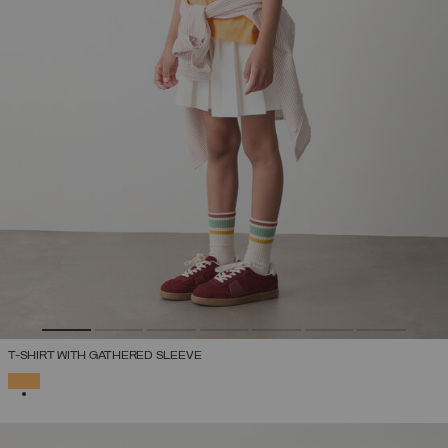
T-SHIRT WITH GATHERED SLEEVE
SELECTED