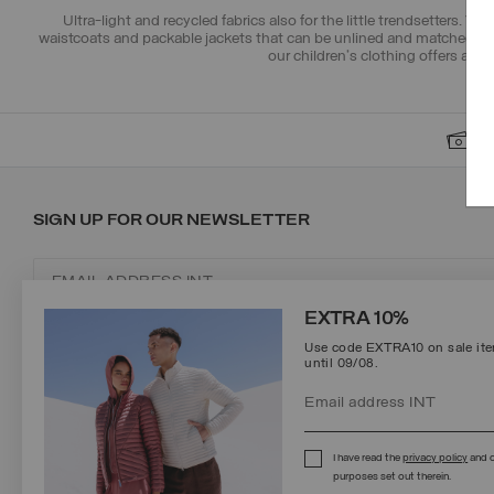
Ultra-light and recycled fabrics
also for the little trendsetters. T
waistcoats and packable jackets that can be unlined and matched w
our
children's clothing
offers and m
S
SIGN UP FOR OUR NEWSLETTER
EXTRA 10%
Use code EXTRA10 on sale item
until 09/08.
Protected by reCAPTCHA, Google
Privacy Policy
e
Terms
of Service.
I have read the
privacy policy
and c
purposes set out therein.