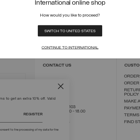
International online shop
he new season jacket collection for toddlers is all about colour and environm
ith
children's sneakers
and face the unpredictable autumn weather. Colmar i
How would you like to proceed?
aintain the quality that sets us apart at an unbeatable price! Colmar baby l
SWITCH TO UNITED STATES
ECURE PAYMENTS
FAST SHIPPING
FAST 
CONTINUE TO INTERNATIONAL
CONTACT US
CUSTO
ORDER
ORDER
RETUR
POLICY
s to get an extra 10% off. Valid
MAKE 
+39 02 8295 8103
PAYME
Mon - Fri / 9.00 - 18.00
REGISTER
TERMS
WRITE TO US
FIND S
onsent to the processing of my data for the