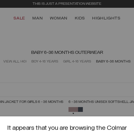
THIS IS JUST A PRESENTATION WEBSITE
SALE
MAN
WOMAN
KIDS
HIGHLIGHTS
BABY 6-36 MONTHS OUTERWEAR
VIEW ALL
(40)
BOY 4-16 YEARS
GIRL 4-16 YEARS
BABY 6-36 MONTHS
N JACKET FOR GIRLS 6 - 36 MONTHS
6 - 36 MONTHS UNISEX SOFTSHELL J
SELECT SIZE
SELECT SIZE
SELECTED
6
9
12
18
24
36
6
9
12
18
24
36
It appears that you are browsing the Colmar