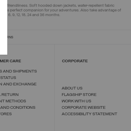
ental friendliness. Soft hooded down jackets, water-repellent fabric
s the perfect companion for your adventures. Also take advantage of
ook 6, 9, 12, 18, 24 and 36 months.
RETURNS
MER CARE
CORPORATE
S AND SHIPMENTS
 STATUS
N AND EXCHANGE
ABOUT US
A RETURN
FLAGSHIP STORE
NT METHODS
WORK WITH US
 AND CONDITIONS
CORPORATE WEBSITE
TORES
ACCESSIBILITY STATEMENT