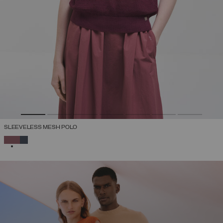
SLEEVELESS MESH POLO
SELECTED