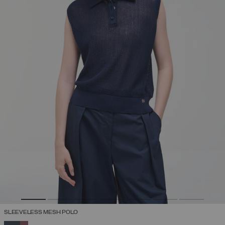
SLEEVELESS MESH POLO
SELECTED