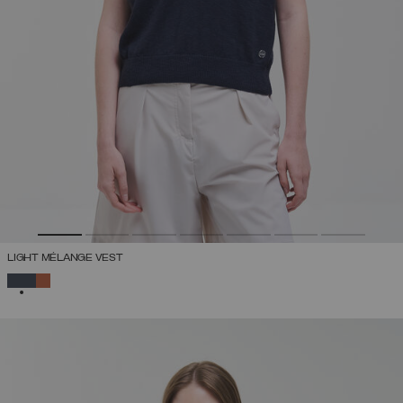
LIGHT MÉLANGE VEST
SELECTED