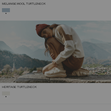
MELANGE WOOL TURTLENECK
SELECTED
HERITAGE TURTLENECK
SELECTED