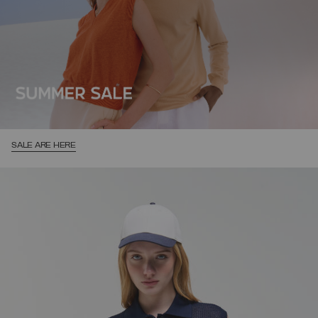
SALE ARE HERE