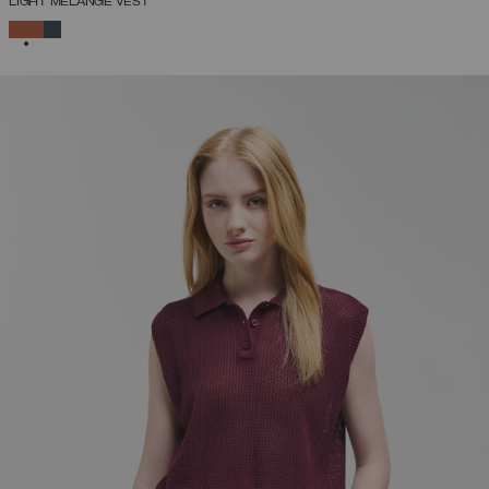
LIGHT MÉLANGE VEST
SELECTED