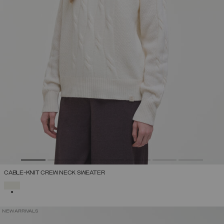
CABLE-KNIT CREW NECK SWEATER
SELECTED
NEW ARRIVALS