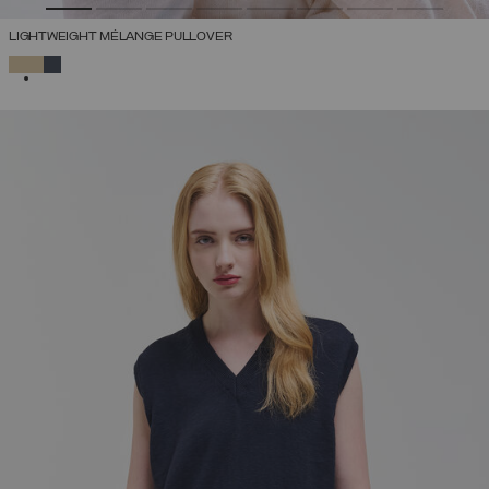
LIGHTWEIGHT MÉLANGE PULLOVER
SELECTED