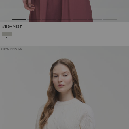
MESH VEST
SELECTED
NEW ARRIVALS