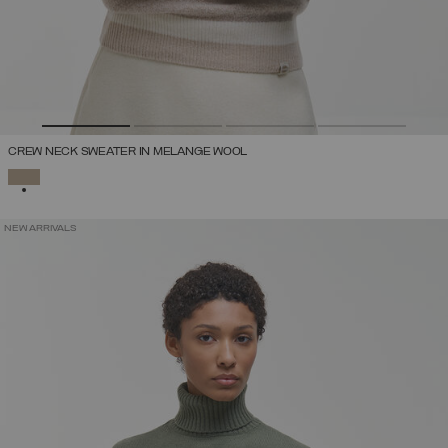
CREW NECK SWEATER IN MELANGE WOOL
SELECTED
NEW ARRIVALS