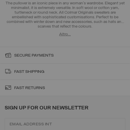
The pullover is an iconic piece in any woman's wardrobe. Elegant yet
minimalist, it is extremely versatile. In soft wool or cotton yarn,
turtleneck or round neck. All Colmar Originals sweaters are
embellished with sophisticated customisations. Perfect to be
combined with
winter down
and new accessories, such as
hats and
scarves
that reflect the colours.
Altro…
SECURE PAYMENTS
FAST SHIPPING
FAST RETURNS
SIGN UP FOR OUR NEWSLETTER