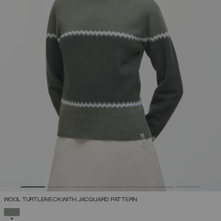
WOOL TURTLENECK WITH JACQUARD PATTERN
SELECTED