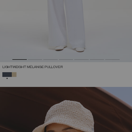
LIGHTWEIGHT MÉLANGE PULLOVER
SELECTED