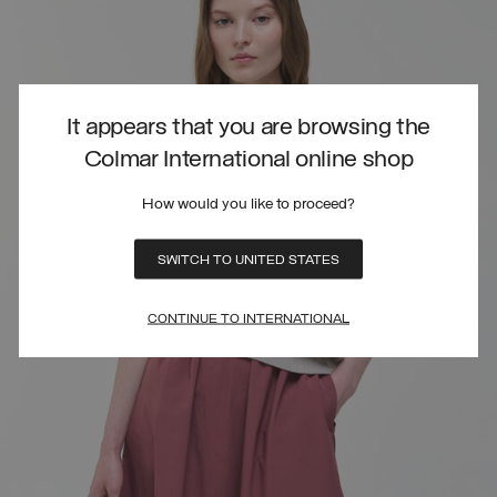
It appears that you are browsing the
Colmar International online shop
How would you like to proceed?
SWITCH TO UNITED STATES
CONTINUE TO INTERNATIONAL