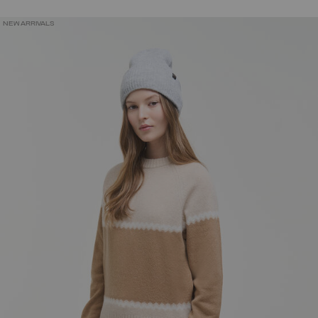
NEW ARRIVALS