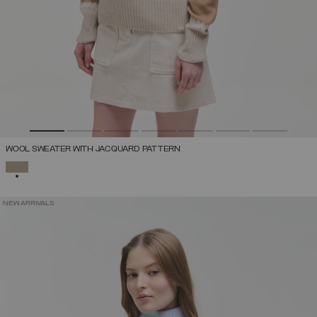
WOOL SWEATER WITH JACQUARD PATTERN
SELECTED
NEW ARRIVALS