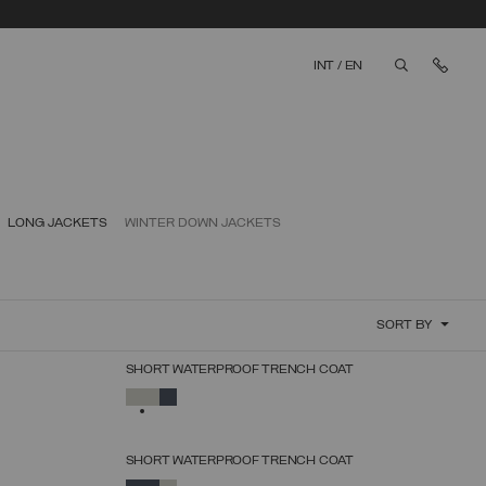
Cont
INT
/
EN
aria.label.bt
LONG JACKETS
WINTER DOWN JACKETS
SORT BY
SHORT WATERPROOF TRENCH COAT
SELECT SIZE
SELECTED
38
40
42
44
46
48
50
SHORT WATERPROOF TRENCH COAT
SELECT SIZE
SELECTED