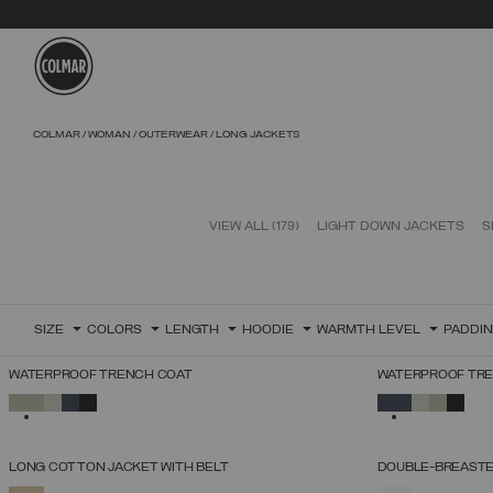
Skip to main content
Skip to footer content
COLMAR
WOMAN
OUTERWEAR
LONG JACKETS
VIEW ALL
(179)
LIGHT DOWN JACKETS
S
SIZE
COLORS
LENGTH
HOODIE
WARMTH LEVEL
PADDI
WATERPROOF TRENCH COAT
WATERPROOF TR
SELECT SIZE
SELECTED
SELECTED
38
40
42
44
46
48
50
52
LONG COTTON JACKET WITH BELT
DOUBLE-BREASTE
SELECT SIZE
SELECTED
SELECTED