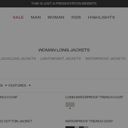
THIS IS JUST A PRESENTATION WEBSITE
SALE
MAN
WOMAN
KIDS
HIGHLIGHTS
WOMAN LONG JACKETS
LEEVELESS JACKETS
LIGHTWEIGHT JACKETS
WATERPROOF JACKETS
NG
FEATURES
ENCH COAT
LONG WATERPROOF TRENCH COAT
SELECT SIZE
SELECT SIZE
SELECTED
38
40
42
44
46
48
50
52
38
40
42
44
46
48
50
52
D COTTON JACKET
WATERPROOF TRENCH COAT
SELECT SIZE
SELECT SIZE
SELECTED