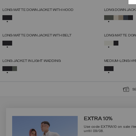
NEW ARRIVALS
NEW ARRIVALS
LONG MATTE DOWN JACKET WITH HOOD
LONG DOWN JACK
SELECT SIZE
SELECTED
SELECTED
38
40
42
44
46
48
50
52
NEW ARRIVALS
NEW ARRIVALS
LONG MATTE DOWN JACKET WITH BELT
LONG MATTE DOWN
SELECT SIZE
SELECTED
SELECTED
38
40
42
44
46
48
50
52
NEW ARRIVALS
NEW ARRIVALS
LONG JACKET IN LIGHT WADDING
MEDIUM-LONG HY
SELECT SIZE
SELECTED
SELECTED
38
40
42
44
46
48
50
S
SIGN UP FOR OUR NEWSLETTER
EXTRA 10%
Use code EXTRA10 on sale item
until 09/08.