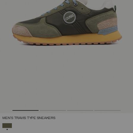
MEN'S TRAVIS TYPE SNEAKERS
SELECTED