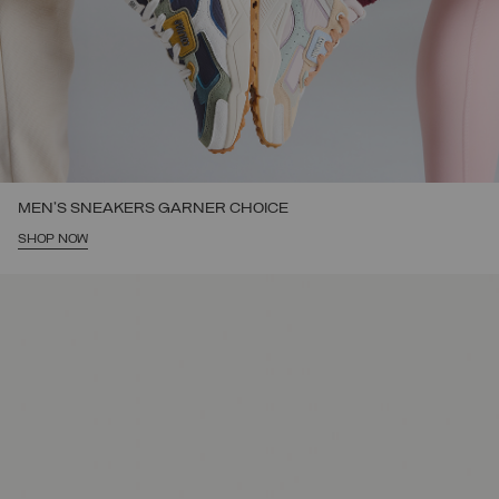
MEN'S SNEAKERS GARNER CHOICE
SHOP NOW