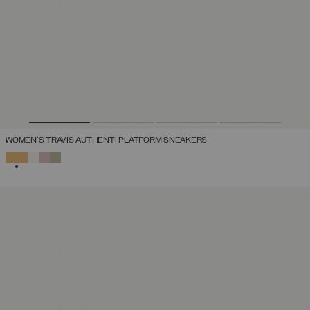
WOMEN'S TRAVIS AUTHENTI PLATFORM SNEAKERS
SELECTED