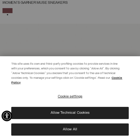
WOMEN'S GARNER MUSE SNEAKERS
SELECTED
This site uses its own and third-party profiling cookies to provide services in line
with your preferences, which you consent to use by clicking "Allow All". By clicking
"Allow Technical Cookies" you declare that you consent to the use of technical
EXTRA 10%
cookies only. To manage your settings click on 'Cookie settings'. Read our
Cookie
Policy
Use code EXTRA10 on sale items to get an extra 10% off. Valid until
09/08.
Cookie settings
REGISTER
Allow Technical Cookies
I have read the
privacy policy
and consent to the processing of my data for the
purposes set out therein.
Protected by reCAPTCHA, Google
Privacy Policy
e
Terms
of Service.
Allow All