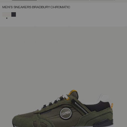
MEN'S SNEAKERS BRADBURY CHROMATIC
SELECTED