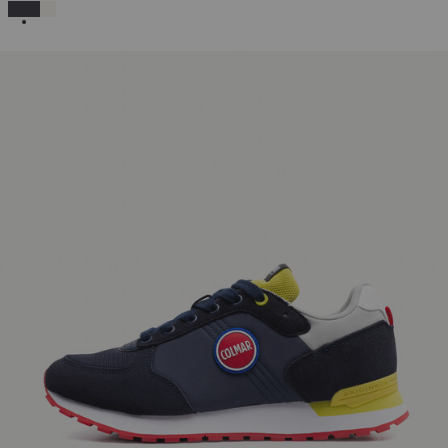
SELECTED