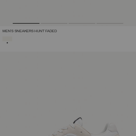
MEN'S SNEAKERS HUNT FADED
SELECTED