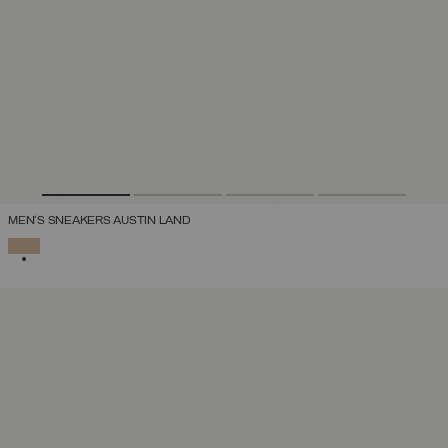
MEN'S SNEAKERS AUSTIN LAND
SELECTED