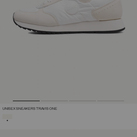
UNISEX SNEAKERS TRAVIS ONE
SELECTED