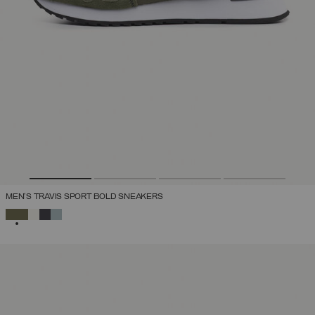
MEN'S TRAVIS SPORT BOLD SNEAKERS
SELECTED