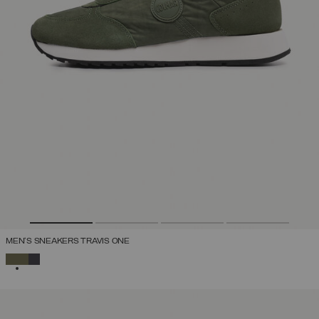
MEN'S SNEAKERS TRAVIS ONE
SELECTED