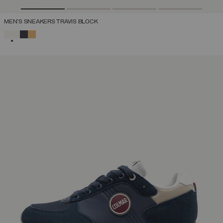
MEN'S SNEAKERS TRAVIS BLOCK
SELECTED