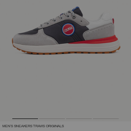
MEN'S SNEAKERS TRAVIS ORIGINALS