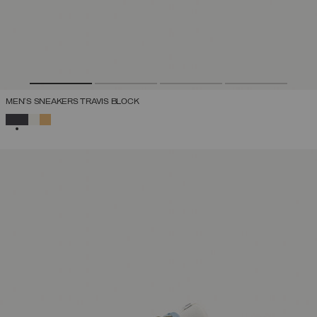
MEN'S SNEAKERS TRAVIS BLOCK
SELECTED