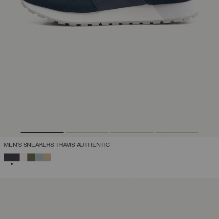
MEN'S SNEAKERS TRAVIS AUTHENTIC
SELECTED