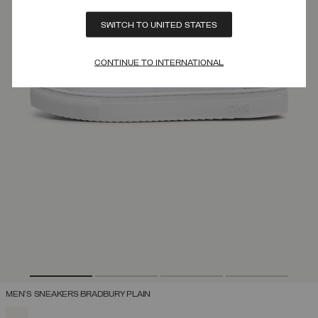
SWITCH TO UNITED STATES
CONTINUE TO INTERNATIONAL
MEN'S SNEAKERS BRADBURY PLAIN
SELECTED