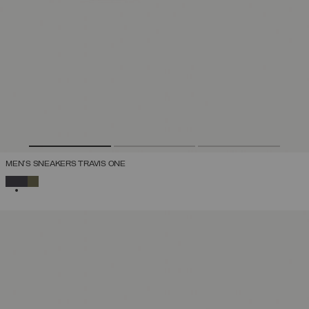
MEN'S SNEAKERS TRAVIS ONE
SELECTED