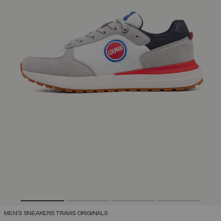
MEN'S SNEAKERS TRAVIS ORIGINALS