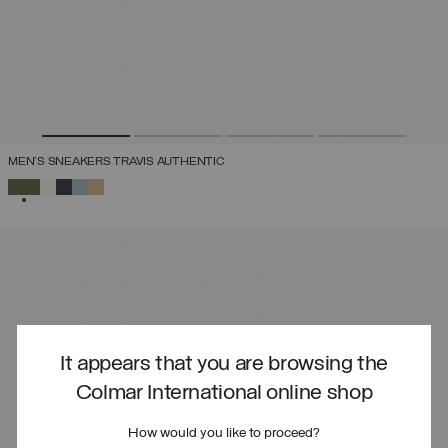
MEN'S SNEAKERS TRAVIS AUTHENTIC
SELECTED
It appears that you are browsing the
Colmar International online shop
How would you like to proceed?