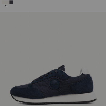
SELECTED