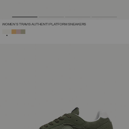
WOMEN'S TRAVIS AUTHENTI PLATFORM SNEAKERS
SELECTED