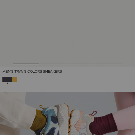
MEN'S TRAVIS COLORS SNEAKERS
SELECTED