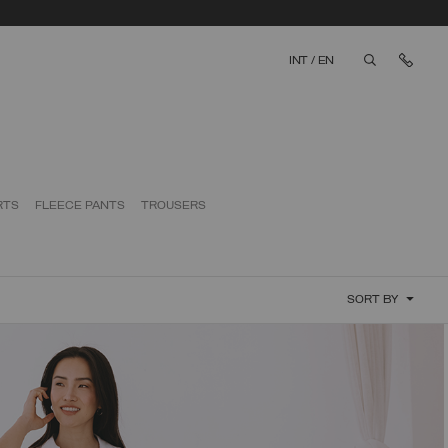
Cont
INT
/
EN
aria.label.bt
RTS
FLEECE PANTS
TROUSERS
SORT BY