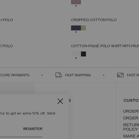
SELECTED
XS
S
M
L
XL
XS
S
M
L
XL
H POLO
CROPPED COTTON POLO
SELECT SIZE
SELECT SIZE
SELECTED
XS
S
M
L
XL
XS
S
M
L
XL
C POLO
COTTON-PIQUÉ POLO SHIRT WITH RU
SELECT SIZE
SELECT SIZE
SELECTED
XS
S
M
L
XL
XS
S
M
L
XL
ECURE PAYMENTS
FAST SHIPPING
FAST 
CONTACT US
CUSTO
ORDER
s to get an extra 10% off. Valid
ORDER
RETUR
REGISTER
POLICY
MAKE 