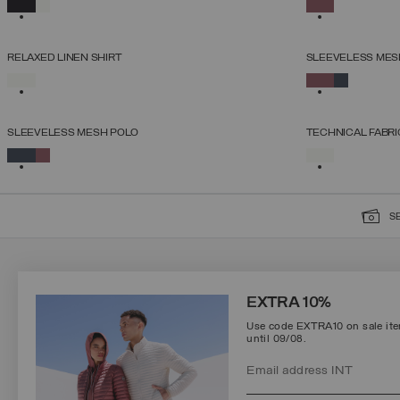
SELECTED
SELECTED
XS
S
M
L
XL
RELAXED LINEN SHIRT
SLEEVELESS MES
SELECT SIZE
SELECTED
SELECTED
XS
S
M
L
XL
SLEEVELESS MESH POLO
TECHNICAL FABRI
SELECT SIZE
SELECTED
SELECTED
XS
S
M
L
XL
S
SIGN UP FOR OUR NEWSLETTER
EXTRA 10%
Use code EXTRA10 on sale item
until 09/08.