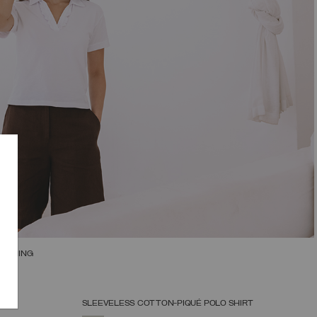
RUCHING
SLEEVELESS COTTON-PIQUÉ POLO SHIRT
SELECT SIZE