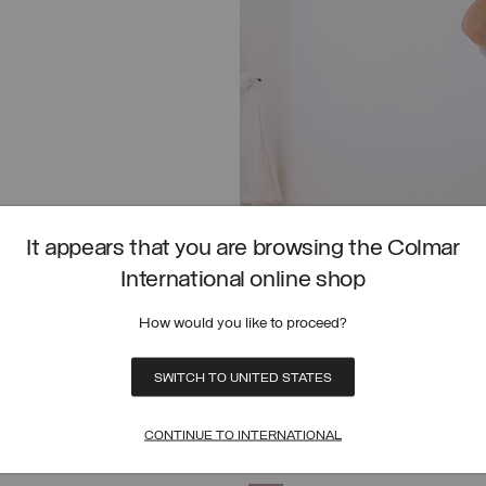
It appears that you are browsing the Colmar
International online shop
How would you like to proceed?
SWITCH TO UNITED STATES
COTTON PIQUÉ POLO SHIRT WITH 
SHOP NOW
CONTINUE TO INTERNATIONAL
OLO SHIRT
PIQUÉ POLO SHIRT WITH SIDE SLITS
SELECT SIZE
SELECT SIZE