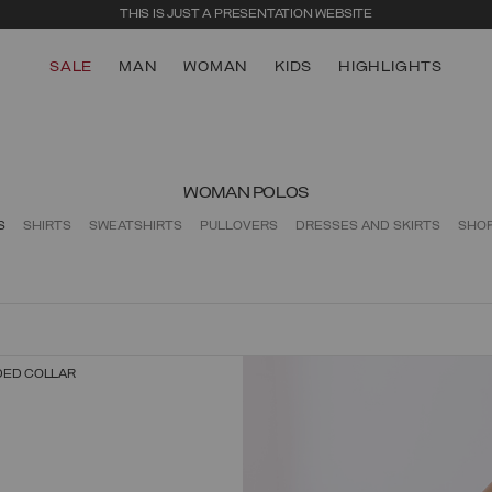
THIS IS JUST A PRESENTATION WEBSITE
SALE
MAN
WOMAN
KIDS
HIGHLIGHTS
WOMAN POLOS
S
SHIRTS
SWEATSHIRTS
PULLOVERS
DRESSES AND SKIRTS
SHO
DED COLLAR
SELECT SIZE
XS
S
M
L
XL