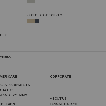
SELECTED
XS
S
M
L
XL
CROPPED COTTON POLO
SELECT SIZE
SELECTED
XS
S
M
L
XL
FFLES
RETURNS
MER CARE
CORPORATE
S AND SHIPMENTS
 STATUS
N AND EXCHANGE
ABOUT US
A RETURN
FLAGSHIP STORE