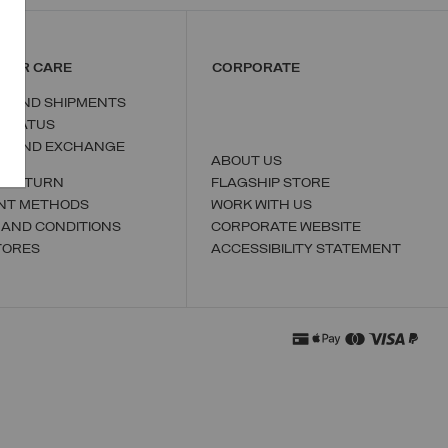
MER CARE
CORPORATE
S AND SHIPMENTS
 STATUS
N AND EXCHANGE
ABOUT US
A RETURN
FLAGSHIP STORE
NT METHODS
WORK WITH US
 AND CONDITIONS
CORPORATE WEBSITE
TORES
ACCESSIBILITY STATEMENT