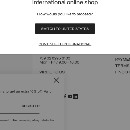
International online shop
How would you like to proceed?
CONTACT US
CUSTO
SWITCH TO UNITED STATES
ORDER
ORDER
RETUR
CONTINUE TO INTERNATIONAL
POLICY
MAKE 
+39 02 8295 8103
PAYME
Mon - Fri / 9.00 - 18.00
TERMS
WRITE TO US
FIND S
s to get an extra 10% off. Valid
REGISTER
onsent to the processing of my data for the