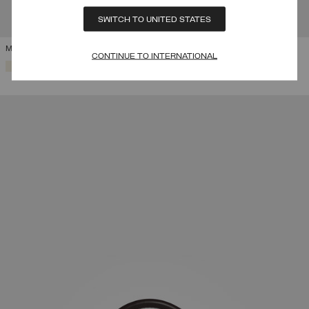
SWITCH TO UNITED STATES
MY STYLE BAGS FOR COLMAR HARVARD HOLDALL
CONTINUE TO INTERNATIONAL
SELECTED