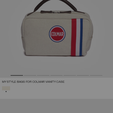
MY STYLE BAGS FOR COLMAR VANITY CASE
SELECTED