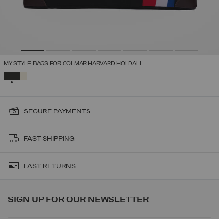
MY STYLE BAGS FOR COLMAR HARVARD HOLDALL
SELECTED
SECURE PAYMENTS
FAST SHIPPING
FAST RETURNS
SIGN UP FOR OUR NEWSLETTER