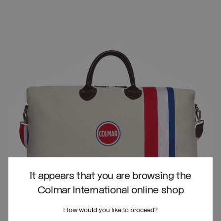
It appears that you are browsing the
Colmar International online shop
How would you like to proceed?