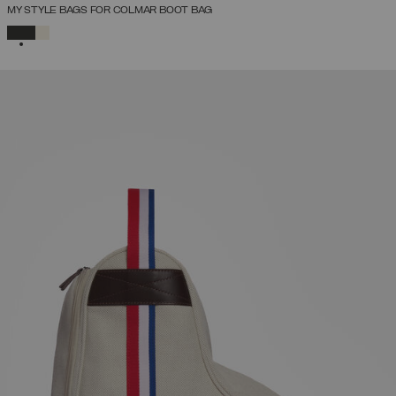
MY STYLE BAGS FOR COLMAR BOOT BAG
SELECTED