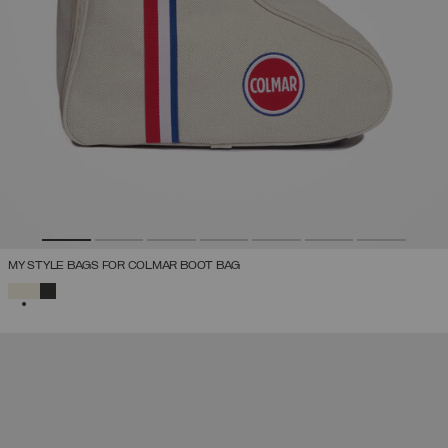
MY STYLE BAGS FOR COLMAR BOOT BAG
SELECTED