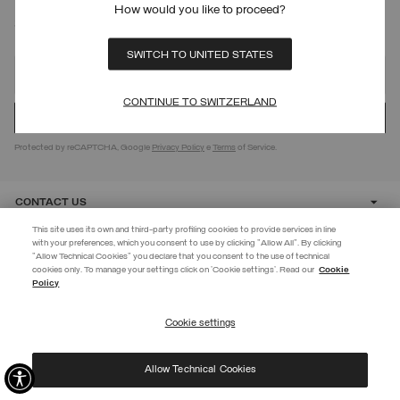
How would you like to proceed?
SIGN UP FOR OUR NEWSLETTER
SWITCH TO UNITED STATES
CONTINUE TO SWITZERLAND
Protected by reCAPTCHA, Google
Privacy Policy
e
Terms
of Service.
CONTACT US
This site uses its own and third-party profiling cookies to provide services in line
with your preferences, which you consent to use by clicking "Allow All". By clicking
CUSTOMER CARE
"Allow Technical Cookies" you declare that you consent to the use of technical
EXTRA 10%
cookies only. To manage your settings click on 'Cookie settings'. Read our
Cookie
Policy
Use code EXTRA10 on sale items to get an extra 10% off. Valid until
CORPORATE
09/08.
Cookie settings
REGISTER
Allow Technical Cookies
I have read the
privacy policy
and consent to the processing of my data for the
©
2026 Manifattura Mario Colombo & C. Spa
|
P.I. IT00691110969
|
purposes set out therein.
PRIVACY POLICY
|
COOKIE POLICY