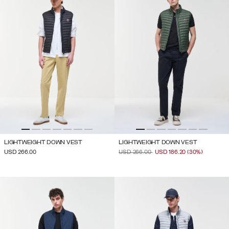
LIGHTWEIGHT DOWN VEST
LIGHTWEIGHT DOWN VEST
PRICE REDUCED FROM
TO
USD 266.00
USD 266.00
USD 186.20
(30%)