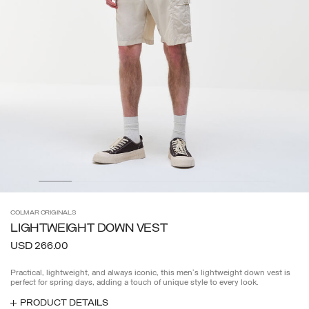
COLMAR
ORIGINALS
LIGHTWEIGHT DOWN VEST
USD 266.00
Practical, lightweight, and always iconic, this men's lightweight down vest is
perfect for spring days, adding a touch of unique style to every look.
PRODUCT DETAILS