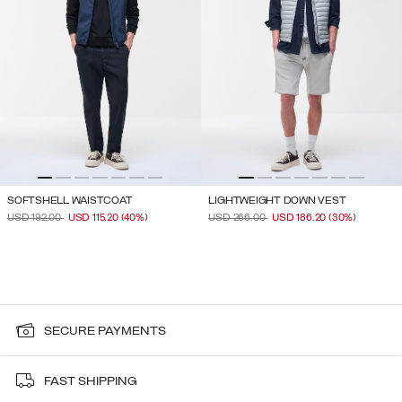
SOFTSHELL WAISTCOAT
LIGHTWEIGHT DOWN VEST
PRICE REDUCED FROM
TO
PRICE REDUCED FROM
TO
USD 192.00
USD 115.20
(40%)
USD 266.00
USD 186.20
(30%)
SECURE PAYMENTS
FAST SHIPPING