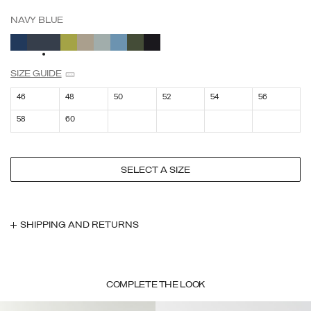
NAVY BLUE
SELECTED
SIZE GUIDE
46
48
50
52
54
56
58
60
SELECT A SIZE
SHIPPING AND RETURNS
COMPLETE THE LOOK