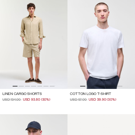
LINEN CARGO SHORTS
COTTON LOGO T-SHIRT
PRICE REDUCED FROM
TO
PRICE REDUCED FROM
TO
USD 134.00
USD 93.80
(30%)
USD 57.00
USD 39.90
(30%)