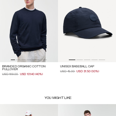
BRANDED ORGANIC COTTON
UNISEX BASEBALL CAP
PULLOVER
PRICE REDUCED FROM
TO
USD 45.00
USD 31.50
(30%)
PRICE REDUCED FROM
TO
USD 169.00
USD 101.40
(40%)
YOU MIGHT LIKE