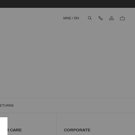
Contact Us
MNE
/
EN
aria.label.btn.search
RETURNS
MER CARE
CORPORATE