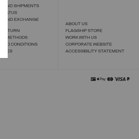
S AND SHIPMENTS
 STATUS
N AND EXCHANGE
ABOUT US
A RETURN
FLAGSHIP STORE
NT METHODS
WORK WITH US
 AND CONDITIONS
CORPORATE WEBSITE
TORES
ACCESSIBILITY STATEMENT