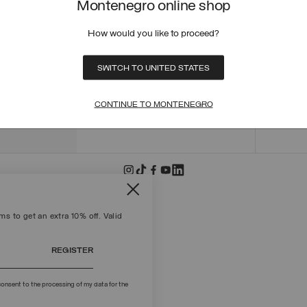
Montenegro online shop
ORDER
ORDER
How would you like to proceed?
RETUR
POLICY
MAKE 
SWITCH TO UNITED STATES
+39 02 8295 8103
PAYME
Mon - Fri / 9.00 - 18.00
TERMS
CONTINUE TO MONTENEGRO
WRITE TO US
FIND S
s to get an extra 10% off. Valid
REGISTER
onsent to the processing of my data for the