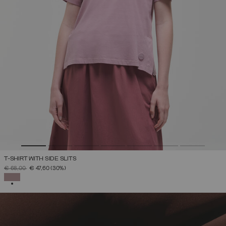
T-SHIRT WITH SIDE SLITS
PRICE REDUCED FROM
TO
€ 68,00
€ 47,60
(30%)
SELECTED