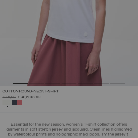
COTTON ROUND-NECK T-SHIRT
PRICE REDUCED FROM
TO
€ 58,00
€ 40,60
(30%)
SELECTED
Essential for the new season, women's T-shirt collection offers
garments in soft stretch jersey and jacquard. Clean lines highlighted
by watercolour prints and holographic maxi logos. Try the jersey t-