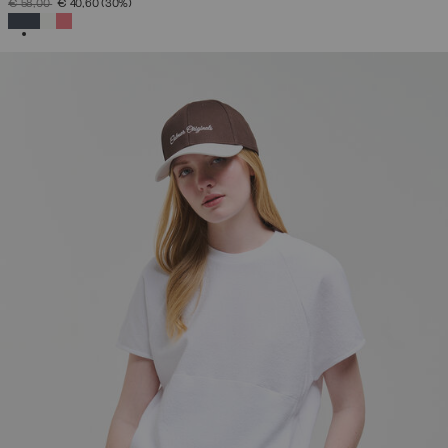
PRICE REDUCED FROM
TO
€ 58,00
€ 40,60
(30%)
SELECTED