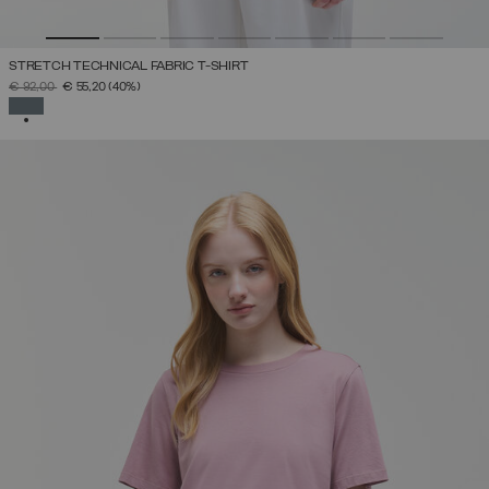
STRETCH TECHNICAL FABRIC T-SHIRT
PRICE REDUCED FROM
TO
€ 92,00
€ 55,20
(40%)
SELECTED