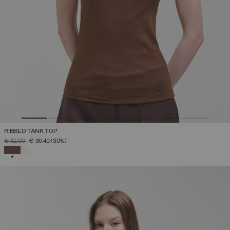
RIBBED TANK TOP
PRICE REDUCED FROM
TO
€ 52,00
€ 36,40
(30%)
SELECTED