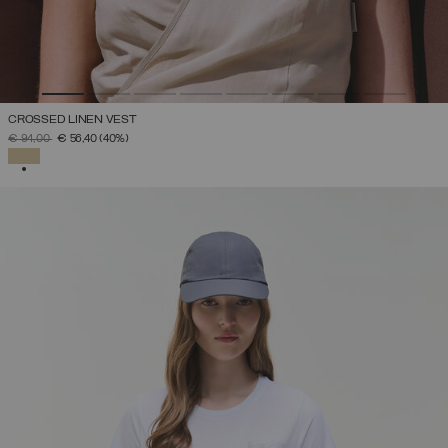
CROSSED LINEN VEST
PRICE REDUCED FROM
TO
€ 94,00
€ 56,40
(40%)
SELECTED