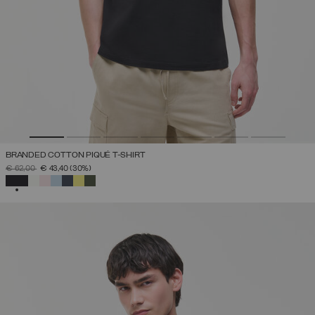
BRANDED COTTON PIQUÉ T-SHIRT
PRICE REDUCED FROM
TO
€ 62,00
€ 43,40
(30%)
SELECTED