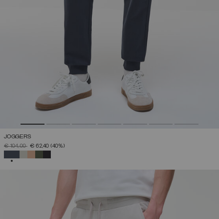
JOGGERS
PRICE REDUCED FROM
TO
€ 104,00
€ 62,40
(40%)
SELECTED