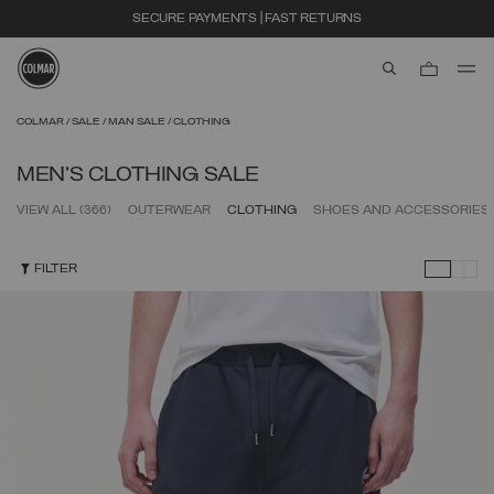
EXTRA 10% OFF ALREADY DISCOUNTED ITEMS. USE CODE EXTRA10
aria.label.btn.s
Skip to main content
Skip to footer content
COLMAR
SALE
MAN SALE
CLOTHING
MEN'S CLOTHING SALE
VIEW ALL
(366)
OUTERWEAR
CLOTHING
SHOES AND ACCESSORIES
FILTER