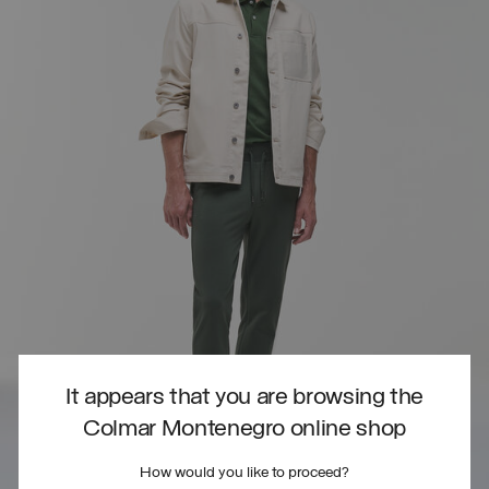
It appears that you are browsing the
Colmar Montenegro online shop
How would you like to proceed?