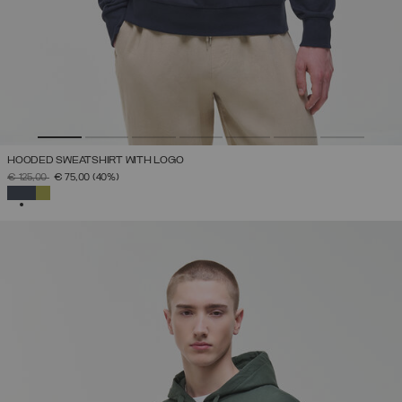
HOODED SWEATSHIRT WITH LOGO
PRICE REDUCED FROM
TO
€ 125,00
€ 75,00
(40%)
SELECTED