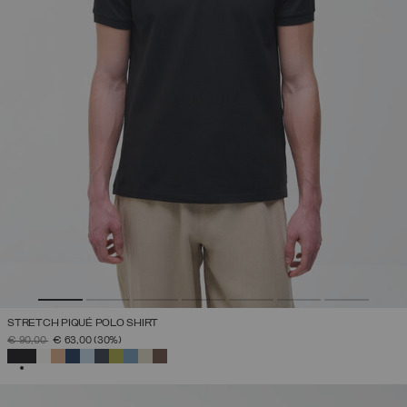
STRETCH PIQUÉ POLO SHIRT
PRICE REDUCED FROM
TO
€ 90,00
€ 63,00
(30%)
SELECTED