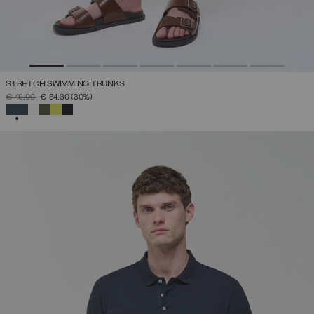
STRETCH SWIMMING TRUNKS
PRICE REDUCED FROM
TO
€ 49,00
€ 34,30
(30%)
SELECTED