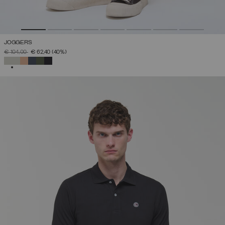
JOGGERS
PRICE REDUCED FROM
TO
€ 104,00
€ 62,40
(40%)
SELECTED