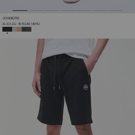
JOGGERS
PRICE REDUCED FROM
TO
€ 104,00
€ 62,40
(40%)
SELECTED