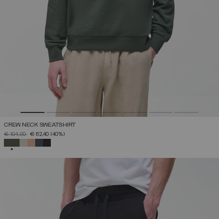
CREW NECK SWEATSHIRT
PRICE REDUCED FROM
TO
€ 104,00
€ 62,40
(40%)
SELECTED