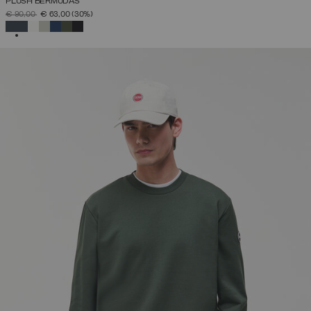
PLUSH BERMUDAS
PRICE REDUCED FROM
TO
€ 90,00
€ 63,00
(30%)
SELECTED