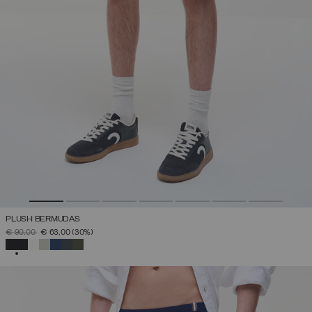
PLUSH BERMUDAS
PRICE REDUCED FROM
TO
€ 90,00
€ 63,00
(30%)
SELECTED