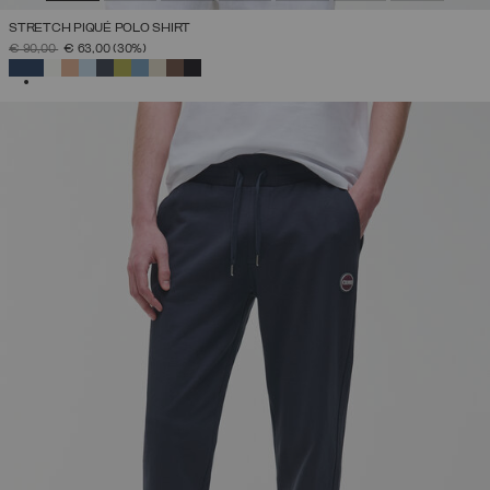
STRETCH PIQUÉ POLO SHIRT
PRICE REDUCED FROM
TO
€ 90,00
€ 63,00
(30%)
SELECTED