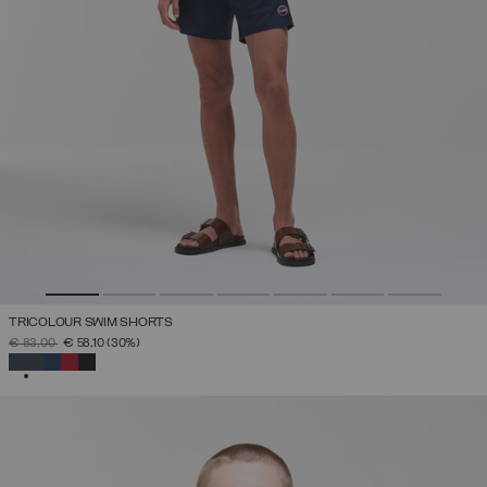
TRICOLOUR SWIM SHORTS
PRICE REDUCED FROM
TO
€ 83,00
€ 58,10
(30%)
SELECTED