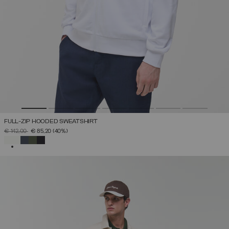
FULL-ZIP HOODED SWEATSHIRT
PRICE REDUCED FROM
TO
€ 142,00
€ 85,20
(40%)
SELECTED