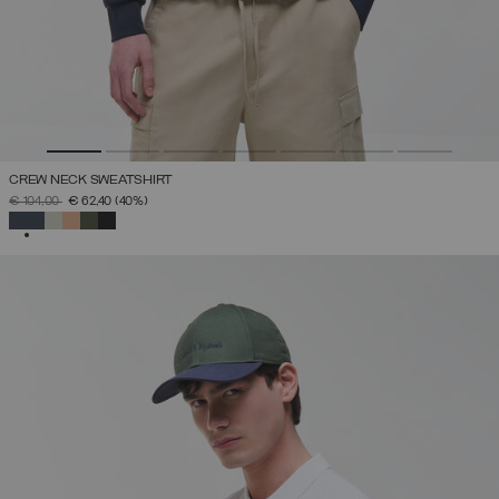
CREW NECK SWEATSHIRT
PRICE REDUCED FROM
TO
€ 104,00
€ 62,40
(40%)
SELECTED