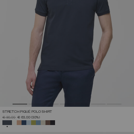
STRETCH PIQUÉ POLO SHIRT
PRICE REDUCED FROM
TO
€ 90,00
€ 63,00
(30%)
SELECTED