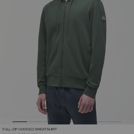
FULL-ZIP HOODED SWEATSHIRT