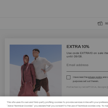
S
SIGN UP FOR OUR NEWSLETTER
EXTRA 10%
Use code EXTRA10 on sale item
until 09/08.
Protected by reCAPTCHA, Google
Privacy Policy
e
Terms
of Service.
I have read the
privacy policy
and c
purposes set out therein.
Protected by reCAPTCHA, Google
P
This site uses its own and third-party profiling cookies to provide services in line with your preferen
"Allow Technical Cookies" you declare that you consent to the use of technical cookies only. To ma