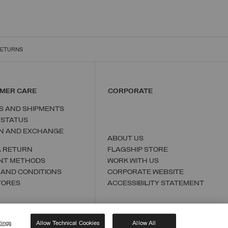
RETURNS
MER CARE
CORPORATE
S AND SHIPMENTS
 STATUS
N AND EXCHANGE
ABOUT US
A RETURN
FLAGSHIP STORE
NT METHODS
WORK WITH US
 AND CONDITIONS
CORPORATE WEBSITE
TORES
ACCESSIBILITY STATEMENT
tings
Allow Technical Cookies
Allow All