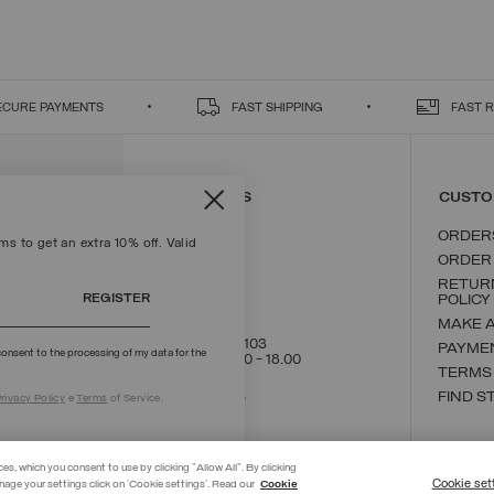
ECURE PAYMENTS
FAST SHIPPING
FAST 
CONTACT US
CUSTO
ORDER
s to get an extra 10% off. Valid
ORDER
RETUR
REGISTER
POLICY
MAKE 
+39 02 8295 8103
PAYME
onsent to the processing of my data for the
Mon - Fri / 9.00 - 18.00
TERMS
WRITE TO US
FIND S
rivacy Policy
e
Terms
of Service.
ces, which you consent to use by clicking "Allow All". By clicking
Cookie set
nage your settings click on 'Cookie settings'. Read our
Cookie