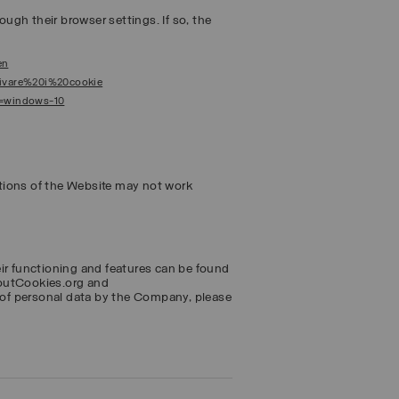
ough their browser settings. If so, the
en
ttivare%20i%20cookie
s=windows-10
tions of the Website may not work
eir functioning and features can be found
boutCookies.org and
of personal data by the Company, please