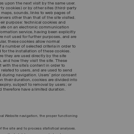
es upon the next visit by the same user.
ty cookies) or by other sites (third-party
 maps, sounds, links to web pages of
rvers other than that of the site visited.
heir purpose: technical cookies and
icate on an electronic communication
nformation service, having been explicitly
re not used for further purposes, and are
cular, these cookies allow normal
a number of selected criteria in order to
 for the installation of these cookies.
e they are used directly by the site
 and how they visit the site. These
 with the site’s content in order to
s related to users, and are used to send
 during navigation. Users’ prior consent
on their duration, cookies are divided into
expiry, subject to removal by users; or
 therefore have a limited duration.
rmal Website navigation, the proper functioning
f the site and to process statistical analyses.