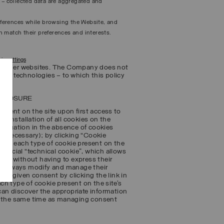
n – collected data are aggregated and
references while browsing the Website, and
 match their preferences and interests.
ie settings
 to other websites. The Company does not
ing technologies – to which this policy
SCLOSURE
sent on the site upon first access to
e installation of all cookies on the
navigation in the absence of cookies
ot necessary); by clicking “Cookie
on to each type of cookie present on the
special “technical cookie”, which allows
ts – without having to express their
ay always modify and manage their
usly given consent by clicking the link in
ach type of cookie present on the site’s
 can discover the appropriate information
at the same time as managing consent