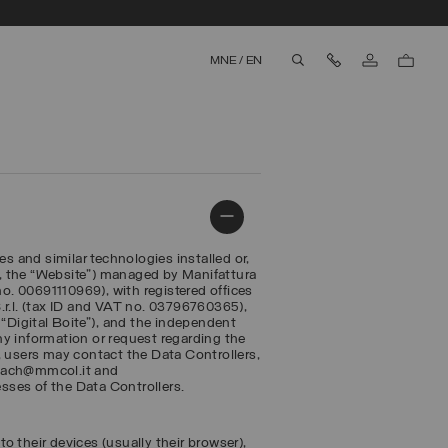
Contact Us
MNE
/
EN
aria.label.btn.search
es and similar technologies installed or,
, the “Website”) managed by Manifattura
. 00691110969), with registered offices
 S.r.l. (tax ID and VAT no. 03796760365),
r, “Digital Boite”), and the independent
any information or request regarding the
, users may contact the Data Controllers,
reach@mmcol.it and
esses of the Data Controllers.
to their devices (usually their browser),