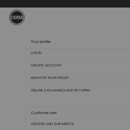
Skip to main content
Skip to footer content
Your profile
LOG IN
CREATE ACCOUNT
MONITOR YOUR ORDER
ONLINE EXCHANGES AND RETURNS
Customer care
ORDERS AND SHIPMENTS