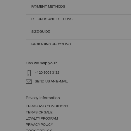
PAYMENT METHODS
REFUNDS AND RETURNS
SIZE GUIDE
PACKAGING RECYCLING
Can we help you?
44 20 8068 3132
SEND US AN E-MAIL
Privacy information
TERMS AND CONDITIONS
TERMS OF SALE
LOYALTY PROGRAM
PRIVACY POLICY
COOKIE POLICY