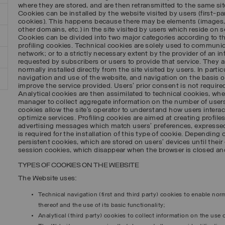
where they are stored, and are then retransmitted to the same sit
Cookies can be installed by the website visited by users (first-par
cookies). This happens because there may be elements (images,
other domains, etc.) in the site visited by users which reside on se
Cookies can be divided into two major categories according to t
profiling cookies. Technical cookies are solely used to commun
network; or to a strictly necessary extent by the provider of an i
requested by subscribers or users to provide that service. They a
normally installed directly from the site visited by users. In parti
navigation and use of the website, and navigation on the basis of 
improve the service provided. Users’ prior consent is not required
Analytical cookies are then assimilated to technical cookies, wher
manager to collect aggregate information on the number of users,
cookies allow the site’s operator to understand how users interact
optimize services. Profiling cookies are aimed at creating profile
advertising messages which match users’ preferences, expressed
is required for the installation of this type of cookie. Depending 
persistent cookies, which are stored on users’ devices until their 
session cookies, which disappear when the browser is closed and
TYPES OF COOKIES ON THE WEBSITE
The Website uses:
Technical navigation (first and third party) cookies to enable no
thereof and the use of its basic functionality;
Analytical (third party) cookies to collect information on the use o