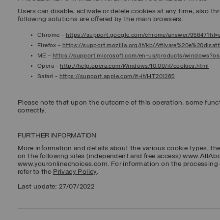
Users can disable, activate or delete cookies at any time, also thr
following solutions are offered by the main browsers:
Chrome
-
https://support.google.com/chrome/answer/95647?hl=
Firefox
-
https://support.mozilla.org/it/kb/Attivare%20e%20disa
ME
-
https://support.microsoft.com/en-us/products/windows?o
Opera
-
http://help.opera.com/Windows/10.00/it/cookies.html
Safari
-
https://support.apple.com/it-it/HT201265
Please note that upon the outcome of this operation, some func
correctly.
FURTHER INFORMATION
More information and details about the various cookie types, th
on the following sites (independent and free access) www.AllA
www.youronlinechoices.com. For information on the processing 
refer to the
Privacy Policy
.
Last update: 27/07/2022