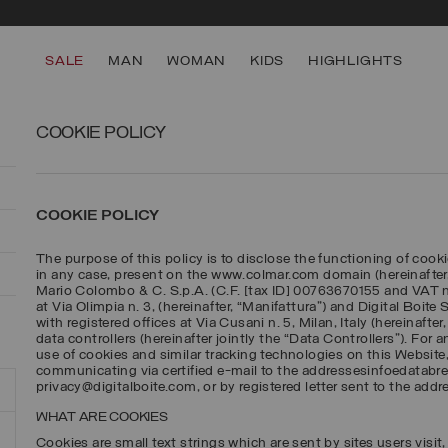
SECURE PAYMENTS | FAST RETURNS
SALE
MAN
WOMAN
KIDS
HIGHLIGHTS
COOKIE POLICY
COOKIE POLICY
The purpose of this policy is to disclose the functioning of cooki
in any case, present on the www.colmar.com domain (hereinafter
Mario Colombo & C. S.p.A. (C.F. [tax ID] 00763670155 and VAT no
at Via Olimpia n. 3, (hereinafter, “Manifattura”) and Digital Boite
with registered offices at Via Cusani n. 5, Milan, Italy (hereinafte
data controllers (hereinafter jointly the “Data Controllers”). For 
use of cookies and similar tracking technologies on this Website
communicating via certified e-mail to the addressesinfoedatab
privacy@digitalboite.com, or by registered letter sent to the addr
WHAT ARE COOKIES
Cookies are small text strings which are sent by sites users visit, 