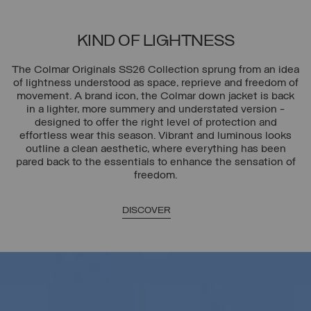
KIND OF LIGHTNESS
The Colmar Originals SS26 Collection sprung from an idea
of lightness understood as space, reprieve and freedom of
movement. A brand icon, the Colmar down jacket is back
in a lighter, more summery and understated version -
designed to offer the right level of protection and
effortless wear this season. Vibrant and luminous looks
outline a clean aesthetic, where everything has been
pared back to the essentials to enhance the sensation of
freedom.
DISCOVER