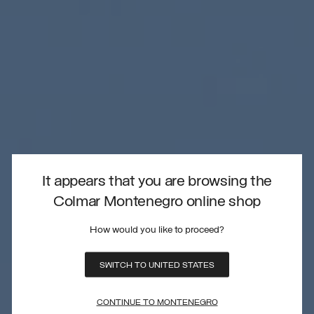
It appears that you are browsing the
Colmar Montenegro online shop
How would you like to proceed?
SWITCH TO UNITED STATES
CONTINUE TO MONTENEGRO