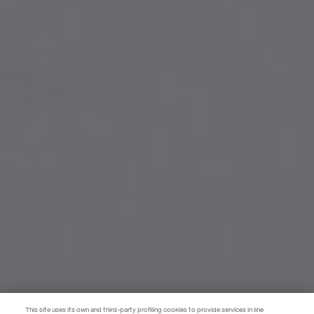
This site uses its own and third-party profiling cookies to provide services in line