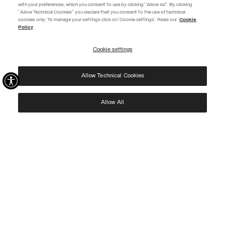
with your preferences, which you consent to use by clicking "Allow All". By clicking
"Allow Technical Cookies" you declare that you consent to the use of technical
EXTRA 10%
cookies only. To manage your settings click on 'Cookie settings'. Read our
Cookie
Policy
Use code EXTRA10 on sale items to get an extra 10% off. Valid until
09/08.
Cookie settings
REGISTER
Allow Technical Cookies
I have read the
privacy policy
and consent to the processing of my data for the
purposes set out therein.
Protected by reCAPTCHA, Google
Privacy Policy
e
Terms
of Service.
Allow All